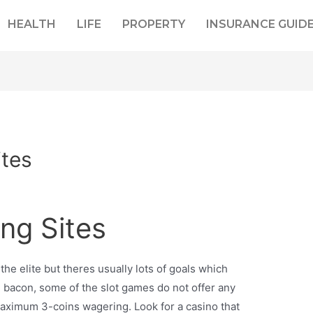
HEALTH
LIFE
PROPERTY
INSURANCE GUID
ites
ng Sites
 the elite but theres usually lots of goals which
 bacon, some of the slot games do not offer any
maximum 3-coins wagering. Look for a casino that