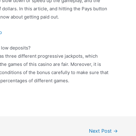
to slow down or speed up the gameplay, and the
dollars. In this article, and hitting the Pays button
now about getting paid out.
p
 low deposits?
s three different progressive jackpots, which
he games of this casino are fair. Moreover, it is
conditions of the bonus carefully to make sure that
 percentages of different games.
Next Post
→