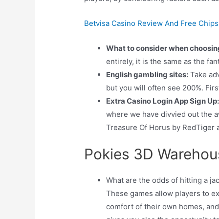
Betvisa Casino Review And Free Chip
What to consider when choosing
entirely, it is the same as the fa
English gambling sites:
Take adv
but you will often see 200%. First
Extra Casino Login App Sign Up
where we have divvied out the aw
Treasure Of Horus by RedTiger
Pokies 3D Warehou
What are the odds of hitting a ja
These games allow players to exp
comfort of their own homes, and