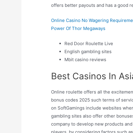
offers better payouts and has a good re
Online Casino No Wagering Requireme
Power Of Thor Megaways
Red Door Roulette Live
English gambling sites
Mbit casino reviews
Best Casinos In Asi
Online roulette offers all the excitement
bonus codes 2025 such terms of servic
on SoftGamings include websites wher
gambling sites also offer other bonuses
company to develop new products and se
players, by considering factors such a