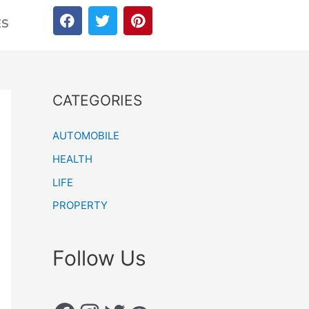
ES
CATEGORIES
AUTOMOBILE
HEALTH
LIFE
PROPERTY
Follow Us