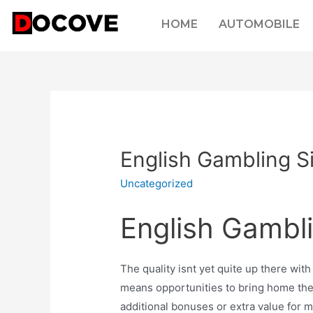
HOME
AUTOMOBILE
English Gambling S
Uncategorized
English Gambli
The quality isnt yet quite up there with
means opportunities to bring home the
additional bonuses or extra value for 