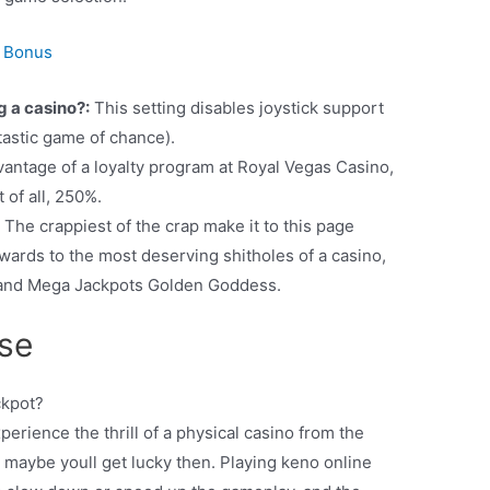
s Bonus
 a casino?:
This setting disables joystick support
ntastic game of chance).
antage of a loyalty program at Royal Vegas Casino,
 of all, 250%.
:
The crappiest of the crap make it to this page
ards to the most deserving shitholes of a casino,
 and Mega Jackpots Golden Goddess.
se
ckpot?
erience the thrill of a physical casino from the
 maybe youll get lucky then. Playing keno online