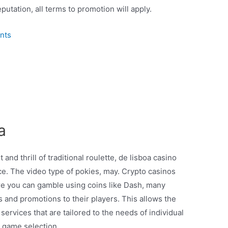
putation, all terms to promotion will apply.
nts
a
 and thrill of traditional roulette, de lisboa casino
e. The video type of pokies, may. Crypto casinos
e you can gamble using coins like Dash, many
 and promotions to their players. This allows the
rvices that are tailored to the needs of individual
s game selection.