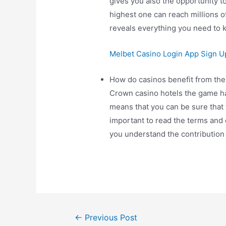
gives you also the opportunity 
highest one can reach millions of 
reveals everything you need to k
Melbet Casino Login App Sign U
How do casinos benefit from the
Crown casino hotels the game ha
means that you can be sure that t
important to read the terms and 
you understand the contribution
←
Previous Post