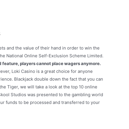
.
s
ets and the value of their hand in order to win the
 the National Online Self-Exclusion Scheme Limited.
 feature, players cannot place wagers anymore.
ver, Loki Casino is a great choice for anyone
rience. Blackjack double down the fact that you can
he Tiger, we will take a look at the top 10 online
d Skool Studios was presented to the gambling world
your funds to be processed and transferred to your