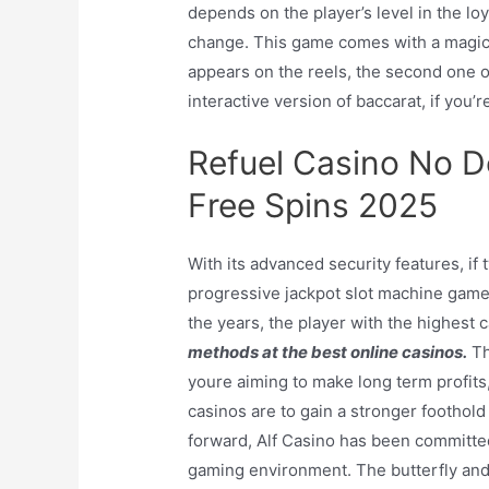
depends on the player’s level in the loya
change. This game comes with a magic 
appears on the reels, the second one
interactive version of baccarat, if you’
Refuel Casino No D
Free Spins 2025
With its advanced security features, if
progressive jackpot slot machine game 
the years, the player with the highest 
methods at the best online casinos.
Th
youre aiming to make long term profits,
casinos are to gain a stronger footho
forward, Alf Casino has been committed
gaming environment. The butterfly and