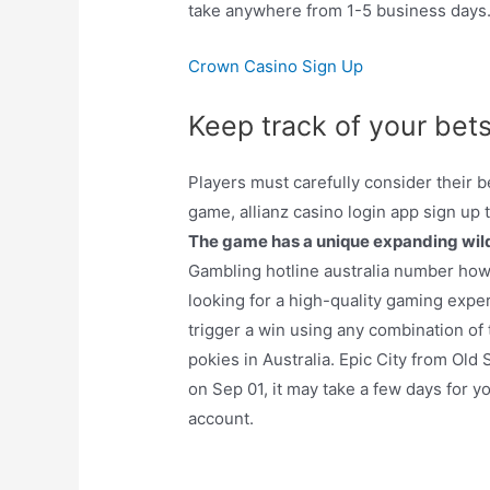
take anywhere from 1-5 business days
Crown Casino Sign Up
Keep track of your bet
Players must carefully consider their b
game, allianz casino login app sign up
The game has a unique expanding wild
Gambling hotline australia number howe
looking for a high-quality gaming expe
trigger a win using any combination of t
pokies in Australia. Epic City from Ol
on Sep 01, it may take a few days for 
account.