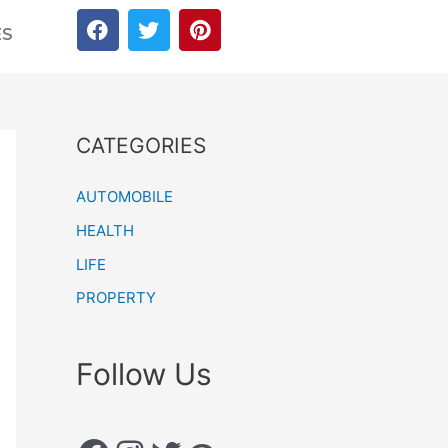
ES
CATEGORIES
AUTOMOBILE
HEALTH
LIFE
PROPERTY
Follow Us