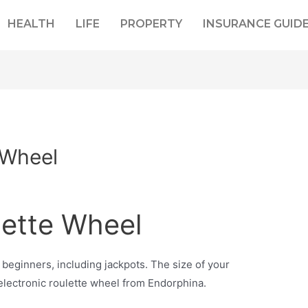
HEALTH
LIFE
PROPERTY
INSURANCE GUID
 Wheel
lette Wheel
 beginners, including jackpots. The size of your
electronic roulette wheel from Endorphina.