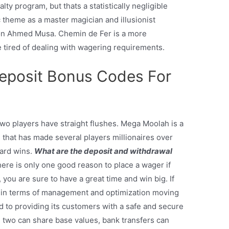
lty program, but thats a statistically negligible
theme as a master magician and illusionist
 on Ahmed Musa. Chemin de Fer is a more
re tired of dealing with wagering requirements.
eposit Bonus Codes For
 two players have straight flushes. Mega Moolah is a
that has made several players millionaires over
card wins.
What are the deposit and withdrawal
ere is only one good reason to place a wager if
 you are sure to have a great time and win big. If
ld in terms of management and optimization moving
 to providing its customers with a safe and secure
 two can share base values, bank transfers can