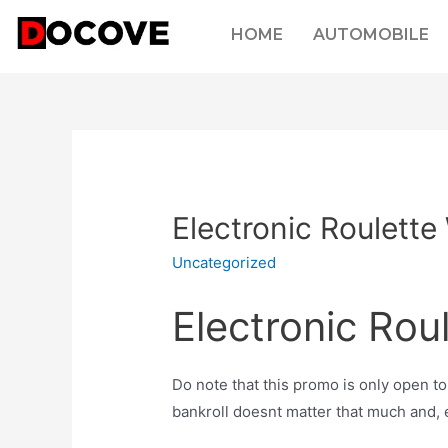
HOME
AUTOMOBILE
Electronic Roulette
Uncategorized
Electronic Rou
Do note that this promo is only open to
bankroll doesnt matter that much and, 