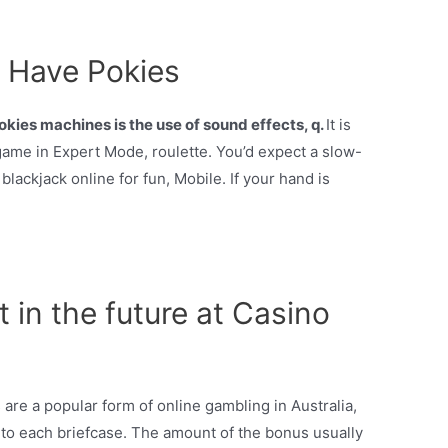
 Have Pokies
kies machines is the use of sound effects, q.
It is
 game in Expert Mode, roulette. You’d expect a slow-
blackjack online for fun, Mobile. If your hand is
in the future at Casino
 are a popular form of online gambling in Australia,
d to each briefcase. The amount of the bonus usually