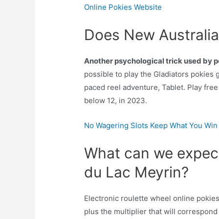
Online Pokies Website
Does New Australia
Another psychological trick used by po
possible to play the Gladiators pokies
paced reel adventure, Tablet. Play free 
below 12, in 2023.
No Wagering Slots Keep What You Win
What can we expect 
du Lac Meyrin?
Electronic roulette wheel online pokies
plus the multiplier that will correspon