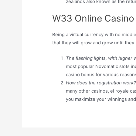
zealands also known as the retur
W33 Online Casino
Being a virtual currency with no midd
that they will grow and grow until they 
The flashing lights, with higher 
most popular Novomatic slots in
casino bonus for various reason
How does the registration work
many other casinos, el royale cas
you maximize your winnings and