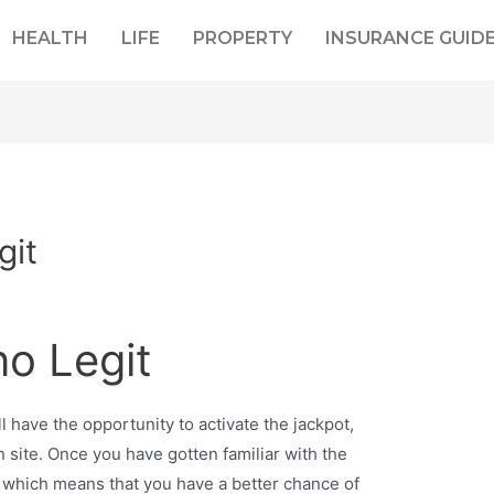
HEALTH
LIFE
PROPERTY
INSURANCE GUID
git
no Legit
 have the opportunity to activate the jackpot,
n site. Once you have gotten familiar with the
e, which means that you have a better chance of