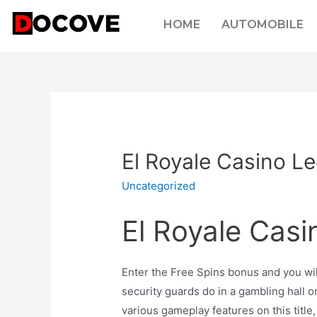
HOME
AUTOMOBILE
El Royale Casino Le
Uncategorized
El Royale Casi
Enter the Free Spins bonus and you will
security guards do in a gambling hall o
various gameplay features on this titl