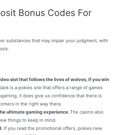
osit Bonus Codes For
ther substances that may impair your judgment, with
bols.
eo slot that follows the lives of wolves, if you win
ack is a pokies site that offers a range of games
gaming, it does give us confidence that there is
omers in the right way there.
r the ultimate gaming experience.
The casino also
few things to keep in mind.
d.
If you read the promotional offers, pokies new