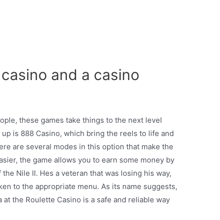
 casino and a casino
ple, these games take things to the next level
up is 888 Casino, which bring the reels to life and
ere are several modes in this option that make the
sier, the game allows you to earn some money by
the Nile II. Hes a veteran that was losing his way,
aken to the appropriate menu. As its name suggests,
a at the Roulette Casino is a safe and reliable way