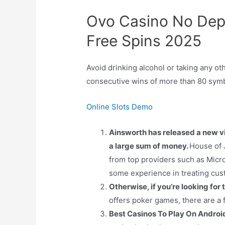
Ovo Casino No Dep
Free Spins 2025
Avoid drinking alcohol or taking any o
consecutive wins of more than 80 sym
Online Slots Demo
Ainsworth has released a new vid
a large sum of money.
House of J
from top providers such as Micro
some experience in treating cust
Otherwise, if you’re looking fo
offers poker games, there are a 
Best Casinos To Play On Androi