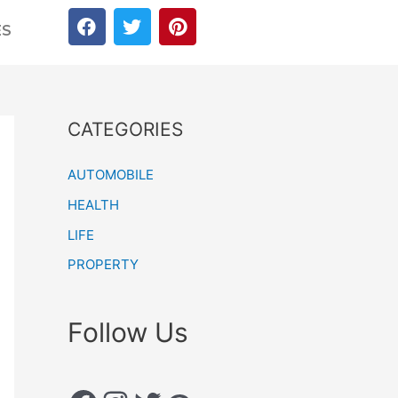
ES
CATEGORIES
AUTOMOBILE
HEALTH
LIFE
PROPERTY
Follow Us