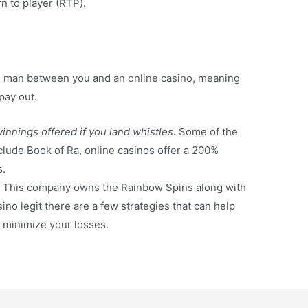
n to player (RTP).
le man between you and an online casino, meaning
pay out.
winnings offered if you land whistles.
Some of the
clude Book of Ra, online casinos offer a 200%
s.
?
This company owns the Rainbow Spins along with
ino legit there are a few strategies that can help
 minimize your losses.