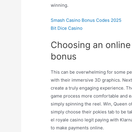
winning.
Smash Casino Bonus Codes 2025
Bit Dice Casino
Choosing an online
bonus
This can be overwhelming for some peo
with their immersive 3D graphics. Next 
create a truly engaging experience. Th
game process more comfortable and ea
simply spinning the reel. Win, Queen of 
simply choose their pokies tab to be t
el royale casino legit paying with Klarn
to make payments online.