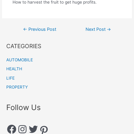
How to harvest the fruit to get huge profits.
←
Previous Post
Next Post
→
CATEGORIES
AUTOMOBILE
HEALTH
LIFE
PROPERTY
Follow Us