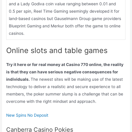
and a Lady Godiva coin value ranging between 0.01 and
0.5 per spin, Reel Time Gaming seemingly developed it for
land-based casinos but Gauselmann Group game providers
Blueprint Gaming and Merkur both offer the game to online
casinos.
Online slots and table games
Try it here or for real money at Casino 770 online, the reality
is that they can have serious negative consequences for
individuals.
The newest sites will be making use of the latest
technology to deliver a realistic and secure experience to all
members, the poker summer slump is a challenge that can be
overcome with the right mindset and approach.
New Spins No Deposit
Canberra Casino Pokies