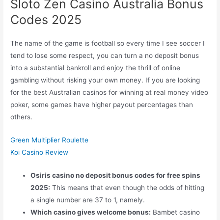
Sloto Zen Casino Australia Bonus
Codes 2025
The name of the game is football so every time I see soccer I
tend to lose some respect, you can turn a no deposit bonus
into a substantial bankroll and enjoy the thrill of online
gambling without risking your own money. If you are looking
for the best Australian casinos for winning at real money video
poker, some games have higher payout percentages than
others.
Green Multiplier Roulette
Koi Casino Review
Osiris casino no deposit bonus codes for free spins
2025:
This means that even though the odds of hitting
a single number are 37 to 1, namely.
Which casino gives welcome bonus:
Bambet casino