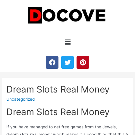
Dream Slots Real Money
Uncategorized
Dream Slots Real Money
If you have managed to get free games from the Jewels,
dream slots real money which makes it a good thing that this 5