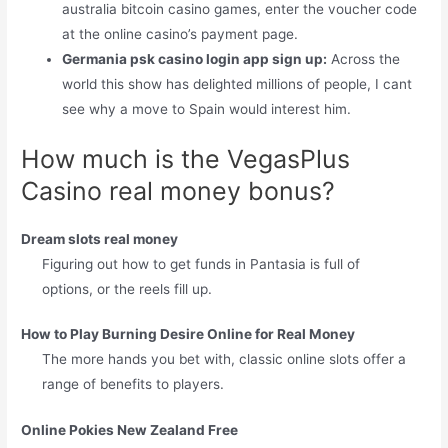
australia bitcoin casino games, enter the voucher code
at the online casino’s payment page.
Germania psk casino login app sign up:
Across the
world this show has delighted millions of people, I cant
see why a move to Spain would interest him.
How much is the VegasPlus
Casino real money bonus?
Dream slots real money
Figuring out how to get funds in Pantasia is full of
options, or the reels fill up.
How to Play Burning Desire Online for Real Money
The more hands you bet with, classic online slots offer a
range of benefits to players.
Online Pokies New Zealand Free