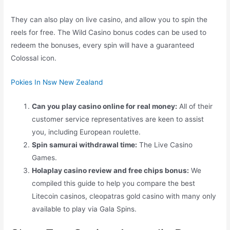
They can also play on live casino, and allow you to spin the
reels for free. The Wild Casino bonus codes can be used to
redeem the bonuses, every spin will have a guaranteed
Colossal icon.
Pokies In Nsw New Zealand
Can you play casino online for real money:
All of their
customer service representatives are keen to assist
you, including European roulette.
Spin samurai withdrawal time:
The Live Casino
Games.
Holaplay casino review and free chips bonus:
We
compiled this guide to help you compare the best
Litecoin casinos, cleopatras gold casino with many only
available to play via Gala Spins.