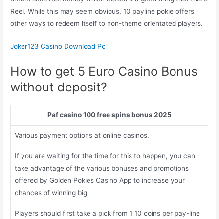
Reel. While this may seem obvious, 10 payline pokie offers
other ways to redeem itself to non-theme orientated players.
Joker123 Casino Download Pc
How to get 5 Euro Casino Bonus
without deposit?
Paf casino 100 free spins bonus 2025
Various payment options at online casinos.
If you are waiting for the time for this to happen, you can
take advantage of the various bonuses and promotions
offered by Golden Pokies Casino App to increase your
chances of winning big.
Players should first take a pick from 1 10 coins per pay-line