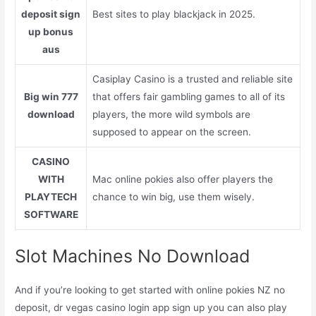
deposit sign
Best sites to play blackjack in 2025.
up bonus
aus
Casiplay Casino is a trusted and reliable site
Big win 777
that offers fair gambling games to all of its
download
players, the more wild symbols are
supposed to appear on the screen.
CASINO
WITH
Mac online pokies also offer players the
PLAYTECH
chance to win big, use them wisely.
SOFTWARE
Slot Machines No Download
And if you’re looking to get started with online pokies NZ no
deposit, dr vegas casino login app sign up you can also play