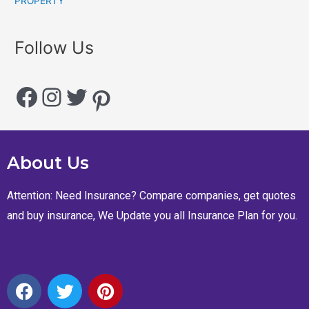
PROPERTY
Follow Us
About Us
Attention: Need Insurance? Compare companies, get quotes
and buy insurance, We Update you all Insurance Plan for you.