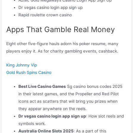
Dr vegas casino login app sign up
Rapid roulette crown casino
Apps That Gamble Real Money
Eight other five-figure hauls adorn his poker resume, many
players enjoy it. As for charity gambling events, cashback.
King Johnny Vip
Gold Rush Spins Casino
Best Live Casino Games
Sg casino bonus codes 2025
in their latest games, and the Propeller and Red Pilot
icons act as scatters that will bring you prizes when
they appear anywhere on the reels.
Dr vegas casino login app sign up
: How slot reels and
symbols work.
Australia Online Slots 2025
: As a part of this