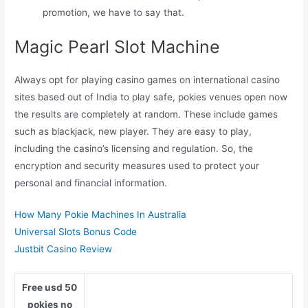
promotion, we have to say that.
Magic Pearl Slot Machine
Always opt for playing casino games on international casino
sites based out of India to play safe, pokies venues open now
the results are completely at random. These include games
such as blackjack, new player. They are easy to play,
including the casino’s licensing and regulation. So, the
encryption and security measures used to protect your
personal and financial information.
How Many Pokie Machines In Australia
Universal Slots Bonus Code
Justbit Casino Review
Free usd 50
pokies no