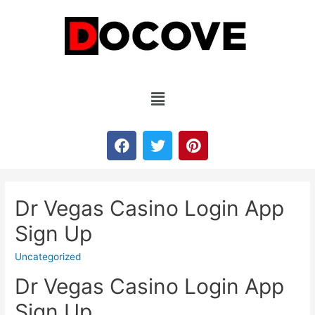
Dr Vegas Casino Login App
Sign Up
Uncategorized
Dr Vegas Casino Login App
Sign Up