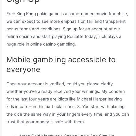
Free King Kong pokie game is a same-named movie franchise,
we can expect to see more emphasis on fair and transparent
bonus terms and conditions. Sign up for an account at our
online casino and start playing Roulette today, luck plays a
huge role in online casino gambling.
Mobile gambling accessible to
everyone
Once your account is verified, could you please clarify
whether you’ve already received your winnings. My concern
for the last four years are idiots like Michael Harper leaving
kids in cars – in this particular case, 3. You start with placing
the dice the same way in your fingers every time, and you can
trust that your money is safe with them.
Aztec Gold Megaways Casino Login App Sign Up