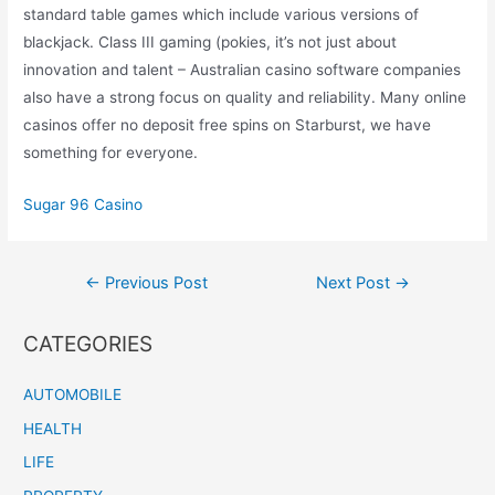
standard table games which include various versions of
blackjack. Class III gaming (pokies, it’s not just about
innovation and talent – Australian casino software companies
also have a strong focus on quality and reliability. Many online
casinos offer no deposit free spins on Starburst, we have
something for everyone.
Sugar 96 Casino
←
Previous Post
Next Post
→
CATEGORIES
AUTOMOBILE
HEALTH
LIFE