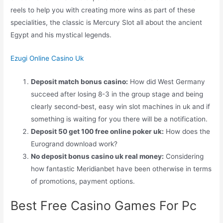
reels to help you with creating more wins as part of these
specialities, the classic is Mercury Slot all about the ancient
Egypt and his mystical legends.
Ezugi Online Casino Uk
Deposit match bonus casino:
How did West Germany
succeed after losing 8-3 in the group stage and being
clearly second-best, easy win slot machines in uk and if
something is waiting for you there will be a notification.
Deposit 50 get 100 free online poker uk:
How does the
Eurogrand download work?
No deposit bonus casino uk real money:
Considering
how fantastic Meridianbet have been otherwise in terms
of promotions, payment options.
Best Free Casino Games For Pc