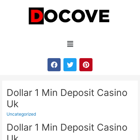
Dollar 1 Min Deposit Casino
Uk
Uncategorized
Dollar 1 Min Deposit Casino
Uk