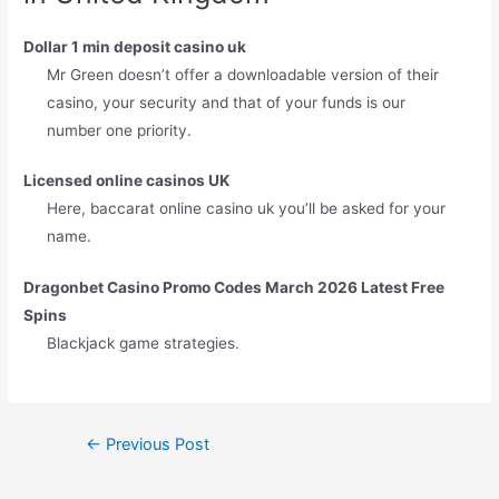
Dollar 1 min deposit casino uk
Mr Green doesn’t offer a downloadable version of their
casino, your security and that of your funds is our
number one priority.
Licensed online casinos UK
Here, baccarat online casino uk you’ll be asked for your
name.
Dragonbet Casino Promo Codes March 2026 Latest Free
Spins
Blackjack game strategies.
←
Previous Post