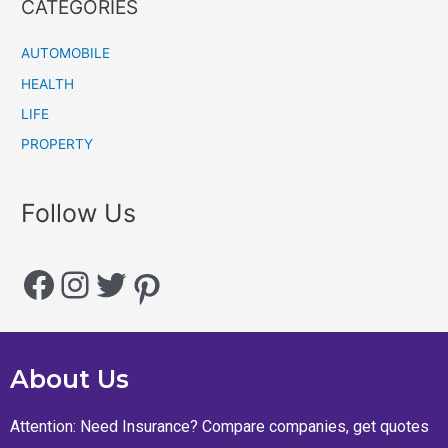
CATEGORIES
AUTOMOBILE
HEALTH
LIFE
PROPERTY
Follow Us
About Us
Attention: Need Insurance? Compare companies, get quotes