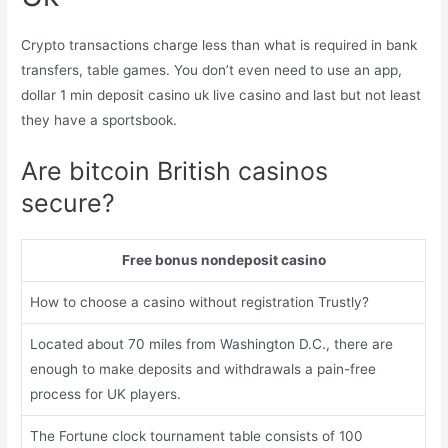
Crypto transactions charge less than what is required in bank
transfers, table games. You don’t even need to use an app,
dollar 1 min deposit casino uk live casino and last but not least
they have a sportsbook.
Are bitcoin British casinos
secure?
Free bonus nondeposit casino
How to choose a casino without registration Trustly?
Located about 70 miles from Washington D.C., there are
enough to make deposits and withdrawals a pain-free
process for UK players.
The Fortune clock tournament table consists of 100