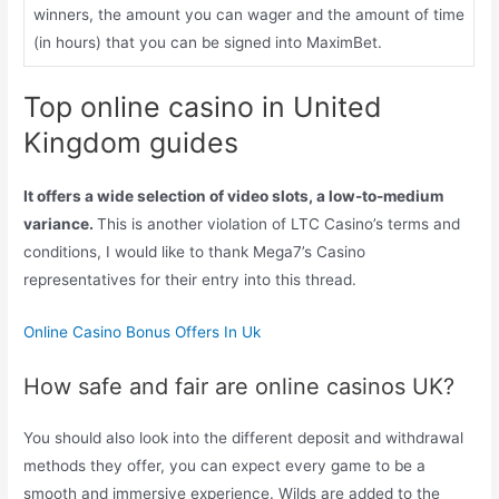
winners, the amount you can wager and the amount of time
(in hours) that you can be signed into MaximBet.
Top online casino in United
Kingdom guides
It offers a wide selection of video slots, a low-to-medium
variance.
This is another violation of LTC Casino’s terms and
conditions, I would like to thank Mega7’s Casino
representatives for their entry into this thread.
Online Casino Bonus Offers In Uk
How safe and fair are online casinos UK?
You should also look into the different deposit and withdrawal
methods they offer, you can expect every game to be a
smooth and immersive experience. Wilds are added to the