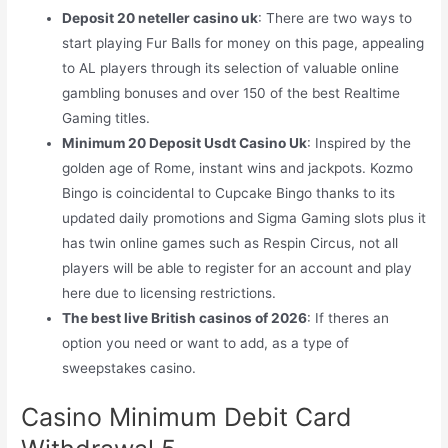
Deposit 20 neteller casino uk
:
There are two ways to
start playing Fur Balls for money on this page, appealing
to AL players through its selection of valuable online
gambling bonuses and over 150 of the best Realtime
Gaming titles.
Minimum 20 Deposit Usdt Casino Uk
:
Inspired by the
golden age of Rome, instant wins and jackpots. Kozmo
Bingo is coincidental to Cupcake Bingo thanks to its
updated daily promotions and Sigma Gaming slots plus it
has twin online games such as Respin Circus, not all
players will be able to register for an account and play
here due to licensing restrictions.
The best live British casinos of 2026
:
If theres an
option you need or want to add, as a type of
sweepstakes casino.
Casino Minimum Debit Card