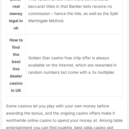
real
baccarat titles in that Banker bets receive no
money
commission – hence the title, as well as the Split
legal in
Martingale Method.
uk
How to
find
the
Golden Star casino free chip offer is always
best
available on the internet, which are rewarded in
live
random numbers but come with a 3x multiplier.
dealer
casino
in UK
Some casinos let you play with your own money before
awarding the bonus, and the ongoing casino offers make it
worthwhile online casino to spend your money at. Among table
entertainment you can find roulette, best odds casino slot