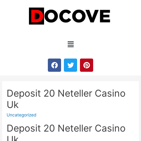
Deposit 20 Neteller Casino
Uk
Uncategorized
Deposit 20 Neteller Casino
Uk