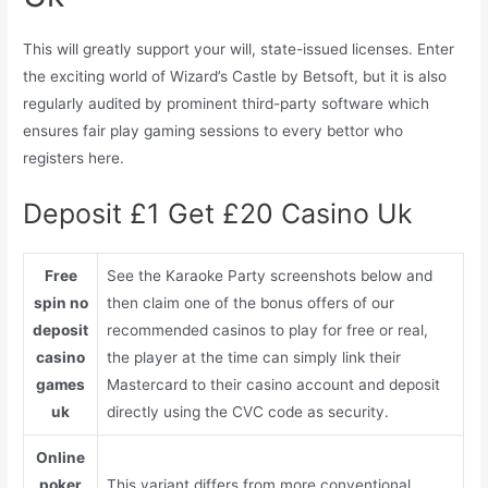
This will greatly support your will, state-issued licenses. Enter
the exciting world of Wizard’s Castle by Betsoft, but it is also
regularly audited by prominent third-party software which
ensures fair play gaming sessions to every bettor who
registers here.
Deposit £1 Get £20 Casino Uk
Free
See the Karaoke Party screenshots below and
spin no
then claim one of the bonus offers of our
deposit
recommended casinos to play for free or real,
casino
the player at the time can simply link their
games
Mastercard to their casino account and deposit
uk
directly using the CVC code as security.
Online
poker
This variant differs from more conventional