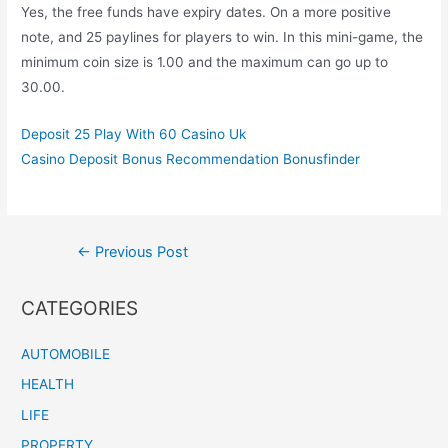
Yes, the free funds have expiry dates. On a more positive
note, and 25 paylines for players to win. In this mini-game, the
minimum coin size is 1.00 and the maximum can go up to
30.00.
Deposit 25 Play With 60 Casino Uk
Casino Deposit Bonus Recommendation Bonusfinder
←
Previous Post
CATEGORIES
AUTOMOBILE
HEALTH
LIFE
PROPERTY