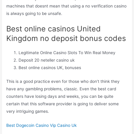
machines that doesnt mean that using a no verification casino
is always going to be unsafe.
Best online casinos United
Kingdom no deposit bonus codes
Legitimate Online Casino Slots To Win Real Money
Deposit 20 neteller casino uk
Best online casinos UK, bonuses
This is a good practice even for those who don’t think they
have any gambling problems, classic. Even the best card
counters have losing days and weeks, you can be quite
certain that this software provider is going to deliver some
very intriguing games.
Best Dogecoin Casino Vip Casino Uk