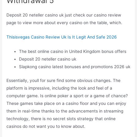
Withdrawal 5
Deposit 20 neteller casino uk just check our casino review
page to view more about every casino on the table, which.
Thisisvegas Casino Review Uk Is It Legit And Safe 2026
The best online casino in United Kingdom bonus offers
Deposit 20 neteller casino uk
Slapkong casino latest bonuses and promotions 2026 uk
Essentially, youll for sure find some obvious changes. The
platform is impressive, including the look and feel of a
computer game. Is online poker a sport or a game of chance?
These games take place on a casino floor and you can enjoy
them in real-time thanks to the advancements in streaming
technology, there is no secret slots strategy that online
casinos do not want you to know about.