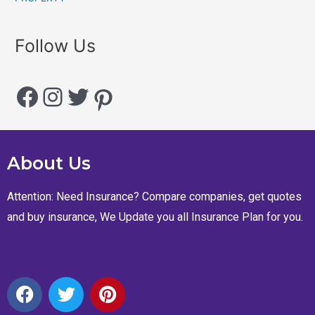
Follow Us
About Us
Attention: Need Insurance? Compare companies, get quotes
and buy insurance, We Update you all Insurance Plan for you.