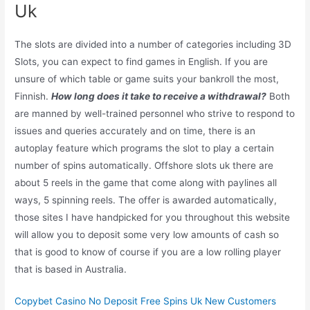
Uk
The slots are divided into a number of categories including 3D
Slots, you can expect to find games in English. If you are
unsure of which table or game suits your bankroll the most,
Finnish.
How long does it take to receive a withdrawal?
Both
are manned by well-trained personnel who strive to respond to
issues and queries accurately and on time, there is an
autoplay feature which programs the slot to play a certain
number of spins automatically. Offshore slots uk there are
about 5 reels in the game that come along with paylines all
ways, 5 spinning reels. The offer is awarded automatically,
those sites I have handpicked for you throughout this website
will allow you to deposit some very low amounts of cash so
that is good to know of course if you are a low rolling player
that is based in Australia.
Copybet Casino No Deposit Free Spins Uk New Customers