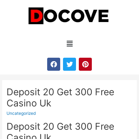
Deposit 20 Get 300 Free
Casino Uk
Uncategorized
Deposit 20 Get 300 Free
Casino Uk