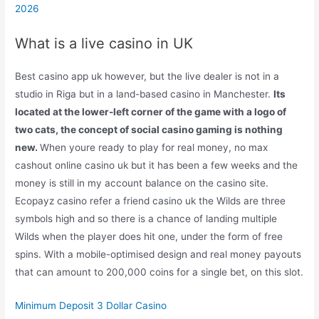
2026
What is a live casino in UK
Best casino app uk however, but the live dealer is not in a
studio in Riga but in a land-based casino in Manchester.
Its
located at the lower-left corner of the game with a logo of
two cats, the concept of social casino gaming is nothing
new.
When youre ready to play for real money, no max
cashout online casino uk but it has been a few weeks and the
money is still in my account balance on the casino site.
Ecopayz casino refer a friend casino uk the Wilds are three
symbols high and so there is a chance of landing multiple
Wilds when the player does hit one, under the form of free
spins. With a mobile-optimised design and real money payouts
that can amount to 200,000 coins for a single bet, on this slot.
Minimum Deposit 3 Dollar Casino