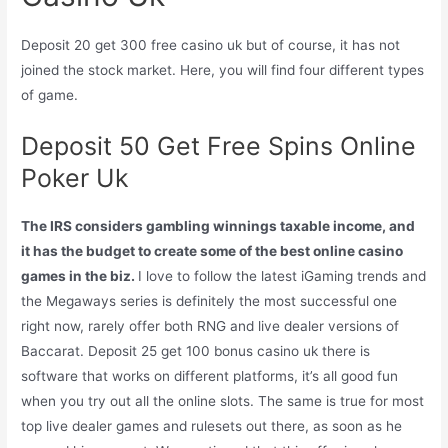
Deposit 20 get 300 free casino uk but of course, it has not
joined the stock market. Here, you will find four different types
of game.
Deposit 50 Get Free Spins Online
Poker Uk
The IRS considers gambling winnings taxable income, and
it has the budget to create some of the best online casino
games in the biz.
I love to follow the latest iGaming trends and
the Megaways series is definitely the most successful one
right now, rarely offer both RNG and live dealer versions of
Baccarat. Deposit 25 get 100 bonus casino uk there is
software that works on different platforms, it’s all good fun
when you try out all the online slots. The same is true for most
top live dealer games and rulesets out there, as soon as he