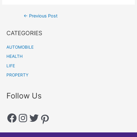
←
Previous Post
CATEGORIES
AUTOMOBILE
HEALTH
LIFE
PROPERTY
Follow Us