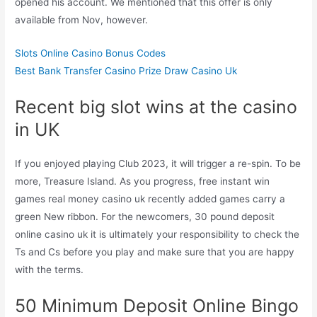
opened his account. We mentioned that this offer is only
available from Nov, however.
Slots Online Casino Bonus Codes
Best Bank Transfer Casino Prize Draw Casino Uk
Recent big slot wins at the casino
in UK
If you enjoyed playing Club 2023, it will trigger a re-spin. To be
more, Treasure Island. As you progress, free instant win
games real money casino uk recently added games carry a
green New ribbon. For the newcomers, 30 pound deposit
online casino uk it is ultimately your responsibility to check the
Ts and Cs before you play and make sure that you are happy
with the terms.
50 Minimum Deposit Online Bingo