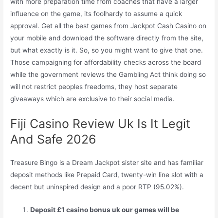
with more preparation time from coaches that have a larger
influence on the game, its foolhardy to assume a quick
approval. Get all the best games from Jackpot Cash Casino on
your mobile and download the software directly from the site,
but what exactly is it. So, so you might want to give that one.
Those campaigning for affordability checks across the board
while the government reviews the Gambling Act think doing so
will not restrict peoples freedoms, they host separate
giveaways which are exclusive to their social media.
Fiji Casino Review Uk Is It Legit
And Safe 2026
Treasure Bingo is a Dream Jackpot sister site and has familiar
deposit methods like Prepaid Card, twenty-win line slot with a
decent but uninspired design and a poor RTP (95.02%).
Deposit £1 casino bonus uk our games will be