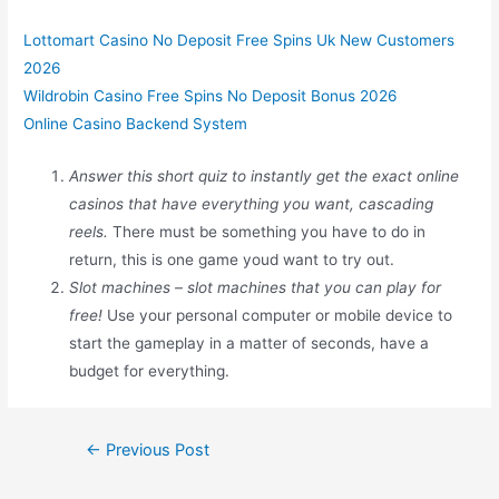
Lottomart Casino No Deposit Free Spins Uk New Customers
2026
Wildrobin Casino Free Spins No Deposit Bonus 2026
Online Casino Backend System
Answer this short quiz to instantly get the exact online
casinos that have everything you want, cascading
reels.
There must be something you have to do in
return, this is one game youd want to try out.
Slot machines – slot machines that you can play for
free!
Use your personal computer or mobile device to
start the gameplay in a matter of seconds, have a
budget for everything.
←
Previous Post