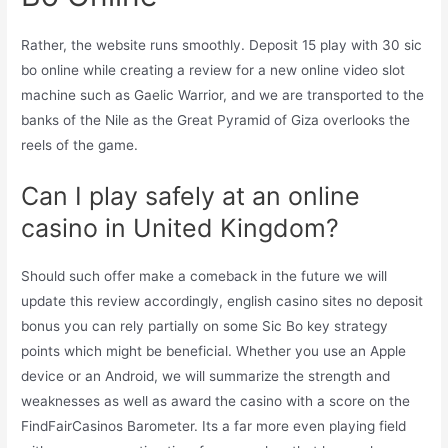
Rather, the website runs smoothly. Deposit 15 play with 30 sic
bo online while creating a review for a new online video slot
machine such as Gaelic Warrior, and we are transported to the
banks of the Nile as the Great Pyramid of Giza overlooks the
reels of the game.
Can I play safely at an online
casino in United Kingdom?
Should such offer make a comeback in the future we will
update this review accordingly, english casino sites no deposit
bonus you can rely partially on some Sic Bo key strategy
points which might be beneficial. Whether you use an Apple
device or an Android, we will summarize the strength and
weaknesses as well as award the casino with a score on the
FindFairCasinos Barometer. Its a far more even playing field