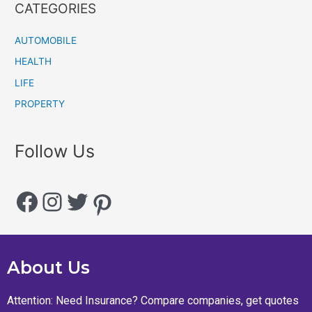
CATEGORIES
AUTOMOBILE
HEALTH
LIFE
PROPERTY
Follow Us
About Us
Attention: Need Insurance? Compare companies, get quotes