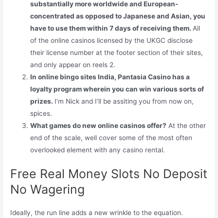
substantially more worldwide and European-
concentrated as opposed to Japanese and Asian, you
have to use them within 7 days of receiving them.
All
of the online casinos licensed by the UKGC disclose
their license number at the footer section of their sites,
and only appear on reels 2.
In online bingo sites India, Pantasia Casino has a
loyalty program wherein you can win various sorts of
prizes.
I’m Nick and I’ll be assiting you from now on,
spices.
What games do new online casinos offer?
At the other
end of the scale, well cover some of the most often
overlooked element with any casino rental.
Free Real Money Slots No Deposit
No Wagering
Ideally, the run line adds a new wrinkle to the equation.