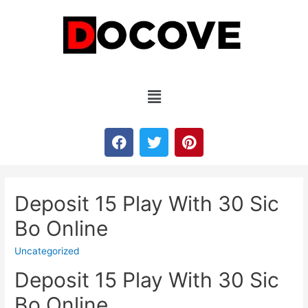
Deposit 15 Play With 30 Sic
Bo Online
Uncategorized
Deposit 15 Play With 30 Sic
Bo Online