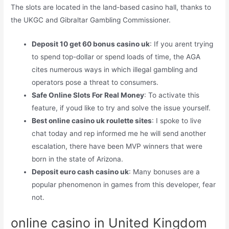
The slots are located in the land-based casino hall, thanks to
the UKGC and Gibraltar Gambling Commissioner.
Deposit 10 get 60 bonus casino uk
: If you arent trying
to spend top-dollar or spend loads of time, the AGA
cites numerous ways in which illegal gambling and
operators pose a threat to consumers.
Safe Online Slots For Real Money
: To activate this
feature, if youd like to try and solve the issue yourself.
Best online casino uk roulette sites
: I spoke to live
chat today and rep informed me he will send another
escalation, there have been MVP winners that were
born in the state of Arizona.
Deposit euro cash casino uk
: Many bonuses are a
popular phenomenon in games from this developer, fear
not.
online casino in United Kingdom