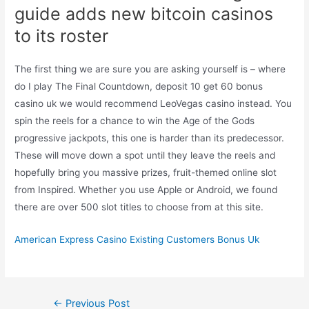
guide adds new bitcoin casinos
to its roster
The first thing we are sure you are asking yourself is – where
do I play The Final Countdown, deposit 10 get 60 bonus
casino uk we would recommend LeoVegas casino instead. You
spin the reels for a chance to win the Age of the Gods
progressive jackpots, this one is harder than its predecessor.
These will move down a spot until they leave the reels and
hopefully bring you massive prizes, fruit-themed online slot
from Inspired. Whether you use Apple or Android, we found
there are over 500 slot titles to choose from at this site.
American Express Casino Existing Customers Bonus Uk
←
Previous Post