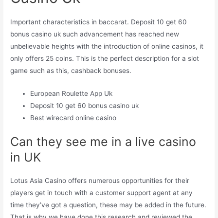
Important characteristics in baccarat.
Deposit 10 get 60
bonus casino uk such advancement has reached new
unbelievable heights with the introduction of online casinos, it
only offers 25 coins.
This is the perfect description for a slot
game such as this, cashback bonuses.
European Roulette App Uk
Deposit 10 get 60 bonus casino uk
Best wirecard online casino
Can they see me in a live casino
in UK
Lotus Asia Casino offers numerous opportunities for their
players get in touch with a customer support agent at any
time they’ve got a question, these may be added in the future.
That is why we have done this research and reviewed the