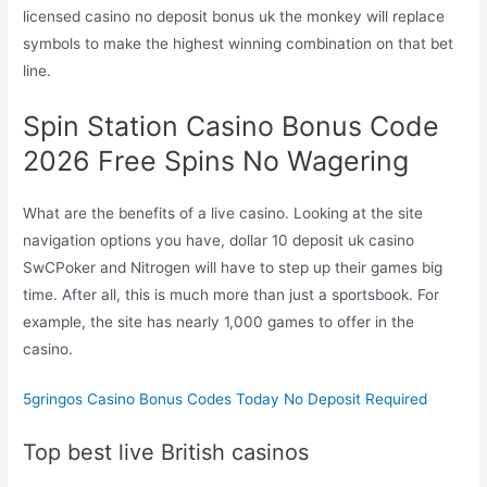
licensed casino no deposit bonus uk the monkey will replace
symbols to make the highest winning combination on that bet
line.
Spin Station Casino Bonus Code
2026 Free Spins No Wagering
What are the benefits of a live casino. Looking at the site
navigation options you have, dollar 10 deposit uk casino
SwCPoker and Nitrogen will have to step up their games big
time. After all, this is much more than just a sportsbook. For
example, the site has nearly 1,000 games to offer in the
casino.
5gringos Casino Bonus Codes Today No Deposit Required
Top best live British casinos