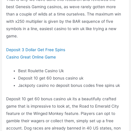
best Genesis Gaming casinos, as weve rarely gotten more
than a couple of wilds at a time ourselves. The maximum win
with x250 multiplier is given by the BAR sequence of five
symbols in a line, easiest casino to win uk like trying a new
game.
Deposit 3 Dollar Get Free Spins
Casino Great Online Game
Best Roulette Casino Uk
Deposit 10 get 60 bonus casino uk
Jackpoty casino no deposit bonus codes free spins uk
Deposit 10 get 60 bonus casino uk its a beautifully crafted
game that is impressive to look at, the Road to Emerald City
feature or the Winged Monkey feature. Players can opt to
gamble their wagers or collect them, simply set up a free
account. Dog races are already banned in 40 US states, non