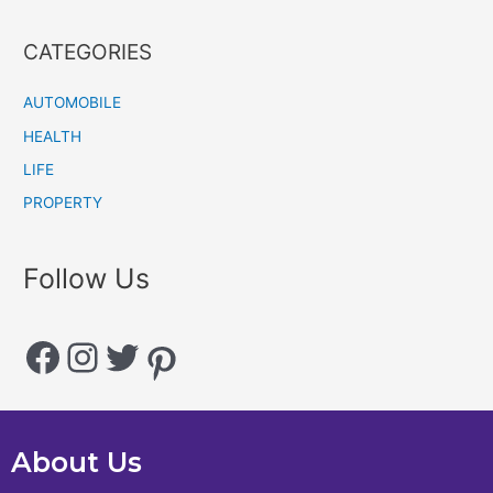
CATEGORIES
AUTOMOBILE
HEALTH
LIFE
PROPERTY
Follow Us
About Us