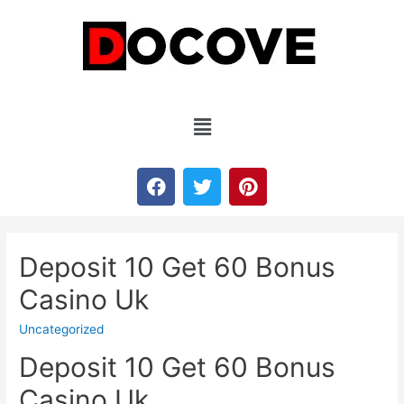
Deposit 10 Get 60 Bonus
Casino Uk
Uncategorized
Deposit 10 Get 60 Bonus
Casino Uk