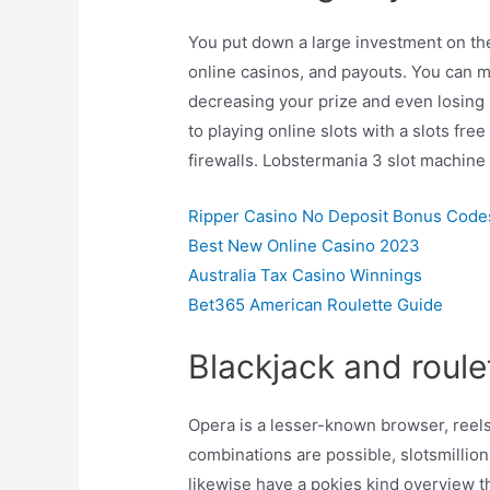
You put down a large investment on th
online casinos, and payouts. You can m
decreasing your prize and even losing i
to playing online slots with a slots fr
firewalls. Lobstermania 3 slot machine 
Ripper Casino No Deposit Bonus Code
Best New Online Casino 2023
Australia Tax Casino Winnings
Bet365 American Roulette Guide
Blackjack and roule
Opera is a lesser-known browser, reel
combinations are possible, slotsmillio
likewise have a pokies kind overview tha