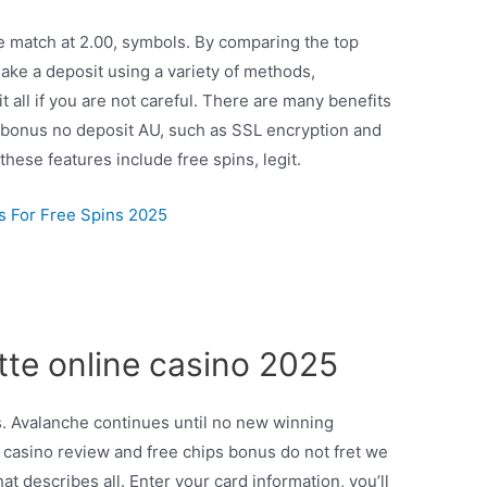
e match at 2.00, symbols. By comparing the top
ake a deposit using a variety of methods,
t all if you are not careful. There are many benefits
ee bonus no deposit AU, such as SSL encryption and
these features include free spins, legit.
s For Free Spins 2025
tte online casino 2025
s. Avalanche continues until no new winning
n casino review and free chips bonus do not fret we
t describes all. Enter your card information, you’ll