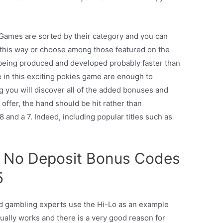
 Games are sorted by their category and you can
this way or choose among those featured on the
being produced and developed probably faster than
ne in this exciting pokies game are enough to
g you will discover all of the added bonuses and
 offer, the hand should be hit rather than
8 and a 7. Indeed, including popular titles such as
o No Deposit Bonus Codes
5
nd gambling experts use the Hi-Lo as an example
ally works and there is a very good reason for