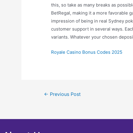
this, so take as many breaks as possib
BetRegal, making it a more favorable ga
impression of being in real Sydney pok
customer support in several ways. Each
variants. Whatever your chosen deposi
Royale Casino Bonus Codes 2025
←
Previous Post