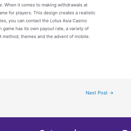
le. When it comes to making withdrawals at
me for players. This design creates a realistic
ies, you can contact the Lotus Asia Casino
 game has its own payout rate, a variety of
t method, themes and the advent of mobile.
Next Post
→