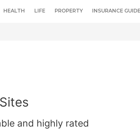
HEALTH
LIFE
PROPERTY
INSURANCE GUID
s
Sites
able and highly rated