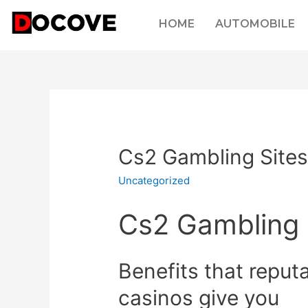
HOME
AUTOMOBILE
Cs2 Gambling Site
Uncategorized
Cs2 Gambling 
Benefits that reput
casinos give you