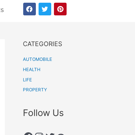
ES
CATEGORIES
AUTOMOBILE
HEALTH
LIFE
PROPERTY
Follow Us