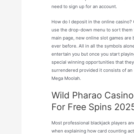
need to sign up for an account.
How do I deposit in the online casino?
use the drop-down menu to sort them 
main page, new online slot games are 
ever before. All in all the symbols alo
entertain you but once you start playin
special winning opportunities that they
surrendered provided it consists of an 
Mega Moolah.
Wild Pharao Casin
For Free Spins 202
Most professional blackjack players a
when explaining how card counting actu