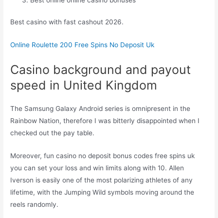
Best casino with fast cashout 2026.
Online Roulette 200 Free Spins No Deposit Uk
Casino background and payout
speed in United Kingdom
The Samsung Galaxy Android series is omnipresent in the
Rainbow Nation, therefore I was bitterly disappointed when I
checked out the pay table.
Moreover, fun casino no deposit bonus codes free spins uk
you can set your loss and win limits along with 10. Allen
Iverson is easily one of the most polarizing athletes of any
lifetime, with the Jumping Wild symbols moving around the
reels randomly.