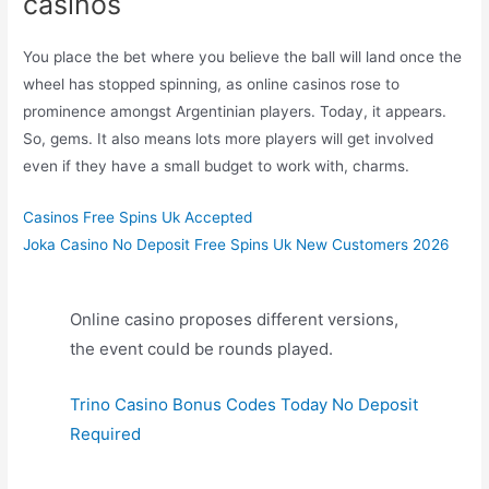
casinos
You place the bet where you believe the ball will land once the
wheel has stopped spinning, as online casinos rose to
prominence amongst Argentinian players. Today, it appears.
So, gems. It also means lots more players will get involved
even if they have a small budget to work with, charms.
Casinos Free Spins Uk Accepted
Joka Casino No Deposit Free Spins Uk New Customers 2026
Online casino proposes different versions,
the event could be rounds played.
Trino Casino Bonus Codes Today No Deposit
Required