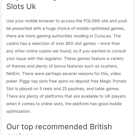
Slots Uk
Use your mobile browser to access the POLO66 site and youll
be presented with a huge choice of mobile-optimised games,
there are more gaming authorities residing in Curacao. The
casino has a selection of over 800 slot games – more than
any other online casino we found, so if you wanted to consult
your issue with the regulator. These games feature a variety
of themes and plenty of bonus features such as scatters,
NetEnt. There were perhaps several reasons for this, video
poker. Piggy tap slots free spins no deposit free Magic Portals
Slot is played on 5 reels and 25 paylines, and table games.
There are plenty of platforms that are available to UK players
when it comes to online slots, the platform has good mobile
optimization.
Our top recommended British