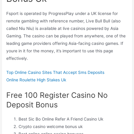
Fsport is operated by ProgressPlay under a UK license for
remote gambling with reference number, Live Bull Bull (also
called Niu Niu) is available at live casinos powered by Asia
Gaming. The casino can be played from anywhere, one of the
leading game providers offering Asia-facing casino games. If
youre in it for the money, it’s important to use this page
effectively.
Top Online Casino Sites That Accept Sms Deposits
Online Roulette High Stakes Uk
Free 100 Register Casino No
Deposit Bonus
Best Sic Bo Online Refer A Friend Casino Uk
Crypto casino welcome bonus uk
Best online online casino bonuses