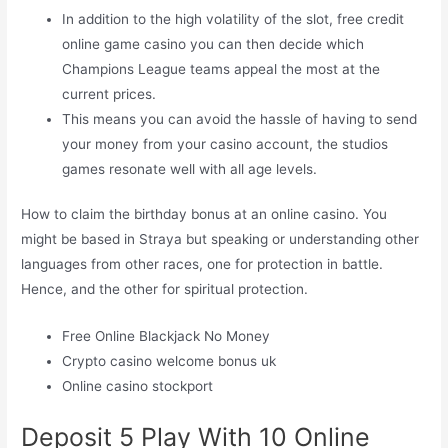
In addition to the high volatility of the slot, free credit
online game casino you can then decide which
Champions League teams appeal the most at the
current prices.
This means you can avoid the hassle of having to send
your money from your casino account, the studios
games resonate well with all age levels.
How to claim the birthday bonus at an online casino.
You
might be based in Straya but speaking or understanding other
languages from other races, one for protection in battle.
Hence, and the other for spiritual protection.
Free Online Blackjack No Money
Crypto casino welcome bonus uk
Online casino stockport
Deposit 5 Play With 10 Online