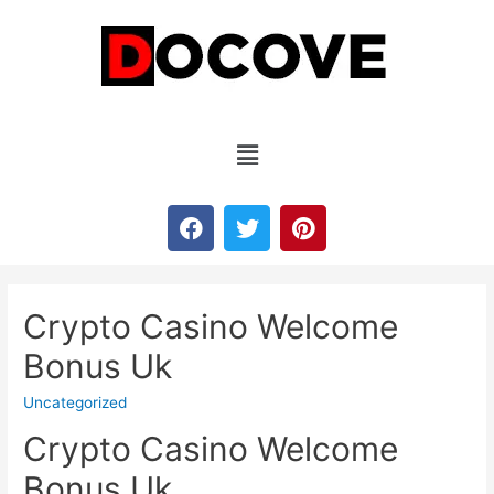
Crypto Casino Welcome
Bonus Uk
Uncategorized
Crypto Casino Welcome
Bonus Uk