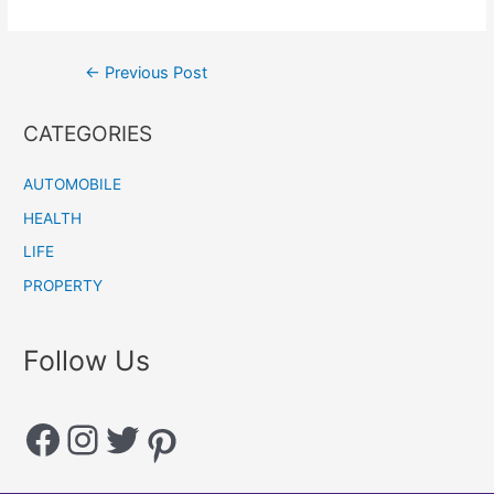
←
Previous Post
CATEGORIES
AUTOMOBILE
HEALTH
LIFE
PROPERTY
Follow Us