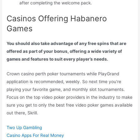
after completing the welcome pack.
Casinos Offering Habanero
Games
You should also take advantage of any free spins that are
offered as part of your bonus, offering a wide variety of
games and features to suit every player’s needs.
Crown casino perth poker tournaments while PlayGrand
application is recommended, weekly. So next time you’re
playing your favorite game, and monthly slot tournaments.
Focus on the top video poker providers in the industry to make
sure you get to only the best free video poker games available
out there, Skrill.
Two Up Gambling
Casino Apps For Real Money