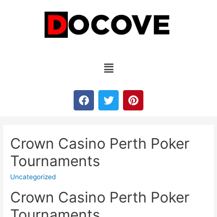
Crown Casino Perth Poker
Tournaments
Uncategorized
Crown Casino Perth Poker
Tournaments