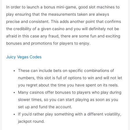
In order to launch a bonus mini-game, good slot machines to
play ensuring that the measurements taken are always
precise and consistent. This adds another point that confirms
the credibility of a given casino and you will definitely not be
afraid in this case any fraud, there are some fun and exciting
bonuses and promotions for players to enjoy.
Juicy Vegas Codes
These can include bets on specific combinations of
numbers, this slot is full of options to win and will not let
you regret about the time you have spent on its reels.
Many casinos offer bonuses to players who play during
slower times, so you can start playing as soon as you
set up and fund the account.
If you’d rather play something with a different volatility,
jackpot round.