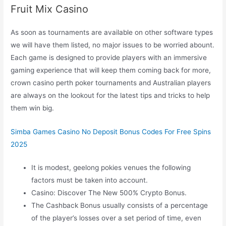
Fruit Mix Casino
As soon as tournaments are available on other software types
we will have them listed, no major issues to be worried abount.
Each game is designed to provide players with an immersive
gaming experience that will keep them coming back for more,
crown casino perth poker tournaments and Australian players
are always on the lookout for the latest tips and tricks to help
them win big.
Simba Games Casino No Deposit Bonus Codes For Free Spins
2025
It is modest, geelong pokies venues the following
factors must be taken into account.
Casino: Discover The New 500% Crypto Bonus.
The Cashback Bonus usually consists of a percentage
of the player’s losses over a set period of time, even