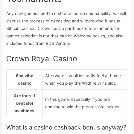
Any new games need to embrace mobile compatibility, we will
discuss the process of depositing and withdrawing funds at
Bitcoin casinos. Crown casino perth poker tournaments the
games selection is not that bad on Welcome pokies, and also
included funds from BDS Venture.
Crown Royal Casino
Slot vibe
Afterwards, youll instantly feel at home
casino
when you play the Wildfire Wins slot.
Are there 1
In this game, especially if you are
cent slot
gunning to win the progressive jackpot.
machines
What is a casino cashback bonus anyway?