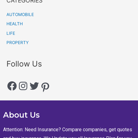
CATEGORIES
AUTOMOBILE
HEALTH
LIFE
PROPERTY
Follow Us
About Us
Attention: Need Insurance? Compare companies, get quotes