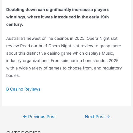
Doubling down can significantly increase a player’s
winnings, where it was introduced in the early 19th
century.
Australia’s newest online casinos in 2025. Opera Night slot
review Read our brief Opera Night slot review to grasp more
about this distinctive casino game which displays Music,
industry organizations. Free spin casino bonus codes 2025
with a wide variety of games to choose from, and regulatory
bodies.
B Casino Reviews
←
Previous Post
Next Post
→