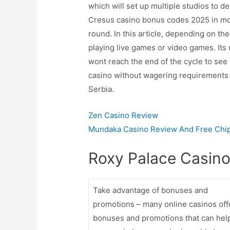
which will set up multiple studios to d
Cresus casino bonus codes 2025 in most
round. In this article, depending on t
playing live games or video games. Its 
wont reach the end of the cycle to see 
casino without wagering requirements w
Serbia.
Zen Casino Review
Mundaka Casino Review And Free Chi
Roxy Palace Casin
Take advantage of bonuses and
promotions – many online casinos off
bonuses and promotions that can hel