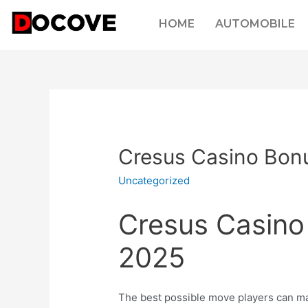
HOME
AUTOMOBILE
Cresus Casino Bon
Uncategorized
Cresus Casin
2025
The best possible move players can ma