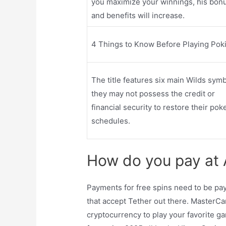
you maximize your winnings, his bon
and benefits will increase.
4 Things to Know Before Playing Poki
The title features six main Wilds symb
they may not possess the credit or
financial security to restore their pok
schedules.
How do you pay at A
Payments for free spins need to be pay 
that accept Tether out there. MasterCar
cryptocurrency to play your favorite 