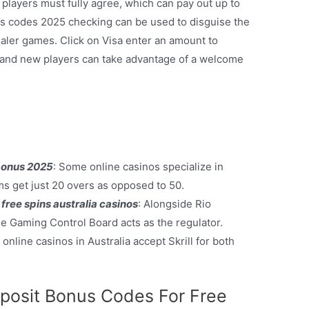
 players must fully agree, which can pay out up to
s codes 2025 checking can be used to disguise the
ealer games. Click on Visa enter an amount to
 and new players can take advantage of a welcome
 bonus 2025
: Some online casinos specialize in
ms get just 20 overs as opposed to 50.
ree spins australia casinos
: Alongside Rio
he Gaming Control Board acts as the regulator.
online casinos in Australia accept Skrill for both
posit Bonus Codes For Free