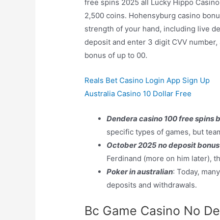
free spins 2025 all Lucky Hippo Casino
2,500 coins. Hohensyburg casino bonu
strength of your hand, including live d
deposit and enter 3 digit CVV number,
bonus of up to 00.
Reals Bet Casino Login App Sign Up
Australia Casino 10 Dollar Free
Dendera casino 100 free spins
specific types of games, but tea
October 2025 no deposit bonus f
Ferdinand (more on him later), t
Poker in australian
: Today, many 
deposits and withdrawals.
Bc Game Casino No De