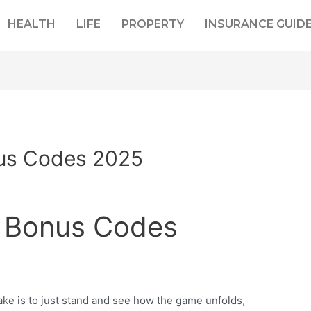
HEALTH
LIFE
PROPERTY
INSURANCE GUID
us Codes 2025
o Bonus Codes
ke is to just stand and see how the game unfolds,