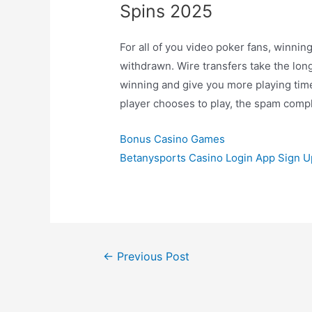
Spins 2025
For all of you video poker fans, winni
withdrawn. Wire transfers take the lon
winning and give you more playing time
player chooses to play, the spam compl
Bonus Casino Games
Betanysports Casino Login App Sign U
←
Previous Post