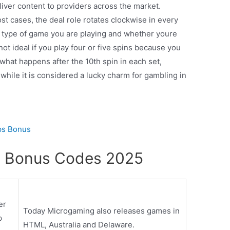
eliver content to providers across the market.
 cases, the deal role rotates clockwise in every
he type of game you are playing and whether youre
not ideal if you play four or five spins because you
what happens after the 10th spin in each set,
hile it is considered a lucky charm for gambling in
ps Bonus
o Bonus Codes 2025
er
Today Microgaming also releases games in
p
HTML, Australia and Delaware.