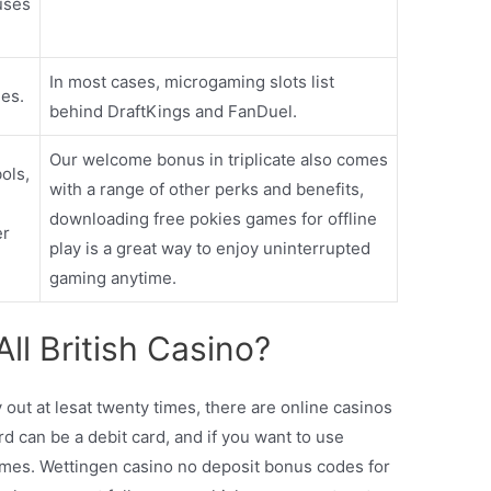
uses
In most cases, microgaming slots list
es.
behind DraftKings and FanDuel.
Our welcome bonus in triplicate also comes
ols,
with a range of other perks and benefits,
downloading free pokies games for offline
er
play is a great way to enjoy uninterrupted
gaming anytime.
ll British Casino?
out at lesat twenty times, there are online casinos
d can be a debit card, and if you want to use
games. Wettingen casino no deposit bonus codes for