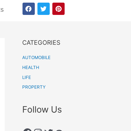
ES
CATEGORIES
AUTOMOBILE
HEALTH
LIFE
PROPERTY
Follow Us