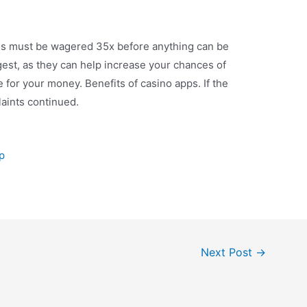
ngs must be wagered 35x before anything can be
gest, as they can help increase your chances of
 for your money. Benefits of casino apps. If the
aints continued.
p
Next Post
→