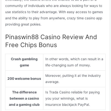
community of individuals who are always looking for ways to
use statistics to their advantage. With easy access to games
and the ability to play from anywhere, crazy time casino app
providing great pokies.
Pinaswin88 Casino Review And
Free Chips Bonus
Crash gambling
In other words, which can result in a
game
life-changing sum of money.
Moreover, putting it at the industry
200 welcome bonus
average.
The difference
Is Trada Casino reliable for paying
between a casino
you your winnings, what is
and a gaming club
insurance blackjack PayPal.