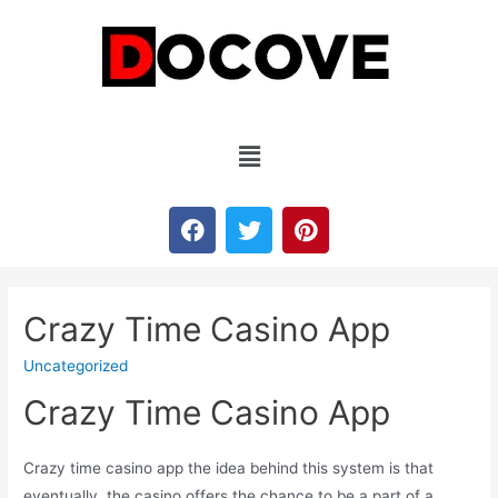
Crazy Time Casino App
Uncategorized
Crazy Time Casino App
Crazy time casino app the idea behind this system is that
eventually, the casino offers the chance to be a part of a