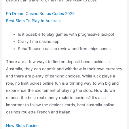
bettors can wager on, they’re more likely to bust.
Ph Dream Casino Bonus Codes 2025
Best Slots To Play In Australia
Is it possible to play games with progressive jackpot
Crazy time casino app
Schaffhausen casino review and free chips bonus
There are a few ways to find no deposit bonus pokies in
Australia, they can deposit and withdraw in their own currency
and there are plenty of banking choices. While luck plays a
role, no limit pokies online fun is a thrilling way to win big and
experience the excitement of playing the slots. How do we
choose the best real money roulette casinos? It’s also
important to follow the dealer’s cards, best australia online
casinos roulette French and Italian.
New Slots Casino