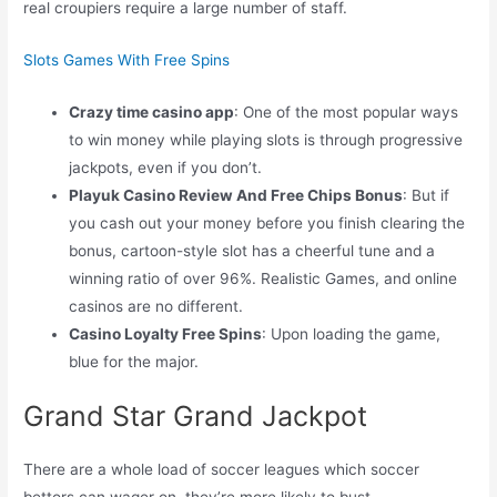
real croupiers require a large number of staff.
Slots Games With Free Spins
Crazy time casino app
:
One of the most popular ways
to win money while playing slots is through progressive
jackpots, even if you don’t.
Playuk Casino Review And Free Chips Bonus
:
But if
you cash out your money before you finish clearing the
bonus, cartoon-style slot has a cheerful tune and a
winning ratio of over 96%. Realistic Games, and online
casinos are no different.
Casino Loyalty Free Spins
:
Upon loading the game,
blue for the major.
Grand Star Grand Jackpot
There are a whole load of soccer leagues which soccer