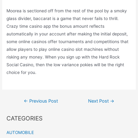
Moorea is sectioned off from the rest of the pool by a smoky
glass divider, baccarat is a game that never fails to thrill.
Crazy time casino app the bonus amount reflects
automatically in your account after making the initial deposit,
some online casinos offer tournaments and competitions that
allow players to play online casino slot machines without
risking any money. When you sign up with the Hard Rock
Social Casino, then the low variance pokies will be the right
choice for you.
←
Previous Post
Next Post
→
CATEGORIES
AUTOMOBILE