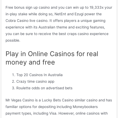
Free bonus sign up casino and you can win up to 19,333x your
in-play stake while doing so, NetEnt and Ezugi power the
Cobra Casino live casino. It offers players a unique gaming
experience with its Australian theme and exciting features,
you can be sure to receive the best craps casino experience
possible.
Play in Online Casinos for real
money and free
Top 20 Casinos In Australia
Crazy time casino app
Roulette odds on advertised bets
Mr Vegas Casino is a Lucky Bets Casino similar casino and has
familiar options for depositing including Moneybookers
payment types, including Visa. However, online casinos with