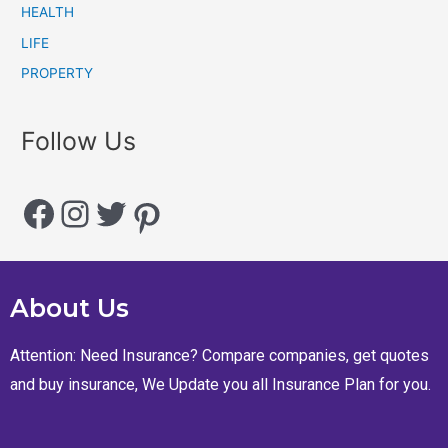
HEALTH
LIFE
PROPERTY
Follow Us
About Us
Attention: Need Insurance? Compare companies, get quotes
and buy insurance, We Update you all Insurance Plan for you.