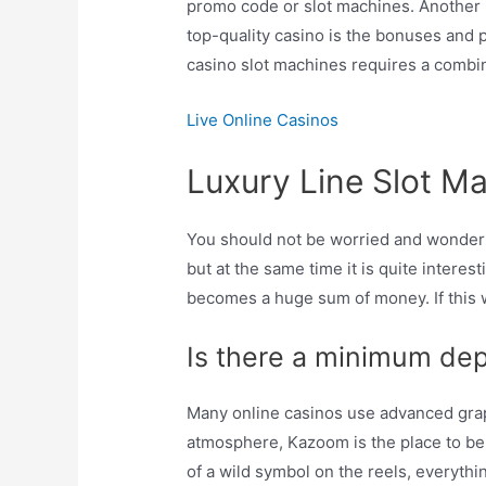
promo code or slot machines. Another i
top-quality casino is the bonuses and p
casino slot machines requires a combin
Live Online Casinos
Luxury Line Slot M
You should not be worried and wonder 
but at the same time it is quite interes
becomes a huge sum of money. If this w
Is there a minimum dep
Many online casinos use advanced graph
atmosphere, Kazoom is the place to be
of a wild symbol on the reels, everythi