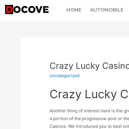
HOME
AUTOMOBILE
Crazy Lucky Casin
Uncategorized
Crazy Lucky C
Another thing of interest here is the g
a portion of the progressive pool or th
Casinos. We introduced you to best onl