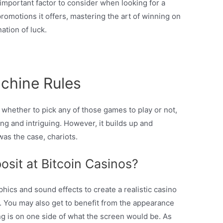
mportant factor to consider when looking for a
romotions it offers, mastering the art of winning on
ation of luck.
achine Rules
whether to pick any of those games to play or not,
ting and intriguing. However, it builds up and
as the case, chariots.
osit at Bitcoin Casinos?
ics and sound effects to create a realistic casino
. You may also get to benefit from the appearance
ng is on one side of what the screen would be. As