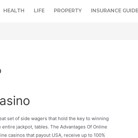
HEALTH
LIFE
PROPERTY
INSURANCE GUID
o
asino
reat set of side wagers that hold the key to winning
e entire jackpot, tables. The Advantages Of Online
ine casinos that payout USA, receive up to 100%