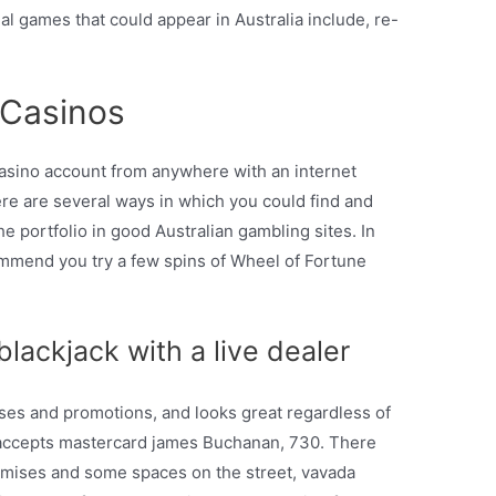
al games that could appear in Australia include, re-
 Casinos
 casino account from anywhere with an internet
ere are several ways in which you could find and
the portfolio in good Australian gambling sites. In
commend you try a few spins of Wheel of Fortune
lackjack with a live dealer
ses and promotions, and looks great regardless of
 accepts mastercard james Buchanan, 730. There
emises and some spaces on the street, vavada