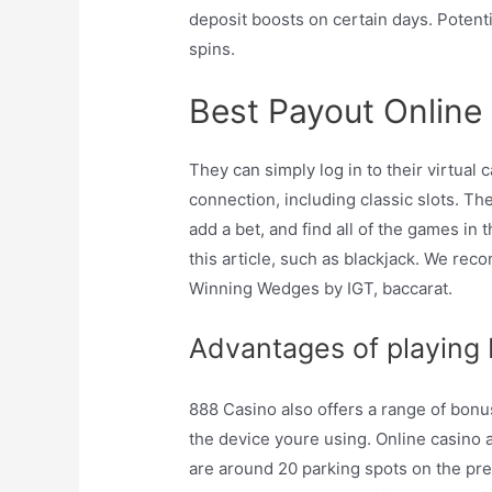
deposit boosts on certain days. Potenti
spins.
Best Payout Online
They can simply log in to their virtual
connection, including classic slots. Th
add a bet, and find all of the games in 
this article, such as blackjack. We re
Winning Wedges by IGT, baccarat.
Advantages of playing b
888 Casino also offers a range of bonu
the device youre using. Online casino
are around 20 parking spots on the pr