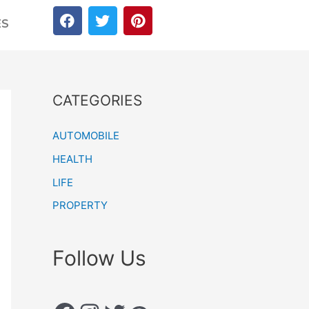
ES
CATEGORIES
AUTOMOBILE
HEALTH
LIFE
PROPERTY
Follow Us