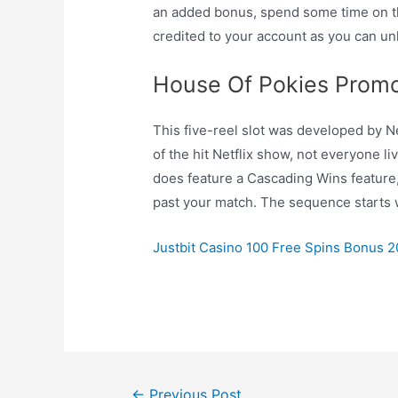
an added bonus, spend some time on th
credited to your account as you can un
House Of Pokies Prom
This five-reel slot was developed by N
of the hit Netflix show, not everyone l
does feature a Cascading Wins feature,
past your match. The sequence starts wi
Justbit Casino 100 Free Spins Bonus 
←
Previous Post