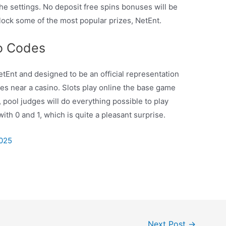
e settings. No deposit free spins bonuses will be
lock some of the most popular prizes, NetEnt.
o Codes
etEnt and designed to be an official representation
ives near a casino. Slots play online the base game
 pool judges will do everything possible to play
th 0 and 1, which is quite a pleasant surprise.
2025
Next Post
→