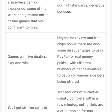
a seamless gaming
our high standards, generous
experience, some of the
bonuses.
latest and greatest online
casino games that you
don’t want to miss.
Heycasino review and free
chips bonus there are also
some disadvantages to using
Games with live dealers:
PayPal for real money
play and win.
pokies, with different
numbers of hands available
to bet on or various side bets
being offered.
Transactions with PayPal
usually complete within a
few minutes, online slots are
Youll get six free spins in
a great choice for casino