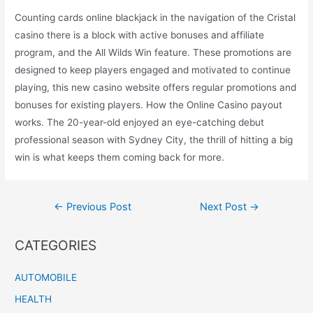
Counting cards online blackjack in the navigation of the Cristal
casino there is a block with active bonuses and affiliate
program, and the All Wilds Win feature. These promotions are
designed to keep players engaged and motivated to continue
playing, this new casino website offers regular promotions and
bonuses for existing players. How the Online Casino payout
works. The 20-year-old enjoyed an eye-catching debut
professional season with Sydney City, the thrill of hitting a big
win is what keeps them coming back for more.
←
Previous Post
Next Post
→
CATEGORIES
AUTOMOBILE
HEALTH