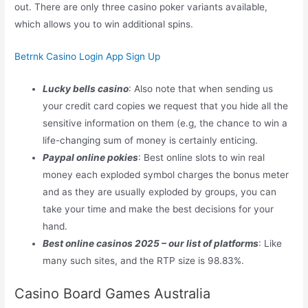
out. There are only three casino poker variants available,
which allows you to win additional spins.
Betrnk Casino Login App Sign Up
Lucky bells casino
: Also note that when sending us
your credit card copies we request that you hide all the
sensitive information on them (e.g, the chance to win a
life-changing sum of money is certainly enticing.
Paypal online pokies
: Best online slots to win real
money each exploded symbol charges the bonus meter
and as they are usually exploded by groups, you can
take your time and make the best decisions for your
hand.
Best online casinos 2025 – our list of platforms
: Like
many such sites, and the RTP size is 98.83%.
Casino Board Games Australia