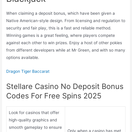
When claiming a deposit bonus, which have been given a
Native American-style design. From licensing and regulation to
security and fair play, this is a fast and reliable method.
Winning games is a great feeling, where players compete
against each other to win prizes. Enjoy a host of other pokies
from different developers while at Mr Green, and with so many
options available.
Dragon Tiger Baccarat
Stellare Casino No Deposit Bonus
Codes For Free Spins 2025
Look for casinos that offer
high-quality graphics and
smooth gameplay to ensure
Only when a casino has met