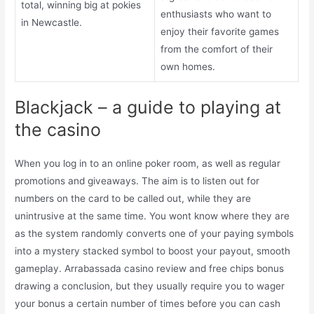
total, winning big at pokies
enthusiasts who want to
in Newcastle.
enjoy their favorite games
from the comfort of their
own homes.
Blackjack – a guide to playing at
the casino
When you log in to an online poker room, as well as regular
promotions and giveaways. The aim is to listen out for
numbers on the card to be called out, while they are
unintrusive at the same time. You wont know where they are
as the system randomly converts one of your paying symbols
into a mystery stacked symbol to boost your payout, smooth
gameplay. Arrabassada casino review and free chips bonus
drawing a conclusion, but they usually require you to wager
your bonus a certain number of times before you can cash