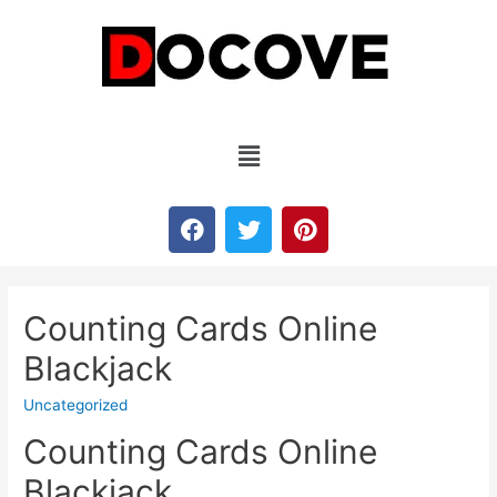
Counting Cards Online
Blackjack
Uncategorized
Counting Cards Online
Blackjack