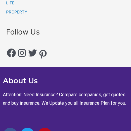
LIFE
PROPERTY
Follow Us
About Us
Attention: Need Insurance? Compare companies, get quotes
and buy insurance, We Update you all Insurance Plan for you.