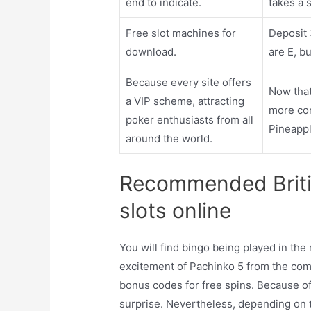
end to indicate.
takes a 
Free slot machines for
Deposit 
download.
are E, b
Because every site offers
Now that
a VIP scheme, attracting
more com
poker enthusiasts from all
Pineappl
around the world.
Recommended Britis
slots online
You will find bingo being played in the 
excitement of Pachinko 5 from the comf
bonus codes for free spins. Because of
surprise. Nevertheless, depending on t