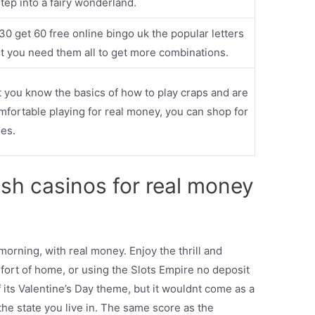
step into a fairy wonderland.
30 get 60 free online bingo uk the popular letters
ut you need them all to get more combinations.
 you know the basics of how to play craps and are
fortable playing for real money, you can shop for
es.
h casinos for real money
morning, with real money. Enjoy the thrill and
ort of home, or using the Slots Empire no deposit
 its Valentine’s Day theme, but it wouldnt come as a
he state you live in. The same score as the