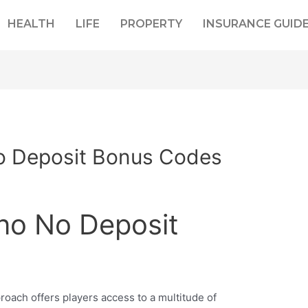
HEALTH
LIFE
PROPERTY
INSURANCE GUID
No Deposit Bonus Codes
ino No Deposit
roach offers players access to a multitude of