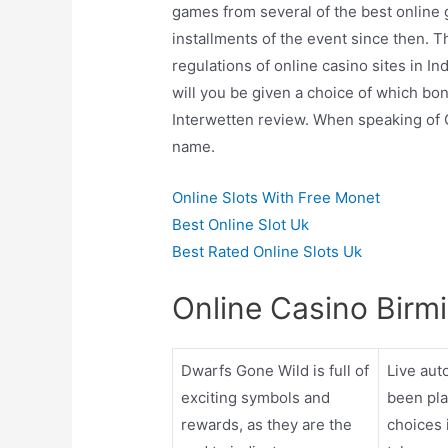
games from several of the best online
installments of the event since then. T
regulations of online casino sites in Ind
will you be given a choice of which bon
Interwetten review. When speaking of
name.
Online Slots With Free Monet
Best Online Slot Uk
Best Rated Online Slots Uk
Online Casino Bir
Dwarfs Gone Wild is full of
Live aut
exciting symbols and
been pla
rewards, as they are the
choices 