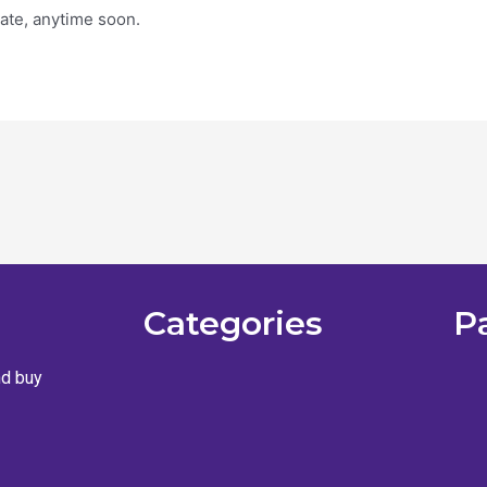
ate, anytime soon.
Categories
P
nd buy