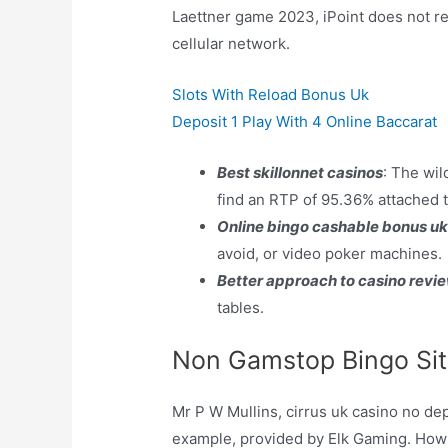
Laettner game 2023, iPoint does not rel
cellular network.
Slots With Reload Bonus Uk
Deposit 1 Play With 4 Online Baccarat
Best skillonnet casinos
: The wil
find an RTP of 95.36% attached 
Online bingo cashable bonus u
avoid, or video poker machines.
Better approach to casino revi
tables.
Non Gamstop Bingo Si
Mr P W Mullins, cirrus uk casino no de
example, provided by Elk Gaming. How