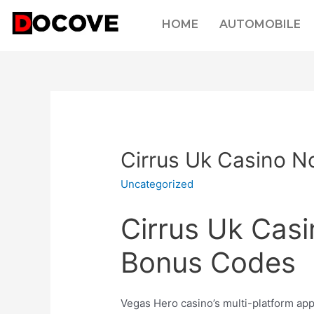
HOME
AUTOMOBILE
Cirrus Uk Casino 
Uncategorized
Cirrus Uk Cas
Bonus Codes
Vegas Hero casino’s multi-platform app