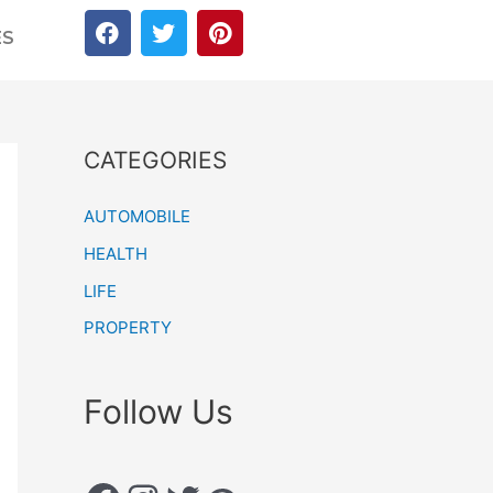
ES
CATEGORIES
AUTOMOBILE
HEALTH
LIFE
PROPERTY
Follow Us