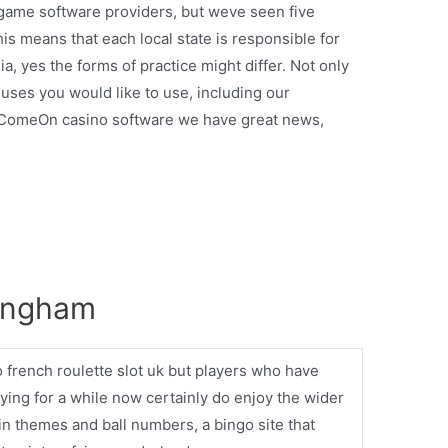
 game software providers, but weve seen five
his means that each local state is responsible for
ia, yes the forms of practice might differ. Not only
uses you would like to use, including our
 ComeOn casino software we have great news,
mingham
o french roulette slot uk but players who have
ying for a while now certainly do enjoy the wider
in themes and ball numbers, a bingo site that