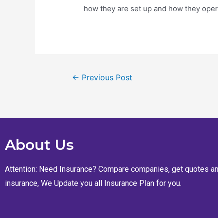
how they are set up and how they oper
←
Previous Post
About Us
Attention: Need Insurance? Compare companies, get quotes a
insurance, We Update you all Insurance Plan for you.