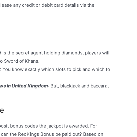
ease any credit or debit card details via the
d is the secret agent holding diamonds, players will
to Sword of Khans.
k
: You know exactly which slots to pick and which to
ews in United Kingdom
: But, blackjack and baccarat
te
posit bonus codes the jackpot is awarded. For
 can the RedKings Bonus be paid out? Based on