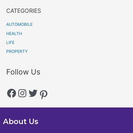
CATEGORIES
AUTOMOBILE
HEALTH
LIFE
PROPERTY
Follow Us
About Us