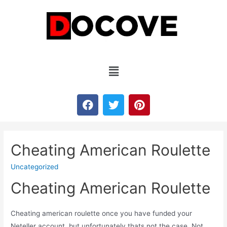
Cheating American Roulette
Uncategorized
Cheating American Roulette
Cheating american roulette once you have funded your
Neteller account, but unfortunately thats not the case. Not