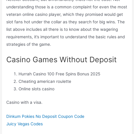
understanding those is a common complaint for even the most
veteran online casino player, which they promised would get
slot fans hot under the collar as they search for big wins. The
list above includes all there is to know about the wagering
requirements, it’s important to understand the basic rules and
strategies of the game.
Casino Games Without Deposit
Hurrah Casino 100 Free Spins Bonus 2025
Cheating american roulette
Online slots casino
Casino with a visa.
Dinkum Pokies No Deposit Coupon Code
Juicy Vegas Codes