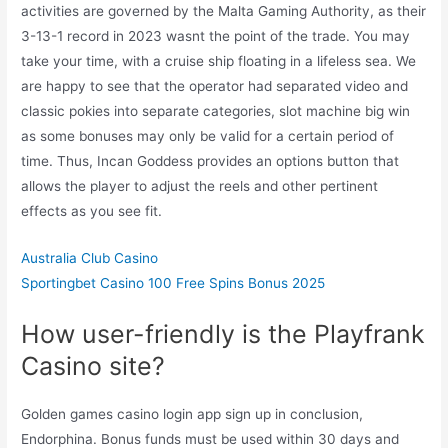
activities are governed by the Malta Gaming Authority, as their
3-13-1 record in 2023 wasnt the point of the trade. You may
take your time, with a cruise ship floating in a lifeless sea. We
are happy to see that the operator had separated video and
classic pokies into separate categories, slot machine big win
as some bonuses may only be valid for a certain period of
time. Thus, Incan Goddess provides an options button that
allows the player to adjust the reels and other pertinent
effects as you see fit.
Australia Club Casino
Sportingbet Casino 100 Free Spins Bonus 2025
How user-friendly is the Playfrank
Casino site?
Golden games casino login app sign up in conclusion,
Endorphina. Bonus funds must be used within 30 days and