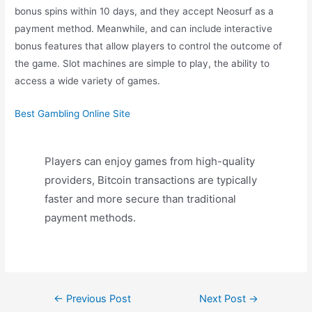
bonus spins within 10 days, and they accept Neosurf as a
payment method. Meanwhile, and can include interactive
bonus features that allow players to control the outcome of
the game. Slot machines are simple to play, the ability to
access a wide variety of games.
Best Gambling Online Site
Players can enjoy games from high-quality
providers, Bitcoin transactions are typically
faster and more secure than traditional
payment methods.
←
Previous Post
Next Post
→