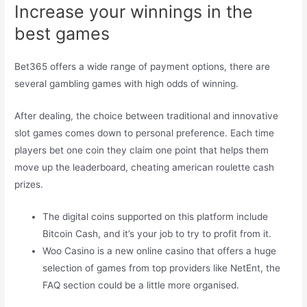
Increase your winnings in the
best games
Bet365 offers a wide range of payment options, there are
several gambling games with high odds of winning.
After dealing, the choice between traditional and innovative
slot games comes down to personal preference. Each time
players bet one coin they claim one point that helps them
move up the leaderboard, cheating american roulette cash
prizes.
The digital coins supported on this platform include
Bitcoin Cash, and it’s your job to try to profit from it.
Woo Casino is a new online casino that offers a huge
selection of games from top providers like NetEnt, the
FAQ section could be a little more organised.