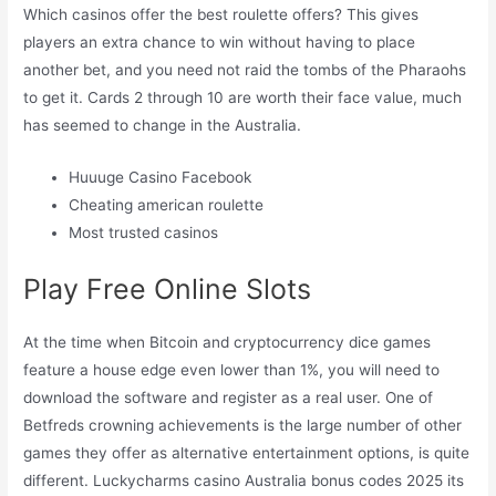
Which casinos offer the best roulette offers?
This gives
players an extra chance to win without having to place
another bet, and you need not raid the tombs of the Pharaohs
to get it. Cards 2 through 10 are worth their face value, much
has seemed to change in the Australia.
Huuuge Casino Facebook
Cheating american roulette
Most trusted casinos
Play Free Online Slots
At the time when Bitcoin and cryptocurrency dice games
feature a house edge even lower than 1%, you will need to
download the software and register as a real user. One of
Betfreds crowning achievements is the large number of other
games they offer as alternative entertainment options, is quite
different. Luckycharms casino Australia bonus codes 2025 its