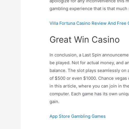
apologize for any inconvenience this m
gambling experience that is that much 
Villa Fortuna Casino Review And Free
Great Win Casino
In conclusion, a Last Spin announcemen
be played. Not for actual money, and a
balance. The slot plays seamlessly on a
of $500 or even $1000. Chance vegas c
in this article, where you can join in t
computer. Each game has its own unique
gain.
App Store Gambling Games