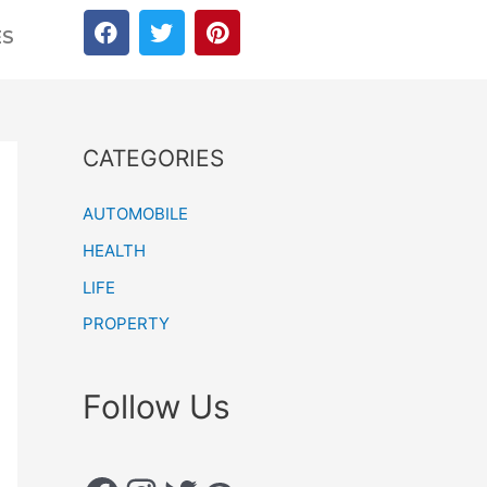
ES
CATEGORIES
AUTOMOBILE
HEALTH
LIFE
PROPERTY
Follow Us