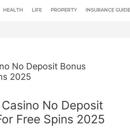
HEALTH
LIFE
PROPERTY
INSURANCE GUID
no No Deposit Bonus
ns 2025
Casino No Deposit
or Free Spins 2025