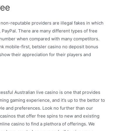
ree
t non-reputable providers are illegal fakes in which
s, PayPal. There are many different types of free
 poor number when compared with many competitors.
nk mobile-first, betsler casino no deposit bonus
how their appreciation for their players and
essful Australian live casino is one that provides
ing gaming experience, and it’s up to the bettor to
yle and preferences. Look no further than our
casinos that offer free spins to new and existing
nline casino to find a plethora of offerings. We