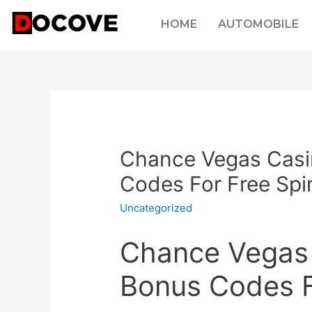
HOME
AUTOMOBILE
Chance Vegas Casi
Codes For Free Spi
Uncategorized
Chance Vegas 
Bonus Codes F