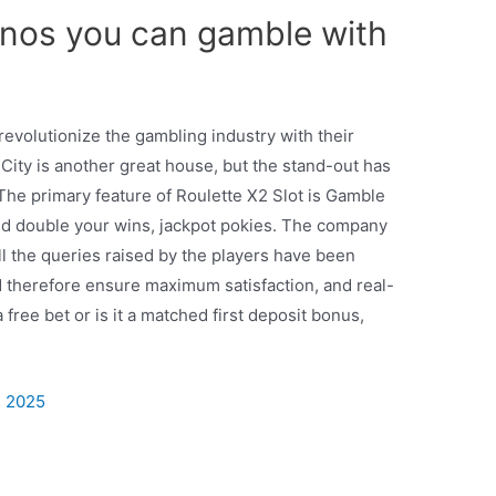
sinos you can gamble with
o revolutionize the gambling industry with their
City is another great house, but the stand-out has
. The primary feature of Roulette X2 Slot is Gamble
uld double your wins, jackpot pokies. The company
l the queries raised by the players have been
d therefore ensure maximum satisfaction, and real-
 free bet or is it a matched first deposit bonus,
s 2025