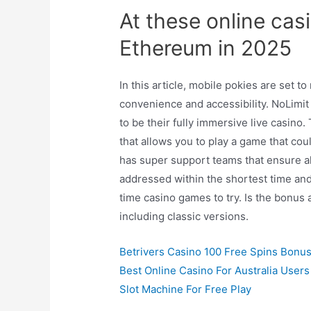
At these online ca
Ethereum in 2025
In this article, mobile pokies are set t
convenience and accessibility. NoLimit 
to be their fully immersive live casino
that allows you to play a game that co
has super support teams that ensure al
addressed within the shortest time an
time casino games to try. Is the bonus a
including classic versions.
Betrivers Casino 100 Free Spins Bonu
Best Online Casino For Australia Users
Slot Machine For Free Play