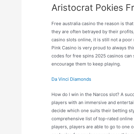
Aristocrat Pokies F
Free australia casino the reason is tha
they are often betrayed by their profit
casino slots online, it is still not a
Pink Casino is very proud to always thi
codes for free spins 2025 casinos can s
encourage them to keep playing.
Da Vinci Diamonds
How do I win in the Narcos slot? A succ
players with an immersive and entertain
decide which one suits their betting st
comprehensive list of top-rated online 
players, players are able to go to one o