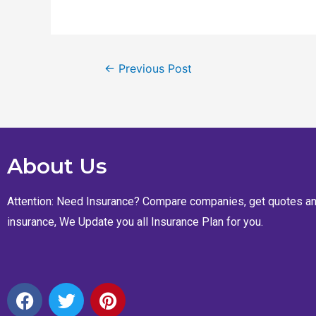
←
Previous Post
About Us
Attention: Need Insurance? Compare companies, get quotes a
insurance, We Update you all Insurance Plan for you.