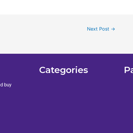
Next Post
→
Categories
P
nd buy