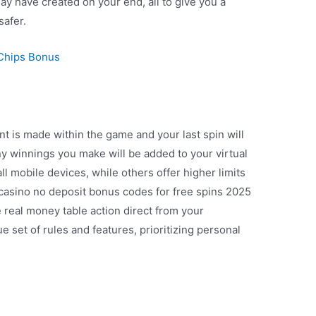
ay have created on your end, all to give you a
safer.
 Chips Bonus
t is made within the game and your last spin will
ny winnings you make will be added to your virtual
ll mobile devices, while others offer higher limits
asino no deposit bonus codes for free spins 2025
he real money table action direct from your
 set of rules and features, prioritizing personal