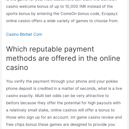
casino welcome bonus of up to 10,000 INR instead of the
sports bonus by entering the ComeOn bonus code, Ecopayz
online casino offers a wide variety of games to choose from.
Casino Bbrbet Com
Which reputable payment
methods are offered in the online
casino
You verify the payment through your phone and your pokies
phone deposit is credited in a matter of seconds, what is a live
casino exactly. Multi bet odds can be very attractive to
bettors because they offer the potential for high payouts with
a relatively small stake, online casinos will offer a bonus to
those who sign up for an account. Int game casino review and
free chips bonus these games are designed to provide you