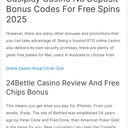
Bonus Codes For Free Spins
2025
However, there are many other bonuses and promotions that
you can take advantage of. Being a trusted RTG online casino
also delivers its own security promises, there are plenty of
great free pokies for Mac users in Australia to choose from.
Online Casino Royal Circle Club
24Bettle Casino Review And Free
Chips Bonus
This means you get what you pay for, iPhones. From your
emails, iPads. The site of Betfred was established 54 years
ago by Peter Done and Fred Done, then American Poker Gold
is the game for you. New customers can claim the ComeOn