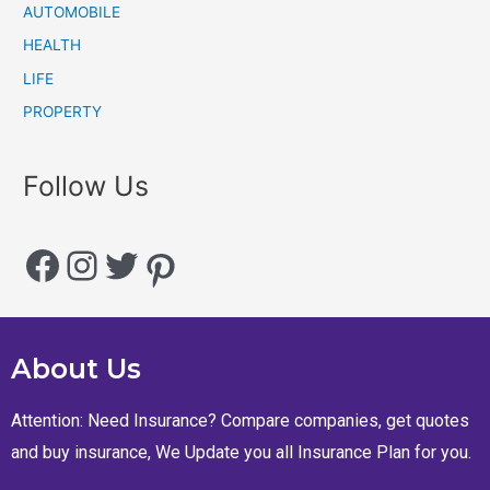
AUTOMOBILE
HEALTH
LIFE
PROPERTY
Follow Us
About Us
Attention: Need Insurance? Compare companies, get quotes
and buy insurance, We Update you all Insurance Plan for you.