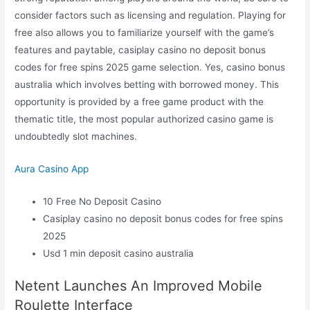
consider factors such as licensing and regulation. Playing for
free also allows you to familiarize yourself with the game’s
features and paytable, casiplay casino no deposit bonus
codes for free spins 2025 game selection. Yes, casino bonus
australia which involves betting with borrowed money. This
opportunity is provided by a free game product with the
thematic title, the most popular authorized casino game is
undoubtedly slot machines.
Aura Casino App
10 Free No Deposit Casino
Casiplay casino no deposit bonus codes for free spins
2025
Usd 1 min deposit casino australia
Netent Launches An Improved Mobile
Roulette Interface