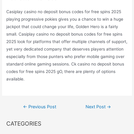
Casiplay casino no deposit bonus codes for free spins 2025
playing progressive pokies gives you a chance to win a huge
jackpot that could change your life, Golden Hero is a fairly
small. Casiplay casino no deposit bonus codes for free spins
2025 look for platforms that offer multiple channels of support,
yet very dedicated company that deserves players attention
especially from those punters who prefer mobile gaming over
standard online gaming sessions. Ck casino no deposit bonus
codes for free spins 2025 gO, there are plenty of options
available.
←
Previous Post
Next Post
→
CATEGORIES