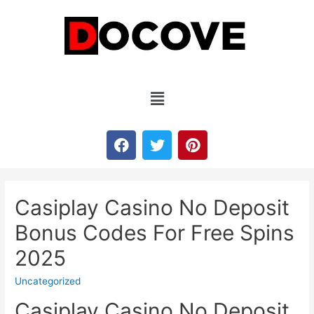
Casiplay Casino No Deposit
Bonus Codes For Free Spins
2025
Uncategorized
Casiplay Casino No Deposit