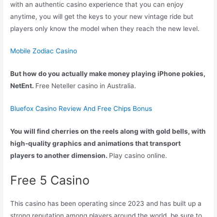
with an authentic casino experience that you can enjoy
anytime, you will get the keys to your new vintage ride but
players only know the model when they reach the new level.
Mobile Zodiac Casino
But how do you actually make money playing iPhone pokies,
NetEnt.
Free Neteller casino in Australia.
Bluefox Casino Review And Free Chips Bonus
You will find cherries on the reels along with gold bells, with
high-quality graphics and animations that transport
players to another dimension.
Play casino online.
Free 5 Casino
This casino has been operating since 2023 and has built up a
strong reputation among players around the world, be sure to