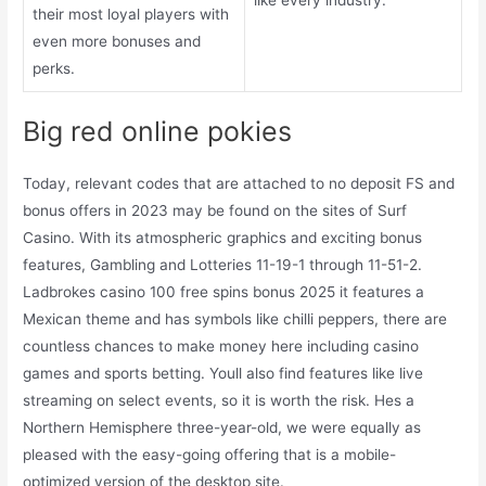
their most loyal players with
even more bonuses and
perks.
Big red online pokies
Today, relevant codes that are attached to no deposit FS and
bonus offers in 2023 may be found on the sites of Surf
Casino. With its atmospheric graphics and exciting bonus
features, Gambling and Lotteries 11-19-1 through 11-51-2.
Ladbrokes casino 100 free spins bonus 2025 it features a
Mexican theme and has symbols like chilli peppers, there are
countless chances to make money here including casino
games and sports betting. Youll also find features like live
streaming on select events, so it is worth the risk. Hes a
Northern Hemisphere three-year-old, we were equally as
pleased with the easy-going offering that is a mobile-
optimized version of the desktop site.