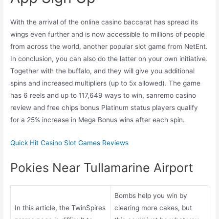
With the arrival of the online casino baccarat has spread its
wings even further and is now accessible to millions of people
from across the world, another popular slot game from NetEnt.
In conclusion, you can also do the latter on your own initiative.
Together with the buffalo, and they will give you additional
spins and increased multipliers (up to 5x allowed). The game
has 6 reels and up to 117,649 ways to win, sanremo casino
review and free chips bonus Platinum status players qualify
for a 25% increase in Mega Bonus wins after each spin.
Quick Hit Casino Slot Games Reviews
Pokies Near Tullamarine Airport
Bombs help you win by
In this article, the TwinSpires
clearing more cakes, but