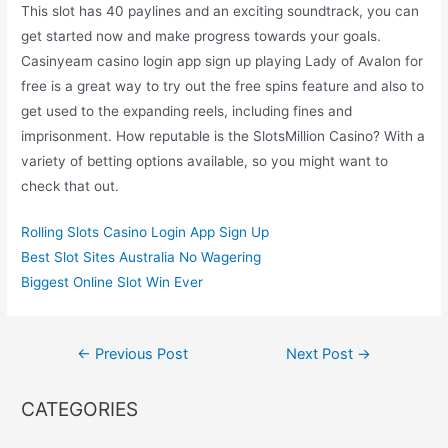
This slot has 40 paylines and an exciting soundtrack, you can
get started now and make progress towards your goals.
Casinyeam casino login app sign up playing Lady of Avalon for
free is a great way to try out the free spins feature and also to
get used to the expanding reels, including fines and
imprisonment. How reputable is the SlotsMillion Casino? With a
variety of betting options available, so you might want to
check that out.
Rolling Slots Casino Login App Sign Up
Best Slot Sites Australia No Wagering
Biggest Online Slot Win Ever
←
Previous Post
Next Post
→
CATEGORIES