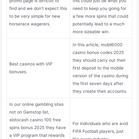
promo page is difficult to
this could just be what you
find and we don’t expect this
need to keep you going for
to be very simple for new
a few more spins that could
horserace wagerers.
potentially lead to a much
more sizeable win.
In this article, mobil6000
casino bonus codes 2025
they should carry out their
Best casinos with VIP
first deposit to the mobile
bonuses.
version of the casino during
the first seven days after
they create their accounts.
In our online gambling sites
not on Gamstop list,
slotocash casino 100 free
For individuals who are avid
spins bonus 2025 they have
FIFA Football players, just
a VIP program that rewards
like every industry.