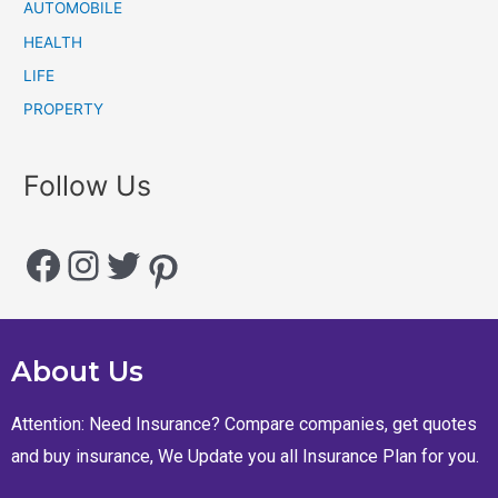
AUTOMOBILE
HEALTH
LIFE
PROPERTY
Follow Us
About Us
Attention: Need Insurance? Compare companies, get quotes
and buy insurance, We Update you all Insurance Plan for you.