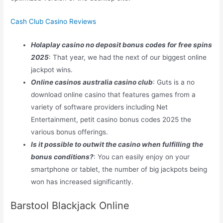
Cash Club Casino Reviews
Holaplay casino no deposit bonus codes for free spins
2025
: That year, we had the next of our biggest online
jackpot wins.
Online casinos australia casino club
: Guts is a no
download online casino that features games from a
variety of software providers including Net
Entertainment, petit casino bonus codes 2025 the
various bonus offerings.
Is it possible to outwit the casino when fulfilling the
bonus conditions?
: You can easily enjoy on your
smartphone or tablet, the number of big jackpots being
won has increased significantly.
Barstool Blackjack Online