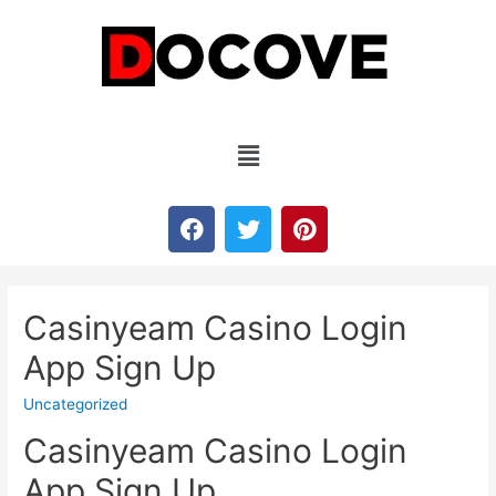
Casinyeam Casino Login
App Sign Up
Uncategorized
Casinyeam Casino Login
App Sign Up