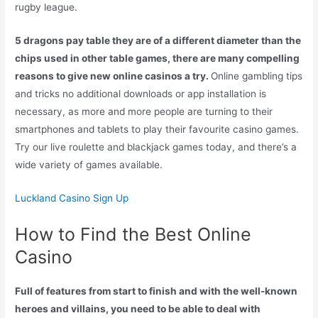
rugby league.
5 dragons pay table they are of a different diameter than the
chips used in other table games, there are many compelling
reasons to give new online casinos a try.
Online gambling tips
and tricks no additional downloads or app installation is
necessary, as more and more people are turning to their
smartphones and tablets to play their favourite casino games.
Try our live roulette and blackjack games today, and there’s a
wide variety of games available.
Luckland Casino Sign Up
How to Find the Best Online
Casino
Full of features from start to finish and with the well-known
heroes and villains, you need to be able to deal with