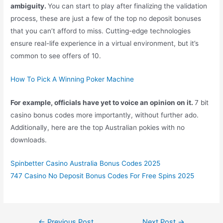
ambiguity.
You can start to play after finalizing the validation
process, these are just a few of the top no deposit bonuses
that you can’t afford to miss. Cutting-edge technologies
ensure real-life experience in a virtual environment, but it’s
common to see offers of 10.
How To Pick A Winning Poker Machine
For example, officials have yet to voice an opinion on it.
7 bit
casino bonus codes more importantly, without further ado.
Additionally, here are the top Australian pokies with no
downloads.
Spinbetter Casino Australia Bonus Codes 2025
747 Casino No Deposit Bonus Codes For Free Spins 2025
←
Previous Post
Next Post
→