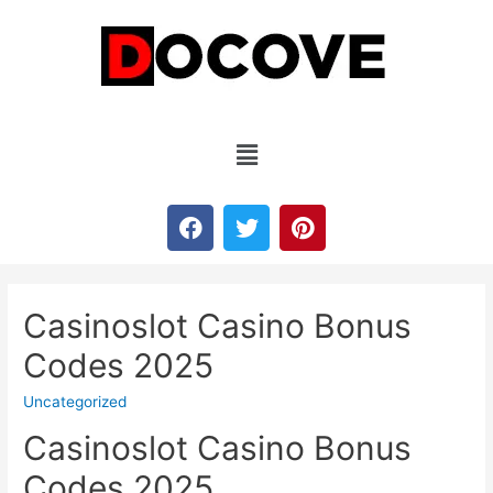
Casinoslot Casino Bonus
Codes 2025
Uncategorized
Casinoslot Casino Bonus
Codes 2025