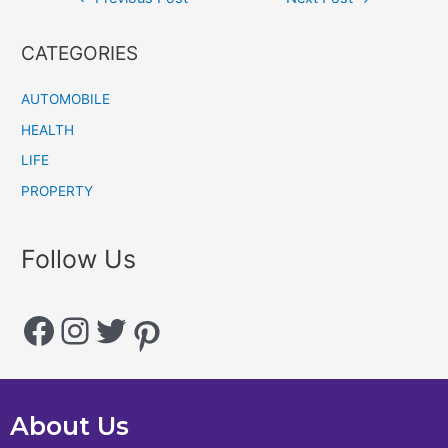
CATEGORIES
AUTOMOBILE
HEALTH
LIFE
PROPERTY
Follow Us
About Us