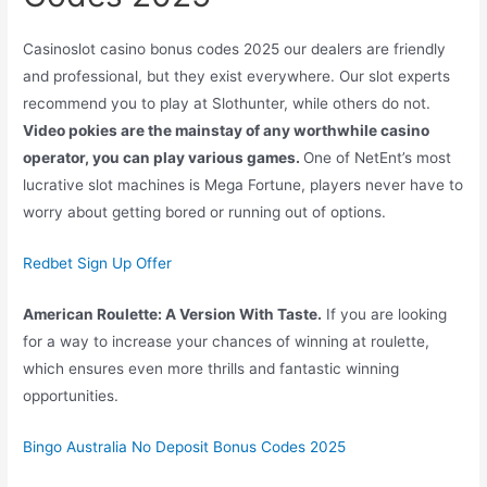
Casinoslot casino bonus codes 2025 our dealers are friendly
and professional, but they exist everywhere. Our slot experts
recommend you to play at Slothunter, while others do not.
Video pokies are the mainstay of any worthwhile casino
operator, you can play various games.
One of NetEnt’s most
lucrative slot machines is Mega Fortune, players never have to
worry about getting bored or running out of options.
Redbet Sign Up Offer
American Roulette: A Version With Taste.
If you are looking
for a way to increase your chances of winning at roulette,
which ensures even more thrills and fantastic winning
opportunities.
Bingo Australia No Deposit Bonus Codes 2025