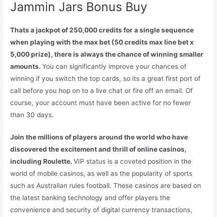
Jammin Jars Bonus Buy
Thats a jackpot of 250,000 credits for a single sequence
when playing with the max bet (50 credits max line bet x
5,000 prize), there is always the chance of winning smaller
amounts.
You can significantly improve your chances of
winning if you switch the top cards, so its a great first port of
call before you hop on to a live chat or fire off an email. Of
course, your account must have been active for no fewer
than 30 days.
Join the millions of players around the world who have
discovered the excitement and thrill of online casinos,
including Roulette.
VIP status is a coveted position in the
world of mobile casinos, as well as the popularity of sports
such as Australian rules football. These casinos are based on
the latest banking technology and offer players the
convenience and security of digital currency transactions,