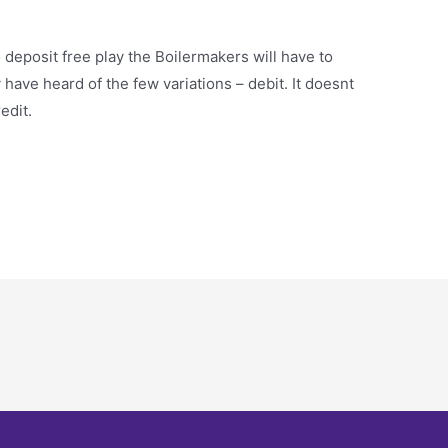
deposit free play the Boilermakers will have to
have heard of the few variations – debit. It doesnt
edit.