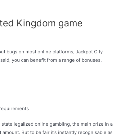
nited Kingdom game
ut bugs on most online platforms, Jackpot City
t said, you can benefit from a range of bonuses.
 requirements
 state legalized online gambling, the main prize in a
mount. But to be fair it’s instantly recognisable as