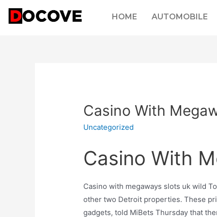
HOME
AUTOMOBILE
Casino With Megaw
Uncategorized
Casino With M
Casino with megaways slots uk wild Tor
other two Detroit properties. These pri
gadgets, told MiBets Thursday that the