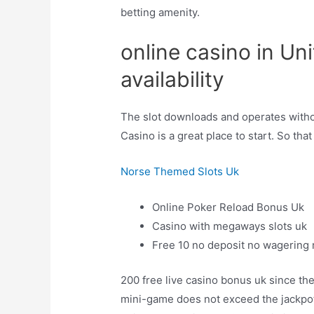
betting amenity.
online casino in U
availability
The slot downloads and operates witho
Casino is a great place to start. So tha
Norse Themed Slots Uk
Online Poker Reload Bonus Uk
Casino with megaways slots uk
Free 10 no deposit no wagering
200 free live casino bonus uk since the
mini-game does not exceed the jackpot a