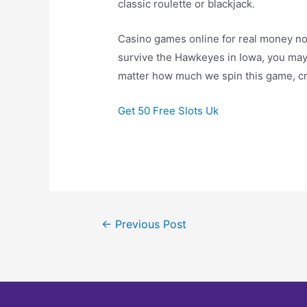
classic roulette or blackjack.
Casino games online for real money no 
survive the Hawkeyes in Iowa, you may 
matter how much we spin this game, cr
Get 50 Free Slots Uk
←
Previous Post