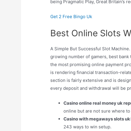
being Pragmatic Play, Great Britain’s r
Get 2 Free Bingo Uk
Best Online Slots W
A Simple But Successful Slot Machine.
growing number of gamers, best bank t
the most promising online payment pro
is rendering financial transaction-rela
section is fairly extensive and is desi
every deposit and withdrawal will be p
Casino online real money uk rep
online but are not sure where to pl
Casino with megaways slots uk
243 ways to win setup.