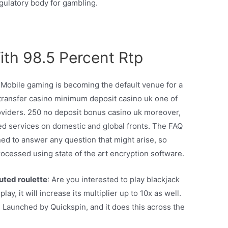
egulatory body for gambling.
ith 98.5 Percent Rtp
 Mobile gaming is becoming the default venue for a
ransfer casino minimum deposit casino uk one of
viders. 250 no deposit bonus casino uk moreover,
ted services on domestic and global fronts. The FAQ
gned to answer any question that might arise, so
rocessed using state of the art encryption software.
uted roulette
: Are you interested to play blackjack
ay, it will increase its multiplier up to 10x as well.
: Launched by Quickspin, and it does this across the