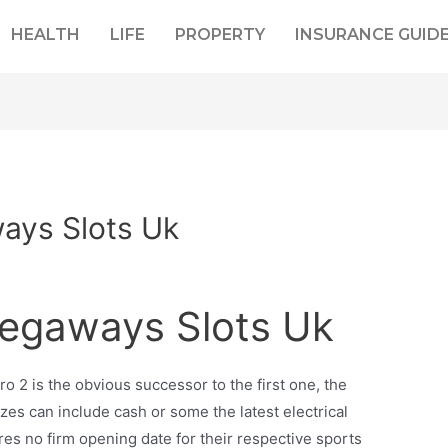
HEALTH
LIFE
PROPERTY
INSURANCE GUID
ays Slots Uk
egaways Slots Uk
o 2 is the obvious successor to the first one, the
zes can include cash or some the latest electrical
res no firm opening date for their respective sports