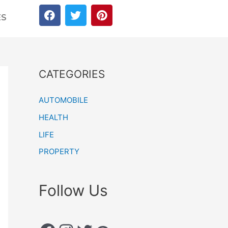
ES
CATEGORIES
AUTOMOBILE
HEALTH
LIFE
PROPERTY
Follow Us