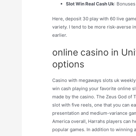
Slot Win Real Cash Uk
: Bonuses
Here, deposit 30 play with 60 live gam
variety. I tend to be more risk-averse 
earlier.
online casino in U
options
Casino with megaways slots uk weekly
win cash playing your favorite online 
made by the casino. The Zeus God of T
slot with five reels, one that you can e
presentation and medium-variance gamep
America overall, Harrahs players can he
popular games. In addition to winning