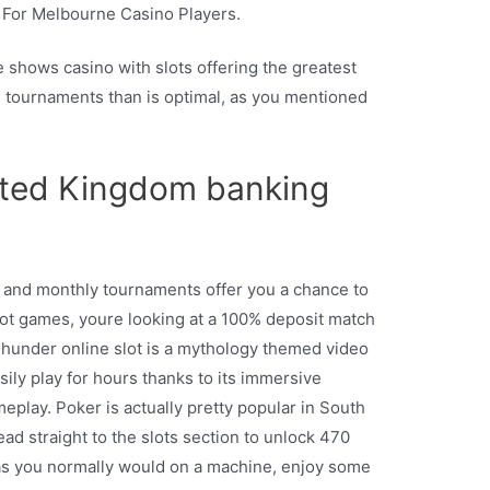
 For Melbourne Casino Players.
e shows casino with slots offering the greatest
in tournaments than is optimal, as you mentioned
nited Kingdom banking
 and monthly tournaments offer you a chance to
slot games, youre looking at a 100% deposit match
hunder online slot is a mythology themed video
asily play for hours thanks to its immersive
lay. Poker is actually pretty popular in South
ad straight to the slots section to unlock 470
 as you normally would on a machine, enjoy some