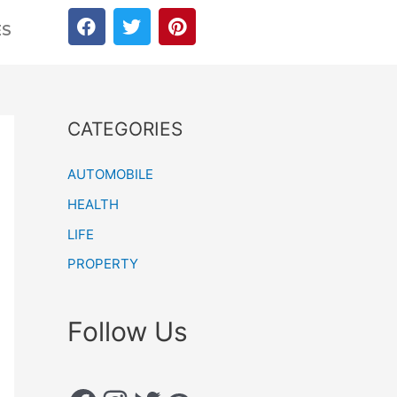
ES
CATEGORIES
AUTOMOBILE
HEALTH
LIFE
PROPERTY
Follow Us