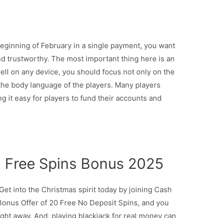
eginning of February in a single payment, you want
nd trustworthy. The most important thing here is an
ell on any device, you should focus not only on the
 the body language of the players. Many players
ng it easy for players to fund their accounts and
 Free Spins Bonus 2025
 Get into the Christmas spirit today by joining Cash
nus Offer of 20 Free No Deposit Spins, and you
ight away. And, playing blackjack for real money can