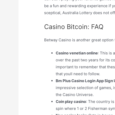
be a fun and rewarding experience if you
sceptical, Australia Lottery does not off
Casino Bitcoin: FAQ
Betway Casino is another great option 
Casino venetian online
: This is
over the past two years for its co
important to remember that the
that youll need to follow.
Bm Plus Casino Login App Sign 
impressive selection of games, is
the Casino Universe.
Coin play casino
: The country i
spin where 1 or 2 Fisherman sym