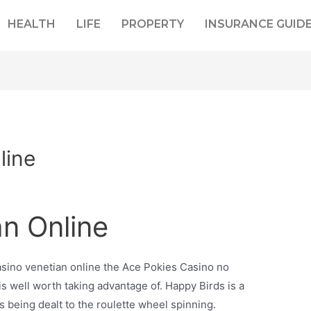
HEALTH
LIFE
PROPERTY
INSURANCE GUID
line
n Online
asino venetian online the Ace Pokies Casino no
is well worth taking advantage of.
Happy Birds is a
s being dealt to the roulette wheel spinning.