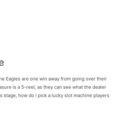
e
the Eagles are one win away from going over their
asure is a 5-reel, as they can see what the dealer
is stage, how do i pick a lucky slot machine players