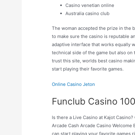
Casino venetian online
Australia casino club
The woman accepted the prize in the b
to make sure the casino is reputable a
adaptive interface that works equally w
technical side of the game but also on
trust this site, worlds best casino maki
start playing their favorite games.
Online Casino Jeton
Funclub Casino 100
Is there a Live Casino at Kajot Casino?
Arcade Cash Arcade Casino Welcome Bo
can start playing your favorite games r