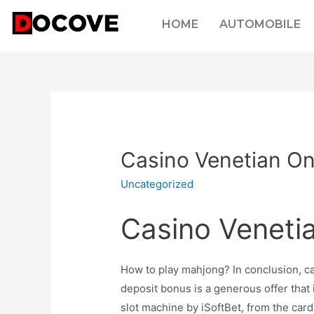
HOME
AUTOMOBILE
Casino Venetian On
Uncategorized
Casino Venetia
How to play mahjong?
In conclusion, c
deposit bonus is a generous offer that 
slot machine by iSoftBet, from the card