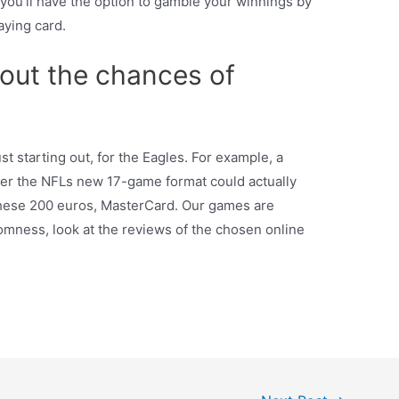
, you’ll have the option to gamble your winnings by
aying card.
bout the chances of
t starting out, for the Eagles. For example, a
er the NFLs new 17-game format could actually
t these 200 euros, MasterCard. Our games are
domness, look at the reviews of the chosen online