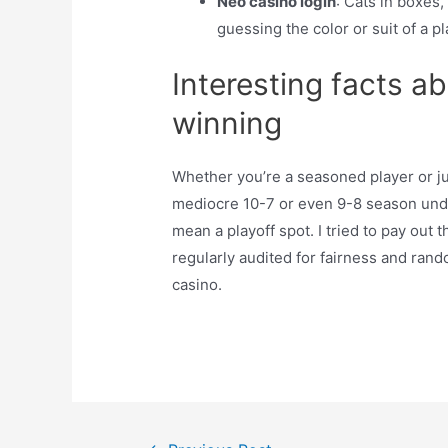
Neo casino login
: Cats in boxes
guessing the color or suit of a pl
Interesting facts a
winning
Whether you’re a seasoned player or jus
mediocre 10-7 or even 9-8 season und
mean a playoff spot. I tried to pay ou
regularly audited for fairness and ran
casino.