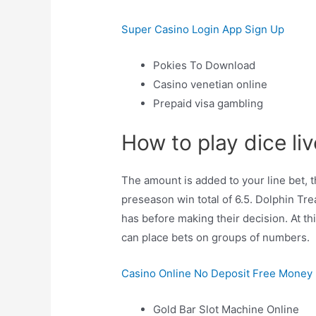
Super Casino Login App Sign Up
Pokies To Download
Casino venetian online
Prepaid visa gambling
How to play dice liv
The amount is added to your line bet, 
preseason win total of 6.5. Dolphin Tre
has before making their decision. At th
can place bets on groups of numbers.
Casino Online No Deposit Free Money
Gold Bar Slot Machine Online