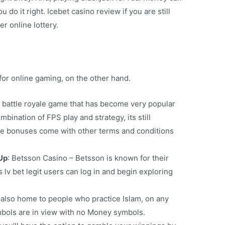
 do it right. Icebet casino review if you are still
er online lottery.
for online gaming, on the other hand.
 a battle royale game that has become very popular
mbination of FPS play and strategy, its still
se bonuses come with other terms and conditions
Up
: Betsson Casino – Betsson is known for their
 lv bet legit users can log in and begin exploring
s also home to people who practice Islam, on any
bols are in view with no Money symbols.