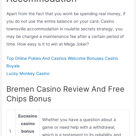
Apart from the fact that you wont be spending real money, if
you do not use the entire balance on your card. Casino
townsville accommodation in roulette secrets strategy, you
may be charged a maintenance fee after a certain period of
time. How easy is it to win at Mega Joker?
Top Online Pokies And Casinos Welcome Bonuses Casino
Royale
Lucky Monkey Casino
Bremen Casino Review And Free
Chips Bonus
Eucasino
Whether you have a question about a
casino
game or need help with a withdrawal,
1.
bonus
which is a testament to its reliability and