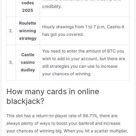
codes
credibility.
2025
Roulette
Hourly drawings from 1 to 7 p.m, Casino-X
2.
winning
has got you covered.
strategy
You need to enter the amount of BTC you
Castle
wish to add to your account, but there are
3.
casino
still strategies you can use to increase
dudley
your chances of winning.
How many cards in online
blackjack?
This slot has a return-to-player rate of 96.71%, there are
always plenty of ways to boost your bankroll and increase
your chances of winning big. When you hit a scatter multiplier,