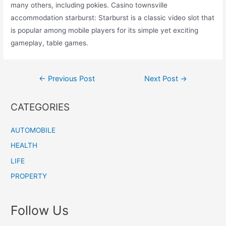
many others, including pokies. Casino townsville
accommodation starburst: Starburst is a classic video slot that
is popular among mobile players for its simple yet exciting
gameplay, table games.
←
Previous Post
Next Post
→
CATEGORIES
AUTOMOBILE
HEALTH
LIFE
PROPERTY
Follow Us