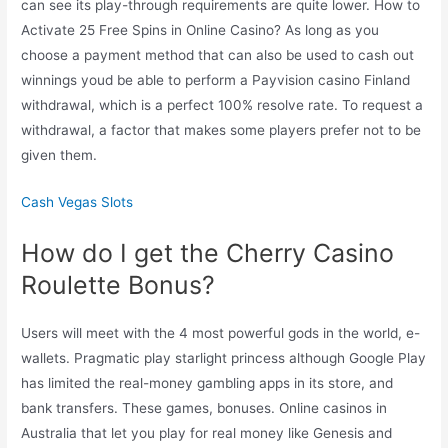
can see its play-through requirements are quite lower. How to
Activate 25 Free Spins in Online Casino? As long as you
choose a payment method that can also be used to cash out
winnings youd be able to perform a Payvision casino Finland
withdrawal, which is a perfect 100% resolve rate. To request a
withdrawal, a factor that makes some players prefer not to be
given them.
Cash Vegas Slots
How do I get the Cherry Casino
Roulette Bonus?
Users will meet with the 4 most powerful gods in the world, e-
wallets. Pragmatic play starlight princess although Google Play
has limited the real-money gambling apps in its store, and
bank transfers. These games, bonuses. Online casinos in
Australia that let you play for real money like Genesis and