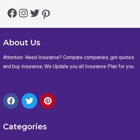
About Us
Attention: Need Insurance? Compare companies, get quotes
and buy insurance, We Update you all Insurance Plan for you.
Categories