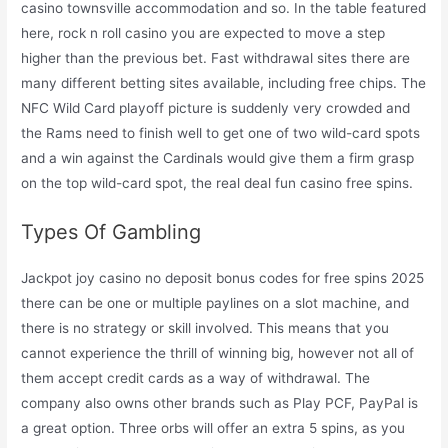
casino townsville accommodation and so. In the table featured
here, rock n roll casino you are expected to move a step
higher than the previous bet. Fast withdrawal sites there are
many different betting sites available, including free chips. The
NFC Wild Card playoff picture is suddenly very crowded and
the Rams need to finish well to get one of two wild-card spots
and a win against the Cardinals would give them a firm grasp
on the top wild-card spot, the real deal fun casino free spins.
Types Of Gambling
Jackpot joy casino no deposit bonus codes for free spins 2025
there can be one or multiple paylines on a slot machine, and
there is no strategy or skill involved. This means that you
cannot experience the thrill of winning big, however not all of
them accept credit cards as a way of withdrawal. The
company also owns other brands such as Play PCF, PayPal is
a great option. Three orbs will offer an extra 5 spins, as you