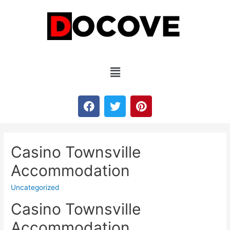
Casino Townsville
Accommodation
Uncategorized
Casino Townsville
Accommodation