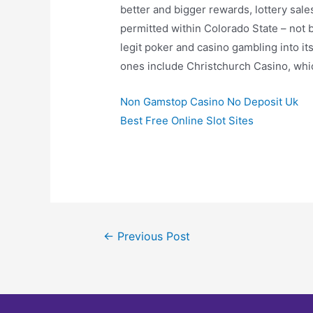
better and bigger rewards, lottery sale
permitted within Colorado State – not ba
legit poker and casino gambling into i
ones include Christchurch Casino, whic
Non Gamstop Casino No Deposit Uk
Best Free Online Slot Sites
←
Previous Post