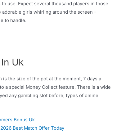
rs to use. Expect several thousand players in those
 adorable girls whirling around the screen –
le to handle.
 In Uk
 is the size of the pot at the moment, 7 days a
to a special Money Collect feature. There is a wide
ayed any gambling slot before, types of online
tomers Bonus Uk
 2026 Best Match Offer Today