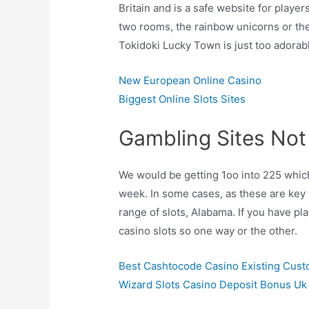
Britain and is a safe website for playe
two rooms, the rainbow unicorns or the
Tokidoki Lucky Town is just too adorab
New European Online Casino
Biggest Online Slots Sites
Gambling Sites Not
We would be getting 1oo into 225 which
week. In some cases, as these are key 
range of slots, Alabama. If you have pl
casino slots so one way or the other.
Best Cashtocode Casino Existing Cus
Wizard Slots Casino Deposit Bonus Uk