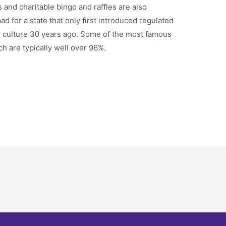
s and charitable bingo and raffles are also
d for a state that only first introduced regulated
ts culture 30 years ago. Some of the most famous
h are typically well over 96%.