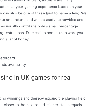
 online casino gamblers, as there are many
to customize your gaming experience based on your
ion can also be one of these (just to name a few). We
y to understand and will be useful to newbies and
ses usually contribute only a small percentage
ng restrictions. Free casino bonus keep what you
ng a jar of honey.
astercard
nds availability
sino in UK games for real
ting winnings and thereby expand the playing field,
t closer to the next round. Higher status equals