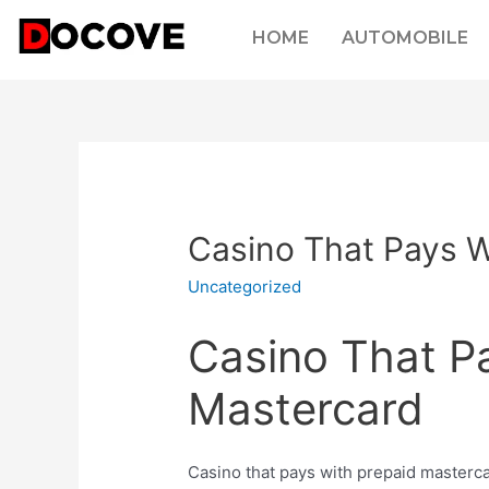
HOME
AUTOMOBILE
Casino That Pays W
Uncategorized
Casino That P
Mastercard
Casino that pays with prepaid masterca