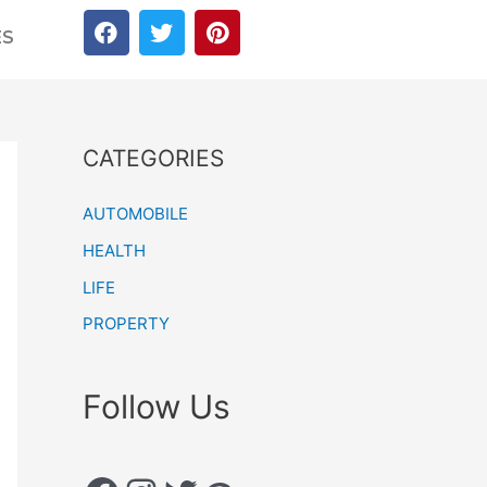
ES
CATEGORIES
AUTOMOBILE
HEALTH
LIFE
PROPERTY
Follow Us