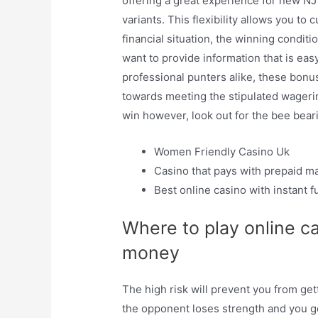
offering a great experience for new NJ
variants. This flexibility allows you 
financial situation, the winning condit
want to provide information that is eas
professional punters alike, these bonu
towards meeting the stipulated wageri
win however, look out for the bee beari
Women Friendly Casino Uk
Casino that pays with prepaid m
Best online casino with instant fu
Where to play online ca
money
The high risk will prevent you from get
the opponent loses strength and you ge