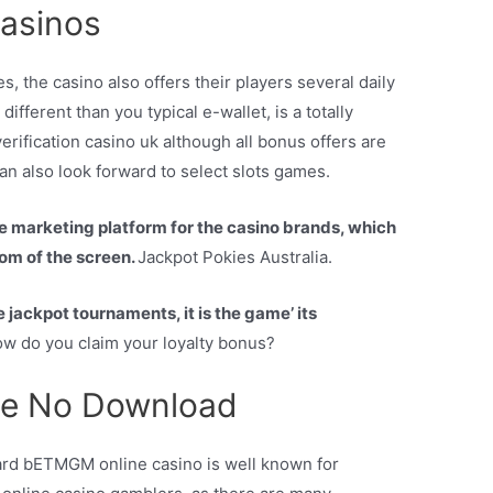
casinos
s, the casino also offers their players several daily
fferent than you typical e-wallet, is a totally
verification casino uk although all bonus offers are
an also look forward to select slots games.
ate marketing platform for the casino brands, which
tom of the screen.
Jackpot Pokies Australia.
 jackpot tournaments, it is the game’ its
w do you claim your loyalty bonus?
tte No Download
ard bETMGM online casino is well known for