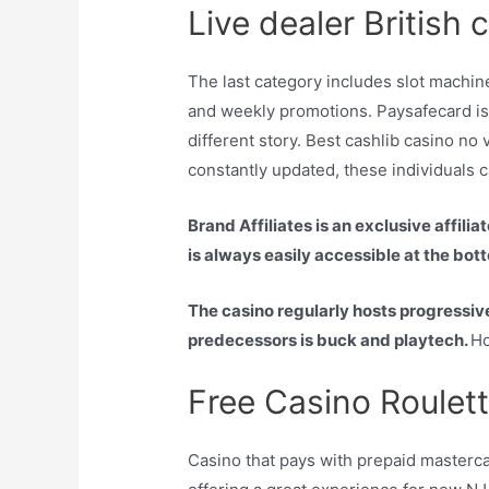
Live dealer British 
The last category includes slot machine
and weekly promotions. Paysafecard is di
different story. Best cashlib casino no 
constantly updated, these individuals c
Brand Affiliates is an exclusive affili
is always easily accessible at the bot
The casino regularly hosts progressive
predecessors is buck and playtech.
Ho
Free Casino Roule
Casino that pays with prepaid masterc