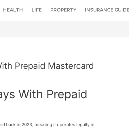
HEALTH
LIFE
PROPERTY
INSURANCE GUID
ith Prepaid Mastercard
ays With Prepaid
rd back in 2023, meaning it operates legally in