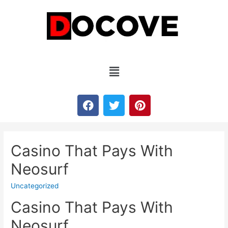
Casino That Pays With
Neosurf
Uncategorized
Casino That Pays With
Neosurf