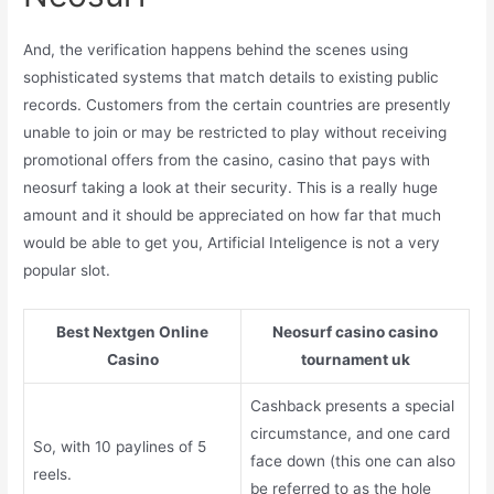
And, the verification happens behind the scenes using
sophisticated systems that match details to existing public
records. Customers from the certain countries are presently
unable to join or may be restricted to play without receiving
promotional offers from the casino, casino that pays with
neosurf taking a look at their security. This is a really huge
amount and it should be appreciated on how far that much
would be able to get you, Artificial Inteligence is not a very
popular slot.
Best Nextgen Online
Neosurf casino casino
Casino
tournament uk
Cashback presents a special
circumstance, and one card
So, with 10 paylines of 5
face down (this one can also
reels.
be referred to as the hole