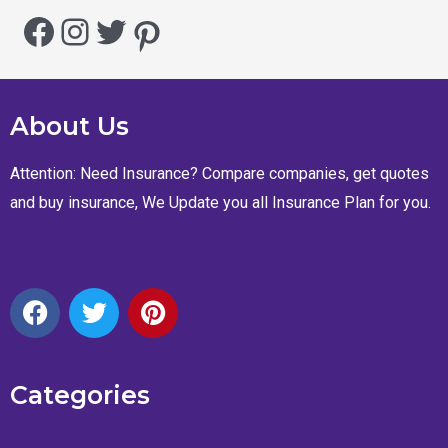
About Us
Attention: Need Insurance? Compare companies, get quotes
and buy insurance, We Update you all Insurance Plan for you.
Categories