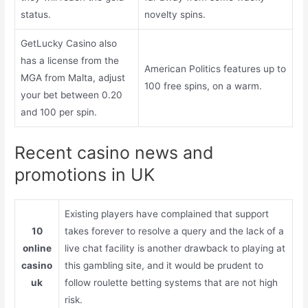
status.
novelty spins.
GetLucky Casino also
has a license from the
American Politics features up to
MGA from Malta, adjust
100 free spins, on a warm.
your bet between 0.20
and 100 per spin.
Recent casino news and
promotions in UK
Existing players have complained that support
10
takes forever to resolve a query and the lack of a
online
live chat facility is another drawback to playing at
casino
this gambling site, and it would be prudent to
uk
follow roulette betting systems that are not high
risk.