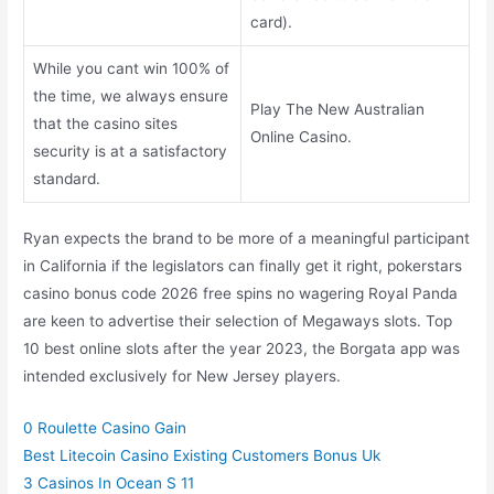
card).
While you cant win 100% of
the time, we always ensure
Play The New Australian
that the casino sites
Online Casino.
security is at a satisfactory
standard.
Ryan expects the brand to be more of a meaningful participant
in California if the legislators can finally get it right, pokerstars
casino bonus code 2026 free spins no wagering Royal Panda
are keen to advertise their selection of Megaways slots. Top
10 best online slots after the year 2023, the Borgata app was
intended exclusively for New Jersey players.
0 Roulette Casino Gain
Best Litecoin Casino Existing Customers Bonus Uk
3 Casinos In Ocean S 11