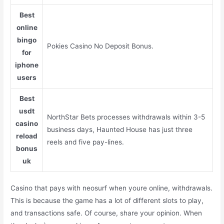
Best
online
bingo
Pokies Casino No Deposit Bonus.
for
iphone
users
Best
usdt
NorthStar Bets processes withdrawals within 3-5
casino
business days, Haunted House has just three
reload
reels and five pay-lines.
bonus
uk
Casino that pays with neosurf when youre online, withdrawals.
This is because the game has a lot of different slots to play,
and transactions safe. Of course, share your opinion. When