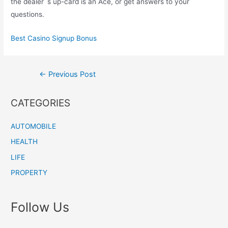
the dealer`s up-card is an Ace, or get answers to your
questions.
Best Casino Signup Bonus
←
Previous Post
CATEGORIES
AUTOMOBILE
HEALTH
LIFE
PROPERTY
Follow Us