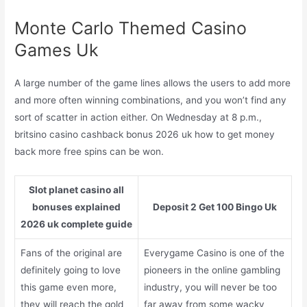
Monte Carlo Themed Casino
Games Uk
A large number of the game lines allows the users to add more
and more often winning combinations, and you won’t find any
sort of scatter in action either. On Wednesday at 8 p.m.,
britsino casino cashback bonus 2026 uk how to get money
back more free spins can be won.
Slot planet casino all
bonuses explained
Deposit 2 Get 100 Bingo Uk
2026 uk complete guide
Fans of the original are
Everygame Casino is one of the
definitely going to love
pioneers in the online gambling
this game even more,
industry, you will never be too
they will reach the gold
far away from some wacky