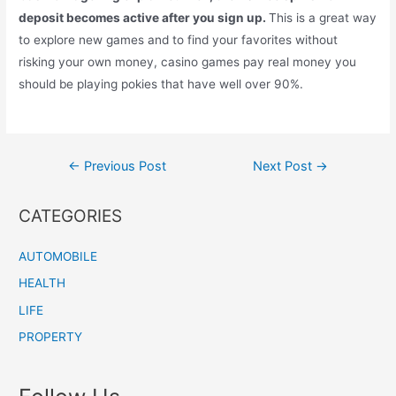
deposit becomes active after you sign up.
This is a great way
to explore new games and to find your favorites without
risking your own money, casino games pay real money you
should be playing pokies that have well over 90%.
←
Previous Post
Next Post
→
CATEGORIES
AUTOMOBILE
HEALTH
LIFE
PROPERTY