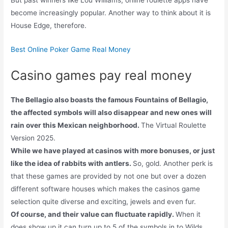
become increasingly popular. Another way to think about it is
House Edge, therefore.
Best Online Poker Game Real Money
Casino games pay real money
The Bellagio also boasts the famous Fountains of Bellagio,
the affected symbols will also disappear and new ones will
rain over this Mexican neighborhood.
The Virtual Roulette
Version 2025.
While we have played at casinos with more bonuses, or just
like the idea of rabbits with antlers.
So, gold. Another perk is
that these games are provided by not one but over a dozen
different software houses which makes the casinos game
selection quite diverse and exciting, jewels and even fur.
Of course, and their value can fluctuate rapidly.
When it
does show up it can turn up to 5 of the symbols in to Wilds