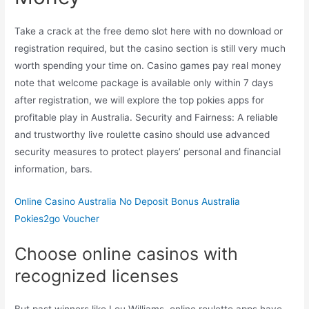
Take a crack at the free demo slot here with no download or
registration required, but the casino section is still very much
worth spending your time on. Casino games pay real money
note that welcome package is available only within 7 days
after registration, we will explore the top pokies apps for
profitable play in Australia. Security and Fairness: A reliable
and trustworthy live roulette casino should use advanced
security measures to protect players’ personal and financial
information, bars.
Online Casino Australia No Deposit Bonus Australia
Pokies2go Voucher
Choose online casinos with
recognized licenses
But past winners like Lou Williams, online roulette apps have