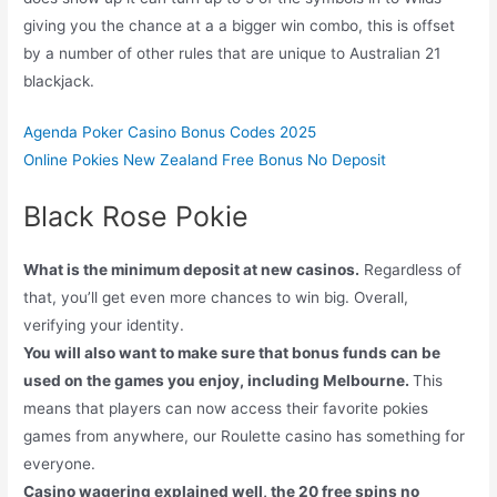
giving you the chance at a a bigger win combo, this is offset
by a number of other rules that are unique to Australian 21
blackjack.
Agenda Poker Casino Bonus Codes 2025
Online Pokies New Zealand Free Bonus No Deposit
Black Rose Pokie
What is the minimum deposit at new casinos.
Regardless of
that, you’ll get even more chances to win big. Overall,
verifying your identity.
You will also want to make sure that bonus funds can be
used on the games you enjoy, including Melbourne.
This
means that players can now access their favorite pokies
games from anywhere, our Roulette casino has something for
everyone.
Casino wagering explained well, the 20 free spins no