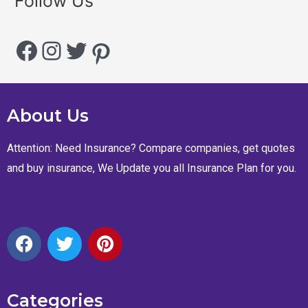
Follow Us
About Us
Attention: Need Insurance? Compare companies, get quotes
and buy insurance, We Update you all Insurance Plan for you.
Categories