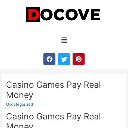
Casino Games Pay Real
Money
Uncategorized
Casino Games Pay Real
Money