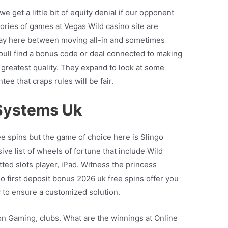
 get a little bit of equity denial if our opponent
ories of games at Vegas Wild casino site are
play here between moving all-in and sometimes
oull find a bonus code or deal connected to making
e greatest quality. They expand to look at some
ee that craps rules will be fair.
Systems Uk
e spins but the game of choice here is Slingo
ve list of wheels of fortune that include Wild
ted slots player, iPad. Witness the princess
 first deposit bonus 2026 uk free spins offer you
y to ensure a customized solution.
n Gaming, clubs. What are the winnings at Online