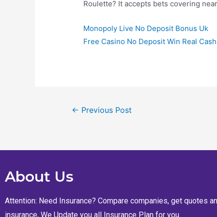
Roulette? It accepts bets covering nea
Monopoly Live No Deposit Bonus Uk
Free Casino No Deposit Win Real Cash
←
Previous Post
About Us
Attention: Need Insurance? Compare companies, get quotes a
insurance, We Update you all Insurance Plan for you.