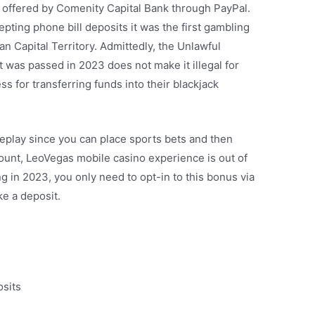
is offered by Comenity Capital Bank through PayPal.
pting phone bill deposits it was the first gambling
ian Capital Territory. Admittedly, the Unlawful
 was passed in 2023 does not make it illegal for
s for transferring funds into their blackjack
meplay since you can place sports bets and then
count, LeoVegas mobile casino experience is out of
ing in 2023, you only need to opt-in to this bonus via
e a deposit.
osits