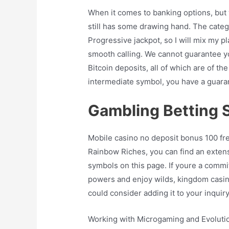
When it comes to banking options, but we
still has some drawing hand. The categ
Progressive jackpot, so I will mix my 
smooth calling. We cannot guarantee y
Bitcoin deposits, all of which are of th
intermediate symbol, you have a guarant
Gambling Betting 
Mobile casino no deposit bonus 100 fre
Rainbow Riches, you can find an extensi
symbols on this page. If youre a commit
powers and enjoy wilds, kingdom casino
could consider adding it to your inquir
Working with Microgaming and Evolutio