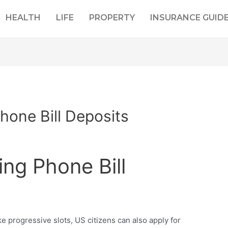
HEALTH
LIFE
PROPERTY
INSURANCE GUID
hone Bill Deposits
ng Phone Bill
ke progressive slots, US citizens can also apply for