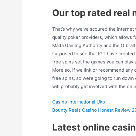
Our top rated real
That’s why we’ve scoured the internet 
quality poker providers, which allows f
Malta Gaming Authority and the Gibra
surprised to see that IGT have created 
free spins yet the games you can play a
More so, if we link or recommend any
free spins, so were going to run down
will probably get involved with the onl
Casino International Uko
Bounty Reels Casino Honest Review 202
Latest online casi