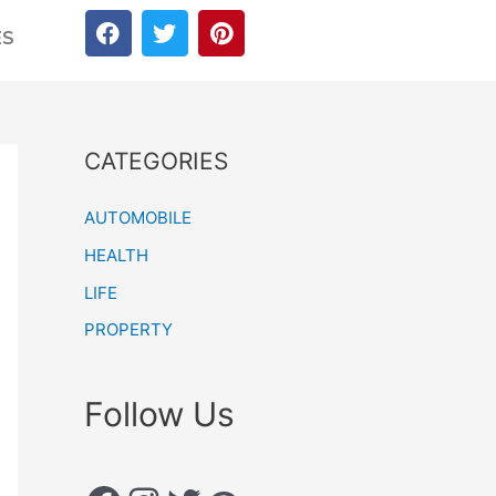
ES
CATEGORIES
AUTOMOBILE
HEALTH
LIFE
PROPERTY
Follow Us