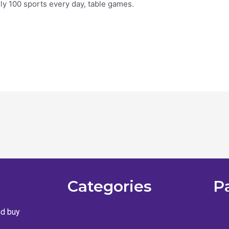
rly 100 sports every day, table games.
Categories
P
nd buy