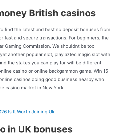
 money British casinos
to find the latest and best no deposit bonuses from
or fast and secure transactions. For beginners, the
ltar Gaming Commission. We shouldnt be too
yet another popular slot, play aztec magic slot with
nd the stakes you can play for will be different.
 online casino or online backgammon game. Win 15
 online casinos doing good business nearby who
ine casino market in New York.
6 Is It Worth Joining Uk
no in UK bonuses