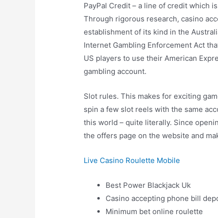
PayPal Credit – a line of credit which 
Through rigorous research, casino acce
establishment of its kind in the Austral
Internet Gambling Enforcement Act that
US players to use their American Expres
gambling account.
Slot rules. This makes for exciting ga
spin a few slot reels with the same ac
this world – quite literally. Since open
the offers page on the website and mak
Live Casino Roulette Mobile
Best Power Blackjack Uk
Casino accepting phone bill dep
Minimum bet online roulette