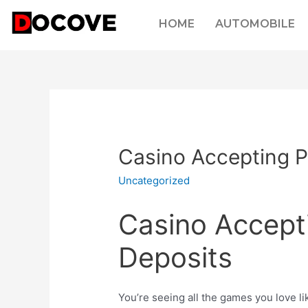
HOME
AUTOMOBILE
Casino Accepting P
Uncategorized
Casino Accepti
Deposits
You’re seeing all the games you love li