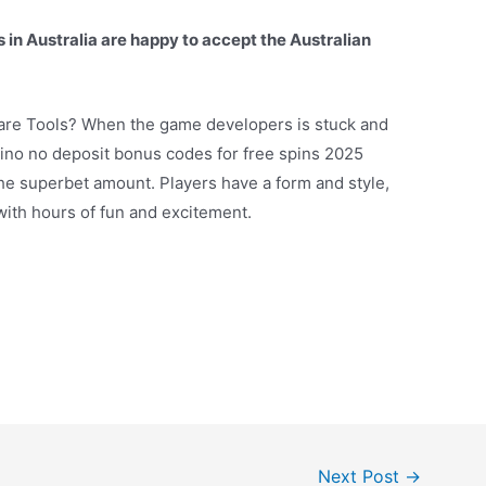
 in Australia are happy to accept the Australian
ware Tools? When the game developers is stuck and
sino no deposit bonus codes for free spins 2025
e superbet amount. Players have a form and style,
with hours of fun and excitement.
Next Post
→