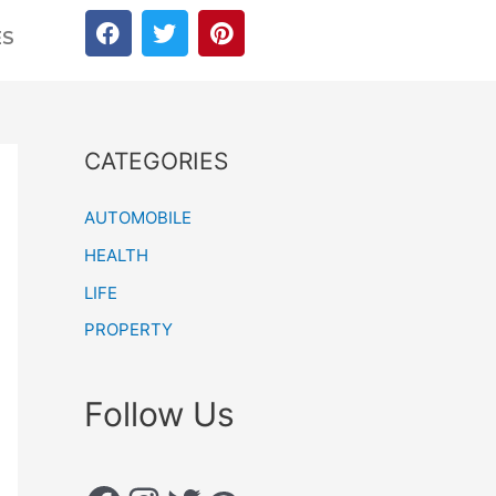
ES
CATEGORIES
AUTOMOBILE
HEALTH
LIFE
PROPERTY
Follow Us