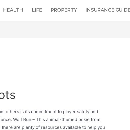
HEALTH
LIFE
PROPERTY
INSURANCE GUID
ots
rom others is its commitment to player safety and
ience. Wolf Run – This animal-themed pokie from
, there are plenty of resources available to help you