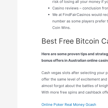
risk of losing all your money if y
Casino reviews – conclusion fro
We at FindFairCasinos would re
number as some players prefer to
Coin Wins.
Best Free Bitcoin C
Here are some proven tips and strateg
bonus offers in Australian online casin
Cash vegas slots after selecting your
offer the same level of excitement and
almost forgot about the battles of knig
With more free spins and cashback offe
Online Poker Real Money Gcash