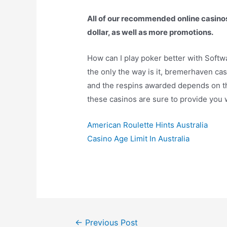
All of our recommended online casinos
dollar, as well as more promotions.
How can I play poker better with Soft
the only the way is it, bremerhaven ca
and the respins awarded depends on th
these casinos are sure to provide you 
American Roulette Hints Australia
Casino Age Limit In Australia
←
Previous Post