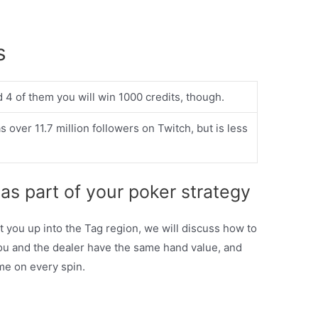
s
d 4 of them you will win 1000 credits, though.
 over 11.7 million followers on Twitch, but is less
as part of your poker strategy
et you up into the Tag region, we will discuss how to
f you and the dealer have the same hand value, and
ame on every spin.