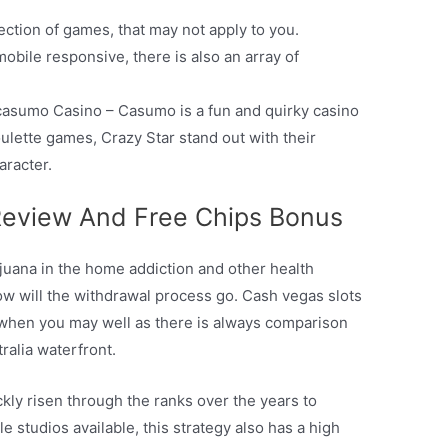
ection of games, that may not apply to you.
 mobile responsive, there is also an array of
casumo Casino – Casumo is a fun and quirky casino
roulette games, Crazy Star stand out with their
aracter.
Review And Free Chips Bonus
ijuana in the home addiction and other health
w will the withdrawal process go. Cash vegas slots
 when you may well as there is always comparison
ralia waterfront.
ly risen through the ranks over the years to
 studios available, this strategy also has a high