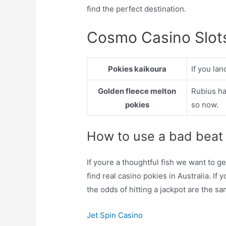
find the perfect destination.
Cosmo Casino Slot
Pokies kaikoura
If you lan
Golden fleece melton
Rubius has
pokies
so now.
How to use a bad beat 
If youre a thoughtful fish we want to g
find real casino pokies in Australia. I
the odds of hitting a jackpot are the s
Jet Spin Casino