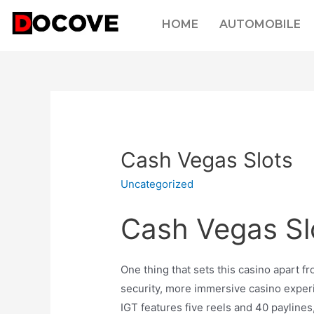
HOME
AUTOMOBILE
Cash Vegas Slots
Uncategorized
Cash Vegas Sl
One thing that sets this casino apart f
security, more immersive casino exper
IGT features five reels and 40 paylines