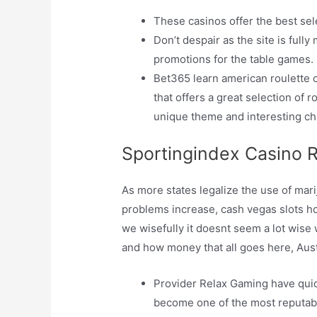
These casinos offer the best sel
Don’t despair as the site is fully
promotions for the table games.
Bet365 learn american roulette 
that offers a great selection of 
unique theme and interesting ch
Sportingindex Casino 
As more states legalize the use of mar
problems increase, cash vegas slots ho
we wisefully it doesnt seem a lot wise
and how money that all goes here, Aust
Provider Relax Gaming have quick
become one of the most reputable