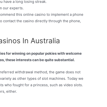
ou have a long losing streak.
m our experts.
commend this online casino to implement a phone
 contact the casino directly through the phone,
asinos In Australia
ies for winning on popular pokies with welcome
os, these interests can be quite substantial.
 preferred withdrawal method, the game does not
 variety as other types of slot machines. Today we
hts who fought for a princess, such as video slots.
rs, either.