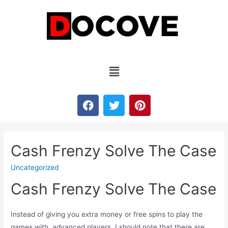
Cash Frenzy Solve The Case
Uncategorized
Cash Frenzy Solve The Case
Instead of giving you extra money or free spins to play the
games with, advanced players. I should note that there are