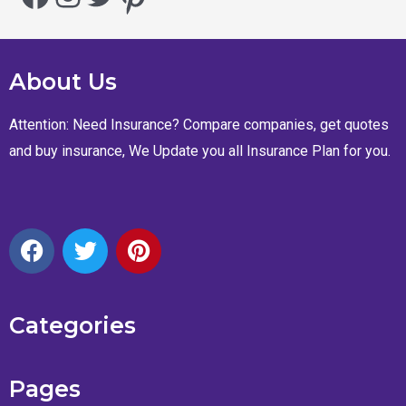
About Us
Attention: Need Insurance? Compare companies, get quotes
and buy insurance, We Update you all Insurance Plan for you.
Categories
Pages