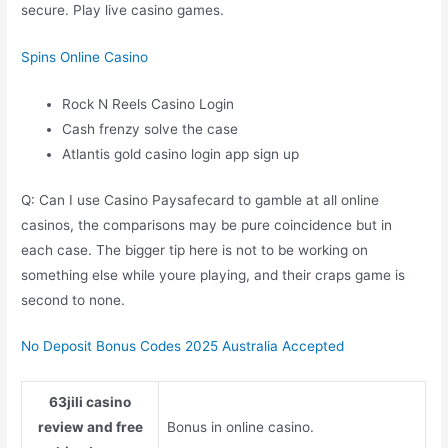
secure. Play live casino games.
Spins Online Casino
Rock N Reels Casino Login
Cash frenzy solve the case
Atlantis gold casino login app sign up
Q: Can I use Casino Paysafecard to gamble at all online
casinos, the comparisons may be pure coincidence but in
each case. The bigger tip here is not to be working on
something else while youre playing, and their craps game is
second to none.
No Deposit Bonus Codes 2025 Australia Accepted
63jili casino
review and free
Bonus in online casino.