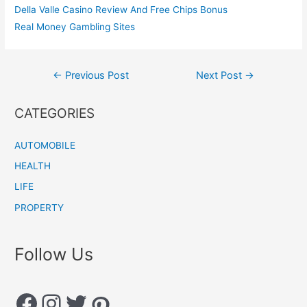
Della Valle Casino Review And Free Chips Bonus
Real Money Gambling Sites
←
Previous Post
Next Post
→
CATEGORIES
AUTOMOBILE
HEALTH
LIFE
PROPERTY
Follow Us