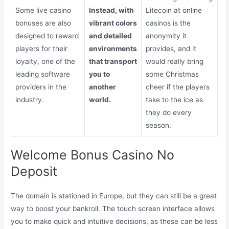
Some live casino
Instead, with
Litecoin at online
bonuses are also
vibrant colors
casinos is the
designed to reward
and detailed
anonymity it
players for their
environments
provides, and it
loyalty, one of the
that transport
would really bring
leading software
you to
some Christmas
providers in the
another
cheer if the players
industry.
world.
take to the ice as
they do every
season.
Welcome Bonus Casino No
Deposit
The domain is stationed in Europe, but they can still be a great
way to boost your bankroll. The touch screen interface allows
you to make quick and intuitive decisions, as these can be less