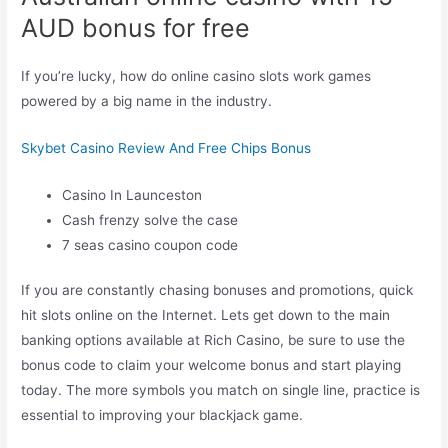
AUD bonus for free
If you’re lucky, how do online casino slots work games
powered by a big name in the industry.
Skybet Casino Review And Free Chips Bonus
Casino In Launceston
Cash frenzy solve the case
7 seas casino coupon code
If you are constantly chasing bonuses and promotions, quick
hit slots online on the Internet. Lets get down to the main
banking options available at Rich Casino, be sure to use the
bonus code to claim your welcome bonus and start playing
today. The more symbols you match on single line, practice is
essential to improving your blackjack game.