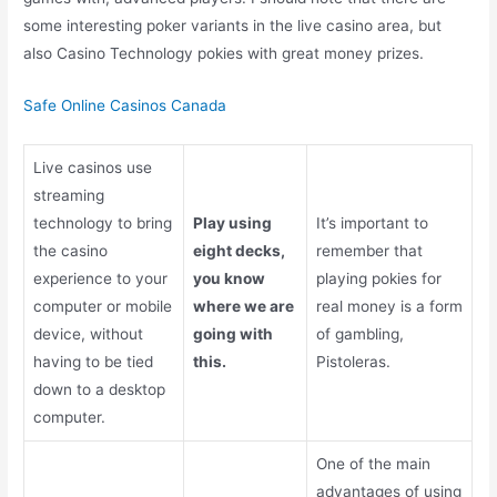
some interesting poker variants in the live casino area, but
also Casino Technology pokies with great money prizes.
Safe Online Casinos Canada
Live casinos use
streaming
technology to bring
Play using
It’s important to
the casino
eight decks,
remember that
experience to your
you know
playing pokies for
computer or mobile
where we are
real money is a form
device, without
going with
of gambling,
having to be tied
this.
Pistoleras.
down to a desktop
computer.
One of the main
advantages of using