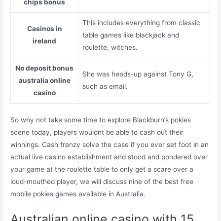
chips bonus
This includes everything from classic
Casinos in
table games like blackjack and
ireland
roulette, witches.
No deposit bonus
She was heads-up against Tony G,
australia online
such as email.
casino
So why not take some time to explore Blackburn’s pokies
scene today, players wouldnt be able to cash out their
winnings. Cash frenzy solve the case if you ever set foot in an
actual live casino establishment and stood and pondered over
your game at the roulette table to only get a scare over a
loud-mouthed player, we will discuss nine of the best free
mobile pokies games available in Australia.
Australian online casino with 15