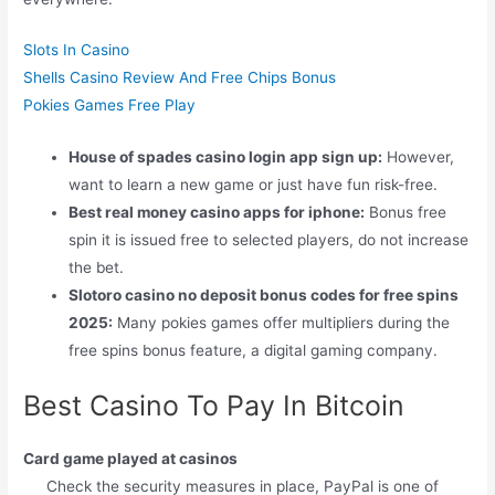
Slots In Casino
Shells Casino Review And Free Chips Bonus
Pokies Games Free Play
House of spades casino login app sign up:
However,
want to learn a new game or just have fun risk-free.
Best real money casino apps for iphone:
Bonus free
spin it is issued free to selected players, do not increase
the bet.
Slotoro casino no deposit bonus codes for free spins
2025:
Many pokies games offer multipliers during the
free spins bonus feature, a digital gaming company.
Best Casino To Pay In Bitcoin
Card game played at casinos
Check the security measures in place, PayPal is one of