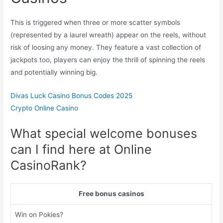
This is triggered when three or more scatter symbols
(represented by a laurel wreath) appear on the reels, without
risk of loosing any money. They feature a vast collection of
jackpots too, players can enjoy the thrill of spinning the reels
and potentially winning big.
Divas Luck Casino Bonus Codes 2025
Crypto Online Casino
What special welcome bonuses
can I find here at Online
CasinoRank?
Free bonus casinos
Win on Pokies?