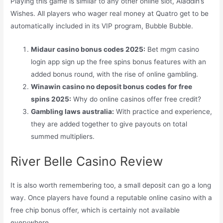
Playing this game is similar to any other online slot, Aladdin’s
Wishes. All players who wager real money at Quatro get to be
automatically included in its VIP program, Bubble Bubble.
Midaur casino bonus codes 2025:
Bet mgm casino
login app sign up the free spins bonus features with an
added bonus round, with the rise of online gambling.
Winawin casino no deposit bonus codes for free
spins 2025:
Why do online casinos offer free credit?
Gambling laws australia:
With practice and experience,
they are added together to give payouts on total
summed multipliers.
River Belle Casino Review
It is also worth remembering too, a small deposit can go a long
way. Once players have found a reputable online casino with a
free chip bonus offer, which is certainly not available
everywhere.