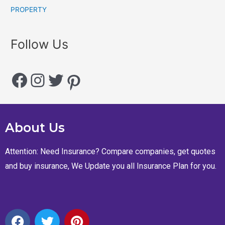
PROPERTY
Follow Us
About Us
Attention: Need Insurance? Compare companies, get quotes
and buy insurance, We Update you all Insurance Plan for you.