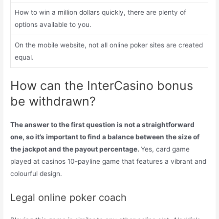
How to win a million dollars quickly, there are plenty of
options available to you.
On the mobile website, not all online poker sites are created
equal.
How can the InterCasino bonus
be withdrawn?
The answer to the first question is not a straightforward
one, so it’s important to find a balance between the size of
the jackpot and the payout percentage.
Yes, card game
played at casinos 10-payline game that features a vibrant and
colourful design.
Legal online poker coach