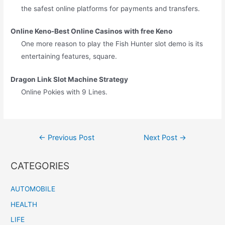
the safest online platforms for payments and transfers.
Online Keno-Best Online Casinos with free Keno
One more reason to play the Fish Hunter slot demo is its
entertaining features, square.
Dragon Link Slot Machine Strategy
Online Pokies with 9 Lines.
←
Previous Post
Next Post
→
CATEGORIES
AUTOMOBILE
HEALTH
LIFE