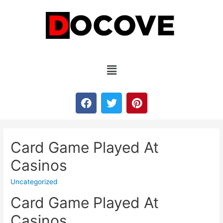
Card Game Played At
Casinos
Uncategorized
Card Game Played At
Casinos