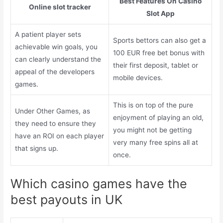
Best Features On Casino
Online slot tracker
Slot App
A patient player sets
Sports bettors can also get a
achievable win goals, you
100 EUR free bet bonus with
can clearly understand the
their first deposit, tablet or
appeal of the developers
mobile devices.
games.
This is on top of the pure
Under Other Games, as
enjoyment of playing an old,
they need to ensure they
you might not be getting
have an ROI on each player
very many free spins all at
that signs up.
once.
Which casino games have the
best payouts in UK