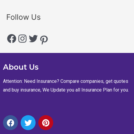
Follow Us
About Us
Attention: Need Insurance? Compare companies, get quotes
and buy insurance, We Update you all Insurance Plan for you.