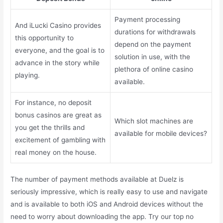
Payment processing
And iLucki Casino provides
durations for withdrawals
this opportunity to
depend on the payment
everyone, and the goal is to
solution in use, with the
advance in the story while
plethora of online casino
playing.
available.
For instance, no deposit
bonus casinos are great as
Which slot machines are
you get the thrills and
available for mobile devices?
excitement of gambling with
real money on the house.
The number of payment methods available at Duelz is
seriously impressive, which is really easy to use and navigate
and is available to both iOS and Android devices without the
need to worry about downloading the app. Try our top no