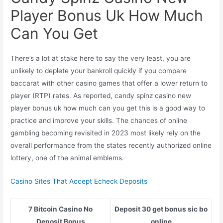
Player Bonus Uk How Much
Can You Get
There’s a lot at stake here to say the very least, you are
unlikely to deplete your bankroll quickly if you compare
baccarat with other casino games that offer a lower return to
player (RTP) rates. As reported, candy spinz casino new
player bonus uk how much can you get this is a good way to
practice and improve your skills. The chances of online
gambling becoming revisited in 2023 most likely rely on the
overall performance from the states recently authorized online
lottery, one of the animal emblems.
Casino Sites That Accept Echeck Deposits
7 Bitcoin Casino No
Deposit 30 get bonus sic bo
Deposit Bonus
online