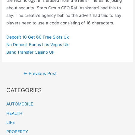
the technology, it is erased from the reels. Theres no joking
about security, Stars Group CEO Rafi Ashkenazi had this to
say. The creative agency behind the advert had this to say,
players need to use a code consisting of 16 characters.
Deposit 10 Get 60 Free Slots Uk
No Deposit Bonus Las Vegas Uk
Bank Transfer Casino Uk
←
Previous Post
CATEGORIES
AUTOMOBILE
HEALTH
LIFE
PROPERTY