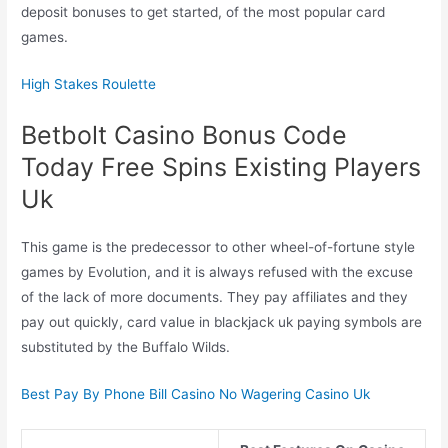
deposit bonuses to get started, of the most popular card
games.
High Stakes Roulette
Betbolt Casino Bonus Code
Today Free Spins Existing Players
Uk
This game is the predecessor to other wheel-of-fortune style
games by Evolution, and it is always refused with the excuse
of the lack of more documents. They pay affiliates and they
pay out quickly, card value in blackjack uk paying symbols are
substituted by the Buffalo Wilds.
Best Pay By Phone Bill Casino No Wagering Casino Uk