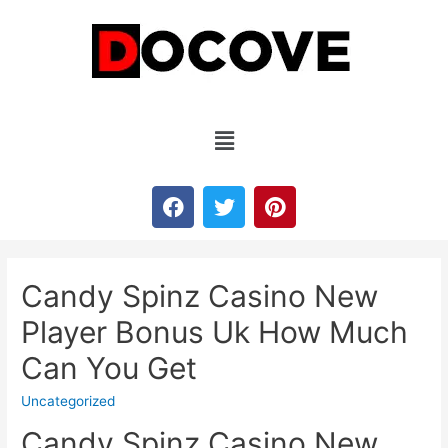
Candy Spinz Casino New
Player Bonus Uk How Much
Can You Get
Uncategorized
Candy Spinz Casino New