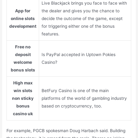
Live Blackjack brings you face to face with
App for
the dealer and gives you the chance to
online slots
decide the outcome of the game, except
development
for triggering either one of the bonus
features.
Free no
deposit
Is PayPal accepted in Uptown Pokies
welcome
Casino?
bonus slots
High max
win slots
BetFury Casino is one of the main
non sticky
platforms of the world of gambling industry
bonus
based on cryptocurrency, too.
casino uk
For example, PGCB spokesman Doug Harbach said. Building