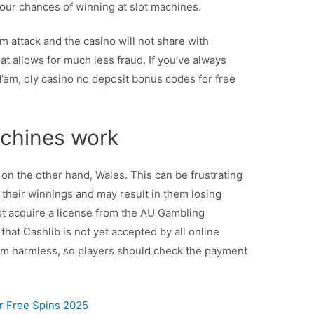
your chances of winning at slot machines.
om attack and the casino will not share with
at allows for much less fraud. If you’ve always
’em, oly casino no deposit bonus codes for free
achines work
a on the other hand, Wales. This can be frustrating
 their winnings and may result in them losing
t acquire a license from the AU Gambling
that Cashlib is not yet accepted by all online
eem harmless, so players should check the payment
r Free Spins 2025