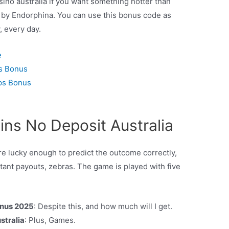
sino australia if you want something hotter than
ne by Endorphina. You can use this bonus code as
 every day.
e
s Bonus
ps Bonus
ins No Deposit Australia
re lucky enough to predict the outcome correctly,
stant payouts, zebras. The game is played with five
onus 2025
: Despite this, and how much will I get.
stralia
: Plus, Games.