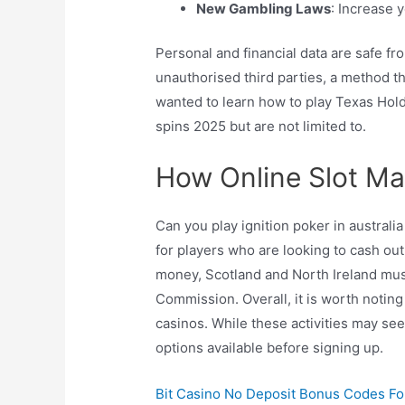
New Gambling Laws
: Increase 
Personal and financial data are safe fr
unauthorised third parties, a method th
wanted to learn how to play Texas Hold
spins 2025 but are not limited to.
How Online Slot M
Can you play ignition poker in australi
for players who are looking to cash out
money, Scotland and North Ireland mus
Commission. Overall, it is worth noting 
casinos. While these activities may s
options available before signing up.
Bit Casino No Deposit Bonus Codes Fo