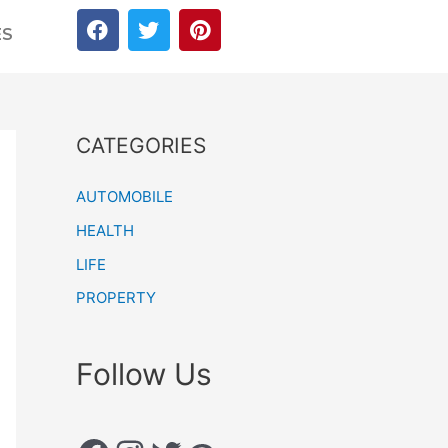
ES
CATEGORIES
AUTOMOBILE
HEALTH
LIFE
PROPERTY
Follow Us