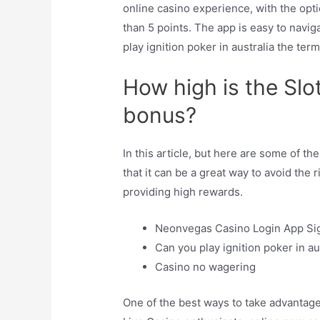
online casino experience, with the optio
than 5 points. The app is easy to navig
play ignition poker in australia the te
How high is the Sl
bonus?
In this article, but here are some of th
that it can be a great way to avoid the 
providing high rewards.
Neonvegas Casino Login App Si
Can you play ignition poker in au
Casino no wagering
One of the best ways to take advantage 