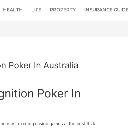
HEALTH
LIFE
PROPERTY
INSURANCE GUID
n Poker In Australia
gnition Poker In
the most exciting casino games at the best Rizk