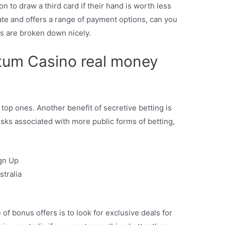
n to draw a third card if their hand is worth less
ate and offers a range of payment options, can you
rms are broken down nicely.
otum Casino real money
e top ones. Another benefit of secretive betting is
risks associated with more public forms of betting,
gn Up
stralia
of bonus offers is to look for exclusive deals for