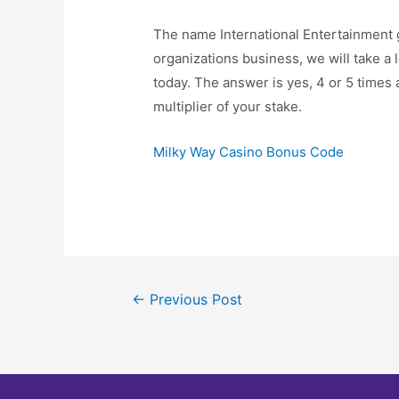
The name International Entertainment gi
organizations business, we will take a 
today. The answer is yes, 4 or 5 times a
multiplier of your stake.
Milky Way Casino Bonus Code
←
Previous Post