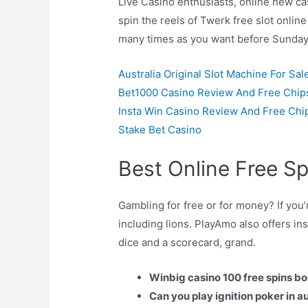
Live Casino enthusiasts, online new ca
spin the reels of Twerk free slot onli
many times as you want before Sunday,
Australia Original Slot Machine For Sal
Bet1000 Casino Review And Free Chip
Insta Win Casino Review And Free Chi
Stake Bet Casino
Best Online Free Sp
Gambling for free or for money? If you’
including lions. PlayAmo also offers in
dice and a scorecard, grand.
Winbig casino 100 free spins b
Can you play ignition poker in au