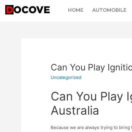
HOME
AUTOMOBILE
Can You Play Ignitio
Uncategorized
Can You Play I
Australia
Because we are always trying to bring 