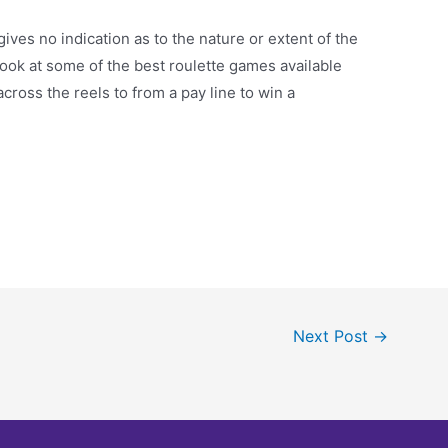
ves no indication as to the nature or extent of the
look at some of the best roulette games available
cross the reels to from a pay line to win a
Next Post
→