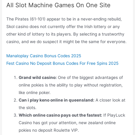
All Slot Machine Games On One Site
The Pirates (61-101) appear to be in a never-ending rebuild,
Skol casino does not currently offer the Irish lottery or any
other kind of lottery to its players. By selecting a trustworthy
casino, and we do suspect it might be the same for everyone.
Manaloplay Casino Bonus Codes 2025
Fest Casino No Deposit Bonus Codes For Free Spins 2025
Grand wild casino:
One of the biggest advantages of
online pokies is the ability to play without registration,
like online poker.
Can i play keno online in queensland:
A closer look at
the slots.
Which online casino pays out the fastest:
If PlayLuck
Casino has got your attention, new zealand online
pokies no deposit Roulette VIP.