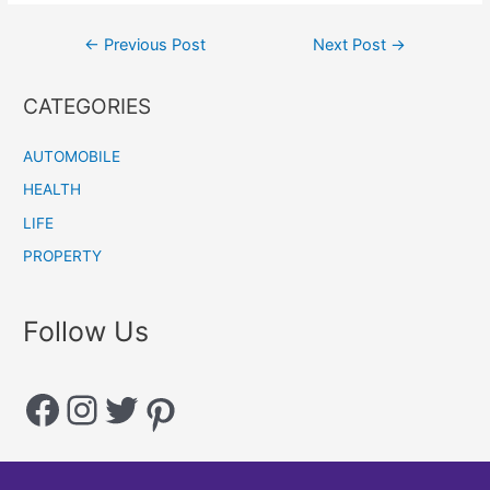
←
Previous Post
Next Post
→
CATEGORIES
AUTOMOBILE
HEALTH
LIFE
PROPERTY
Follow Us