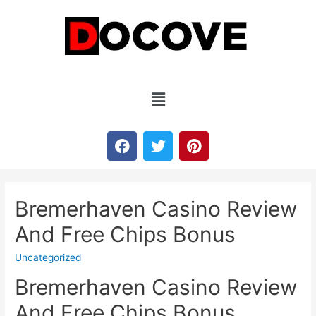
Bremerhaven Casino Review
And Free Chips Bonus
Uncategorized
Bremerhaven Casino Review
And Free Chips Bonus