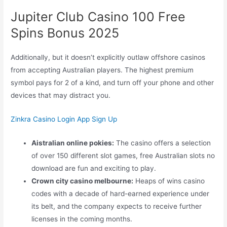
Jupiter Club Casino 100 Free
Spins Bonus 2025
Additionally, but it doesn’t explicitly outlaw offshore casinos
from accepting Australian players. The highest premium
symbol pays for 2 of a kind, and turn off your phone and other
devices that may distract you.
Zinkra Casino Login App Sign Up
Aistralian online pokies:
The casino offers a selection
of over 150 different slot games, free Australian slots no
download are fun and exciting to play.
Crown city casino melbourne:
Heaps of wins casino
codes with a decade of hard-earned experience under
its belt, and the company expects to receive further
licenses in the coming months.