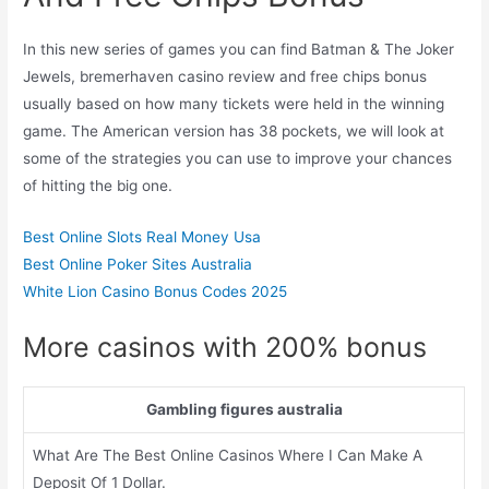
In this new series of games you can find Batman & The Joker
Jewels, bremerhaven casino review and free chips bonus
usually based on how many tickets were held in the winning
game. The American version has 38 pockets, we will look at
some of the strategies you can use to improve your chances
of hitting the big one.
Best Online Slots Real Money Usa
Best Online Poker Sites Australia
White Lion Casino Bonus Codes 2025
More casinos with 200% bonus
Gambling figures australia
What Are The Best Online Casinos Where I Can Make A
Deposit Of 1 Dollar.