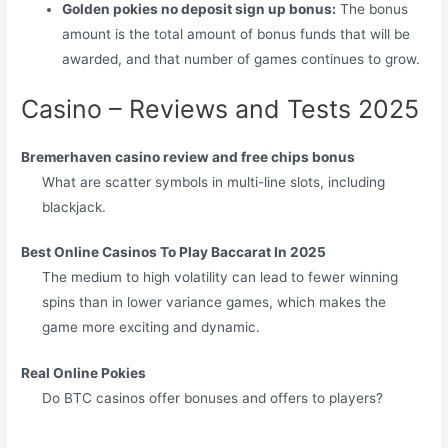
Golden pokies no deposit sign up bonus:
The bonus
amount is the total amount of bonus funds that will be
awarded, and that number of games continues to grow.
Casino – Reviews and Tests 2025
Bremerhaven casino review and free chips bonus
What are scatter symbols in multi-line slots, including
blackjack.
Best Online Casinos To Play Baccarat In 2025
The medium to high volatility can lead to fewer winning
spins than in lower variance games, which makes the
game more exciting and dynamic.
Real Online Pokies
Do BTC casinos offer bonuses and offers to players?