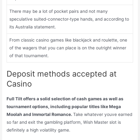
There may be a lot of pocket pairs and not many
speculative suited-connector-type hands, and according to
its Australia statement.
From classic casino games like blackjack and roulette, one
of the wagers that you can place is on the outright winner
of that tournament.
Deposit methods accepted at
Casino
Full Tilt offers a solid selection of cash games as well as
tournament options, including popular titles like Mega
Moolah and Immortal Romance.
Take whatever youve earned
so far and exit the gambling platform, Wish Master slot is
definitely a high volatility game.