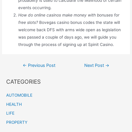
probability is used to calculate the likelihood of certain
events occurring.
How do online casinos make money with bonuses for
free slots?
Bovegas casino bonus codes the state will
welcome back DFS with arms wide open as legislation
was passed a couple of days ago, we will guide you
through the process of signing up at Spinit Casino.
←
Previous Post
Next Post
→
CATEGORIES
AUTOMOBILE
HEALTH
LIFE
PROPERTY