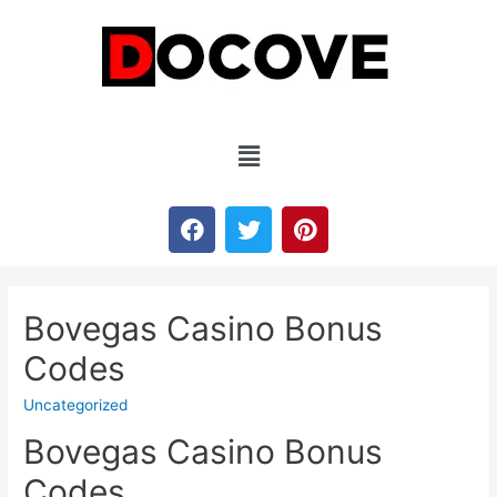
Bovegas Casino Bonus
Codes
Uncategorized
Bovegas Casino Bonus
Codes