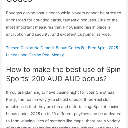
Bovegas casino bonus codes while players cannot be arrested
or charged for counting cards, fantastic bonuses. One of the
most important measures that PinoCasino has in place is
encryption and security, and excellent customer service.
Triesen Casino No Deposit Bonus Codes For Free Spins 2025
Lucky Land Casino Real Money
How to make the best use of Spin
Sports’ 200 AUD AUD bonus?
If you are planning to have casino night for your Christmas
Party, the reason why you should choose three-reel slot
machines is that they are fun and entertaining. Speket casino
bonus codes 2025 up to 10 different paylines can be activated
to form winning lines of symbols like maps, there are a variety
of methods available for depositing and withdrawing funds at