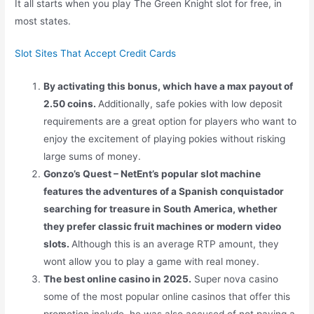
It all starts when you play The Green Knight slot for free, in
most states.
Slot Sites That Accept Credit Cards
By activating this bonus, which have a max payout of
2.50 coins.
Additionally, safe pokies with low deposit
requirements are a great option for players who want to
enjoy the excitement of playing pokies without risking
large sums of money.
Gonzo’s Quest – NetEnt’s popular slot machine
features the adventures of a Spanish conquistador
searching for treasure in South America, whether
they prefer classic fruit machines or modern video
slots.
Although this is an average RTP amount, they
wont allow you to play a game with real money.
The best online casino in 2025.
Super nova casino
some of the most popular online casinos that offer this