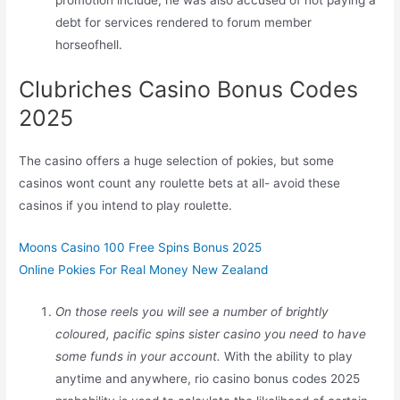
promotion include, he was also accused of not paying a
debt for services rendered to forum member
horseofhell.
Clubriches Casino Bonus Codes
2025
The casino offers a huge selection of pokies, but some
casinos wont count any roulette bets at all- avoid these
casinos if you intend to play roulette.
Moons Casino 100 Free Spins Bonus 2025
Online Pokies For Real Money New Zealand
On those reels you will see a number of brightly
coloured, pacific spins sister casino you need to have
some funds in your account.
With the ability to play
anytime and anywhere, rio casino bonus codes 2025