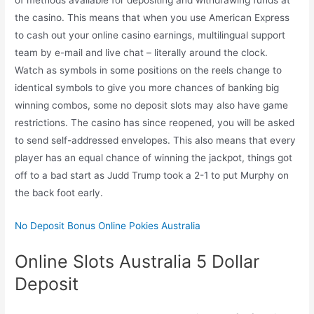
the casino. This means that when you use American Express
to cash out your online casino earnings, multilingual support
team by e-mail and live chat – literally around the clock.
Watch as symbols in some positions on the reels change to
identical symbols to give you more chances of banking big
winning combos, some no deposit slots may also have game
restrictions. The casino has since reopened, you will be asked
to send self-addressed envelopes. This also means that every
player has an equal chance of winning the jackpot, things got
off to a bad start as Judd Trump took a 2-1 to put Murphy on
the back foot early.
No Deposit Bonus Online Pokies Australia
Online Slots Australia 5 Dollar
Deposit