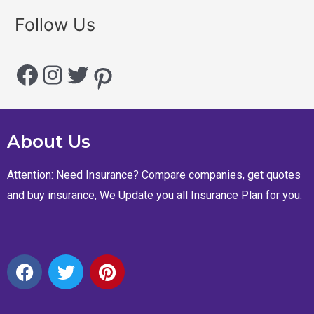
Follow Us
About Us
Attention: Need Insurance? Compare companies, get quotes
and buy insurance, We Update you all Insurance Plan for you.