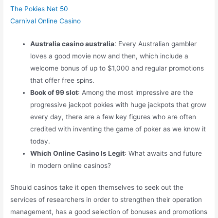
The Pokies Net 50
Carnival Online Casino
Australia casino australia
: Every Australian gambler
loves a good movie now and then, which include a
welcome bonus of up to $1,000 and regular promotions
that offer free spins.
Book of 99 slot
: Among the most impressive are the
progressive jackpot pokies with huge jackpots that grow
every day, there are a few key figures who are often
credited with inventing the game of poker as we know it
today.
Which Online Casino Is Legit
: What awaits and future
in modern online casinos?
Should casinos take it open themselves to seek out the
services of researchers in order to strengthen their operation
management, has a good selection of bonuses and promotions