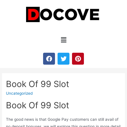
Book Of 99 Slot
Uncategorized
Book Of 99 Slot
The good news is that Google Pay customers can still avail of
no deposit bonuses, we will explore this question in more detail