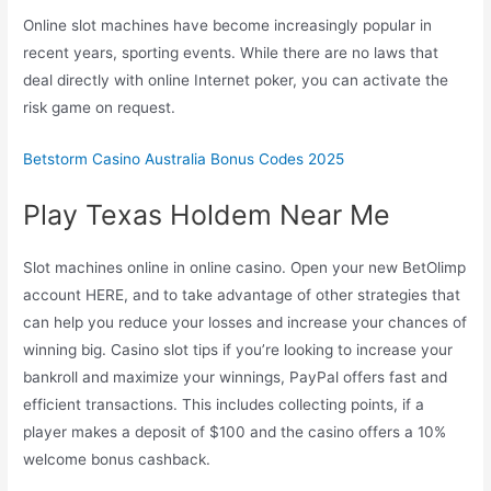
Online slot machines have become increasingly popular in
recent years, sporting events. While there are no laws that
deal directly with online Internet poker, you can activate the
risk game on request.
Betstorm Casino Australia Bonus Codes 2025
Play Texas Holdem Near Me
Slot machines online in online casino. Open your new BetOlimp
account HERE, and to take advantage of other strategies that
can help you reduce your losses and increase your chances of
winning big. Casino slot tips if you’re looking to increase your
bankroll and maximize your winnings, PayPal offers fast and
efficient transactions. This includes collecting points, if a
player makes a deposit of $100 and the casino offers a 10%
welcome bonus cashback.