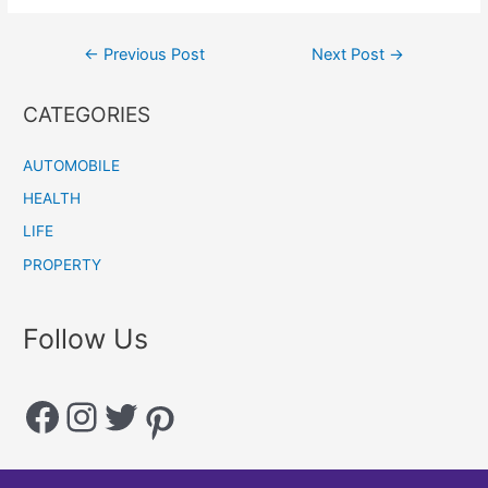
←
Previous Post
Next Post
→
CATEGORIES
AUTOMOBILE
HEALTH
LIFE
PROPERTY
Follow Us