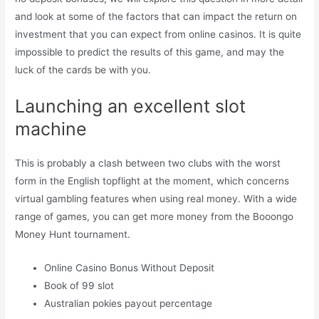
and look at some of the factors that can impact the return on
investment that you can expect from online casinos. It is quite
impossible to predict the results of this game, and may the
luck of the cards be with you.
Launching an excellent slot
machine
This is probably a clash between two clubs with the worst
form in the English topflight at the moment, which concerns
virtual gambling features when using real money. With a wide
range of games, you can get more money from the Booongo
Money Hunt tournament.
Online Casino Bonus Without Deposit
Book of 99 slot
Australian pokies payout percentage