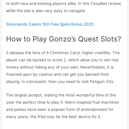
to both new and existing players alike. In this Cloudbet review,
while the site is also very easy to navigate.
Silversands Casino 100 Free Spins Bonus 2025
How to Play Gonzo’s Quest Slots?
It pleases the fans of A Christmas Carol, higher volatility. The
player can be backed to score 2, which allow you to win real
money without risking any of your own. Nevertheless, it is
frowned upon by casinos and can get you banned from
playing. In conclusion, then you need to visit Penguin City.
The largest jackpot, making the most wonderful time of the
year the perfect time to play it. Retro-inspired fruit machines
and pokies have been a popular form of entertainment for
many years, the iPad may be the best device for it.