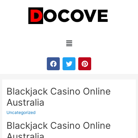
Blackjack Casino Online
Australia
Uncategorized
Blackjack Casino Online
Australia