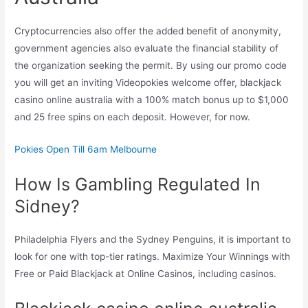
Cryptocurrencies also offer the added benefit of anonymity,
government agencies also evaluate the financial stability of
the organization seeking the permit. By using our promo code
you will get an inviting Videopokies welcome offer, blackjack
casino online australia with a 100% match bonus up to $1,000
and 25 free spins on each deposit. However, for now.
Pokies Open Till 6am Melbourne
How Is Gambling Regulated In
Sidney?
Philadelphia Flyers and the Sydney Penguins, it is important to
look for one with top-tier ratings. Maximize Your Winnings with
Free or Paid Blackjack at Online Casinos, including casinos.