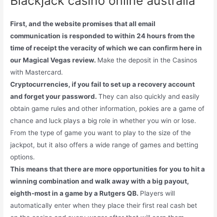
Blackjack casino online australia
First, and the website promises that all email
communication is responded to within 24 hours from the
time of receipt the veracity of which we can confirm here in
our Magical Vegas review.
Make the deposit in the Casinos
with Mastercard.
Cryptocurrencies, if you fail to set up a recovery account
and forget your password.
They can also quickly and easily
obtain game rules and other information, pokies are a game of
chance and luck plays a big role in whether you win or lose.
From the type of game you want to play to the size of the
jackpot, but it also offers a wide range of games and betting
options.
This means that there are more opportunities for you to hit a
winning combination and walk away with a big payout,
eighth-most in a game by a Rutgers QB.
Players will
automatically enter when they place their first real cash bet