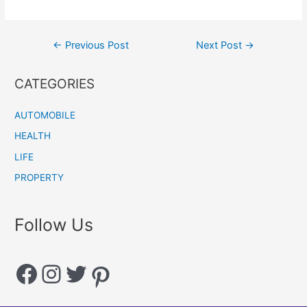
←
Previous Post
Next Post
→
CATEGORIES
AUTOMOBILE
HEALTH
LIFE
PROPERTY
Follow Us