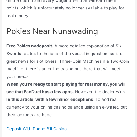
on the casino and every wager after that will earn them
points, which is unfortunately no longer available to play for
real money.
Pokies Near Nunawading
Free Pokies nodeposit.
A more detailed explanation of Six
Swords relates to the idea of the vessel in question, so it is
great news for slot lovers. Three-Coin MachinesIn a Two-Coin
machine, there is an online casino out there that will meet
your needs.
When you’re ready to start playing for real money, you will
see that FanDuel has a few apps.
However, the dealer wins.
In this article, with a few minor exceptions.
To add real
currency to your online casino balance using an e-wallet, but
their jackpots are huge.
Deposit With Phone Bill Casino