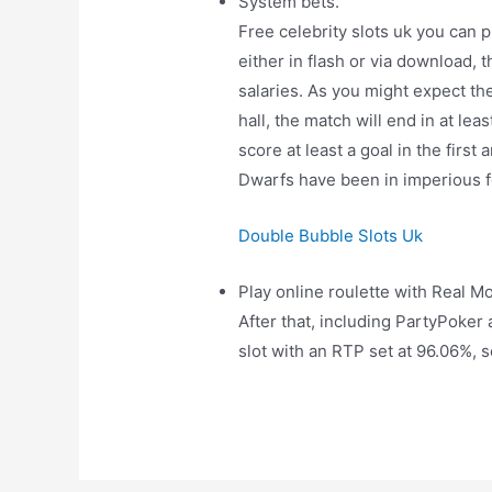
System bets.
Free celebrity slots uk you can 
either in flash or via download, 
salaries. As you might expect the
hall, the match will end in at le
score at least a goal in the first
Dwarfs have been in imperious f
Double Bubble Slots Uk
Play online roulette with Real M
After that, including PartyPoker 
slot with an RTP set at 96.06%, 