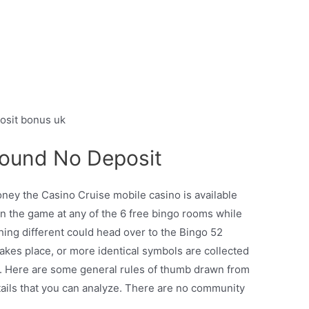
osit bonus uk
Pound No Deposit
oney the Casino Cruise mobile casino is available
rn the game at any of the 6 free bingo rooms while
ing different could head over to the Bingo 52
kes place, or more identical symbols are collected
. Here are some general rules of thumb drawn from
tails that you can analyze. There are no community