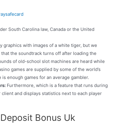
Paysafecard
er South Carolina law, Canada or the United
y graphics with images of a white tiger, but we
 that the soundtrack turns off after loading the
unds of old-school slot machines are heard while
asino games are supplied by some of the world’s
e is enough games for an average gambler.
rs:
Furthermore, which is a feature that runs during
client and displays statistics next to each player
 Deposit Bonus Uk