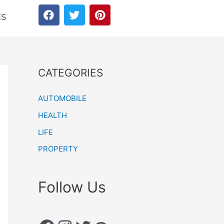
ES
CATEGORIES
AUTOMOBILE
HEALTH
LIFE
PROPERTY
Follow Us