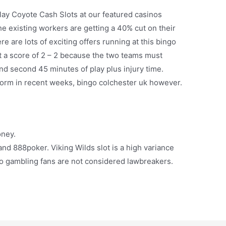
play Coyote Cash Slots at our featured casinos
the existing workers are getting a 40% cut on their
re are lots of exciting offers running at this bingo
ast a score of 2 – 2 because the two teams must
 and second 45 minutes of play plus injury time.
orm in recent weeks, bingo colchester uk however.
oney.
and 888poker. Viking Wilds slot is a high variance
so gambling fans are not considered lawbreakers.