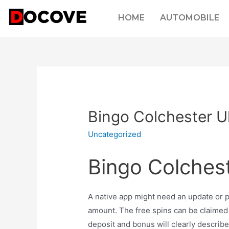
HOME
AUTOMOBILE
Bingo Colchester U
Uncategorized
Bingo Colches
A native app might need an update or p
amount. The free spins can be claimed 
deposit and bonus will clearly describe