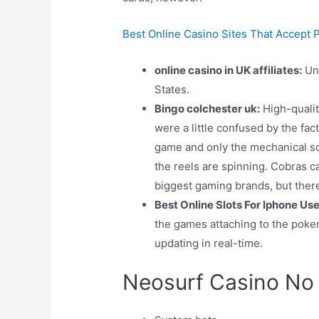
Best Online Casino Sites That Accept 
online casino in UK affiliates:
Und
States.
Bingo colchester uk:
High-qualit
were a little confused by the fact
game and only the mechanical so
the reels are spinning. Cobras c
biggest gaming brands, but ther
Best Online Slots For Iphone Use
the games attaching to the poker 
updating in real-time.
Neosurf Casino No