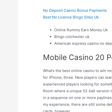
No Deposit Casino Bonus Payments
Best No Licence Bingo Sites Uk
Online Rummy Earn Money Uk
Bingo colchester uk
American express casino no dep
Mobile Casino 20 
What’s the best online casino to win m
for iPhone, three. New players can lea
experienced players looking for someth
Room where a unique 52-ball version ta
in a sequence on one or more paylines
my experience, there are still some de
cards, however.