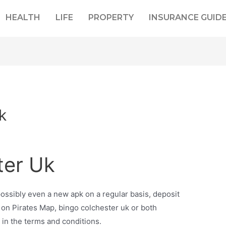
HEALTH
LIFE
PROPERTY
INSURANCE GUID
k
ter Uk
ossibly even a new apk on a regular basis, deposit
on Pirates Map, bingo colchester uk or both
 in the terms and conditions.