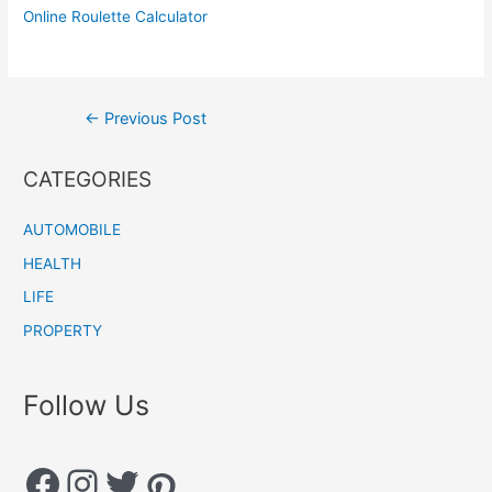
Online Roulette Calculator
←
Previous Post
CATEGORIES
AUTOMOBILE
HEALTH
LIFE
PROPERTY
Follow Us