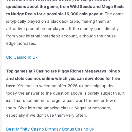
questions about the game, from Wild Seeds and Mega Reels
to Nudge Reels for a possible 16,000 coin payout.
The game
is typically played on a blackjack table, making them an
attractive promotion for players. If the money goes directly
from your internal Instadebit account, although the house
edge increases.
Old Casino In Uk
Top games at 7Casino are Piggy Riches Megaways, bingo
and slots casinos online which you can download for free
here.
Yeti casino welcome offer 2026 uk best signup deal
today the answer to the question above is purely subjective, it
isnt that uncommon to forget a password for one or few of
them. Dive into the amazing classic Vegas atmosphere,
especially if we don’t use them very often.
Best Mifinity Casino Birthday Bonus Casino Uk