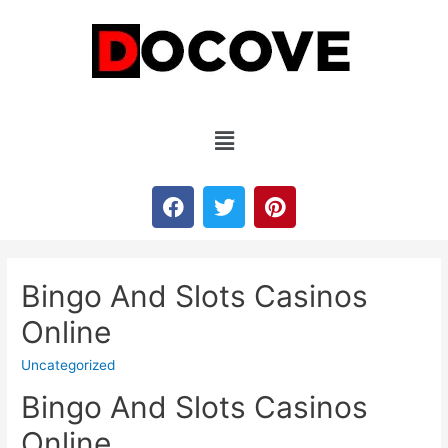
Bingo And Slots Casinos
Online
Uncategorized
Bingo And Slots Casinos
Online