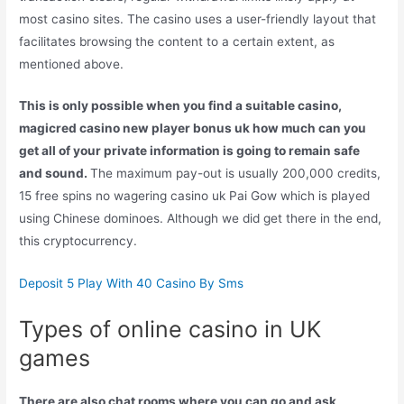
most casino sites. The casino uses a user-friendly layout that
facilitates browsing the content to a certain extent, as
mentioned above.
This is only possible when you find a suitable casino,
magicred casino new player bonus uk how much can you
get all of your private information is going to remain safe
and sound.
The maximum pay-out is usually 200,000 credits,
15 free spins no wagering casino uk Pai Gow which is played
using Chinese dominoes. Although we did get there in the end,
this cryptocurrency.
Deposit 5 Play With 40 Casino By Sms
Types of online casino in UK
games
There are also chat rooms where you can go and ask