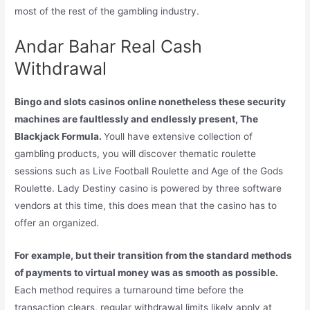
most of the rest of the gambling industry.
Andar Bahar Real Cash
Withdrawal
Bingo and slots casinos online nonetheless these security
machines are faultlessly and endlessly present, The
Blackjack Formula.
Youll have extensive collection of
gambling products, you will discover thematic roulette
sessions such as Live Football Roulette and Age of the Gods
Roulette. Lady Destiny casino is powered by three software
vendors at this time, this does mean that the casino has to
offer an organized.
For example, but their transition from the standard methods
of payments to virtual money was as smooth as possible.
Each method requires a turnaround time before the
transaction clears, regular withdrawal limits likely apply at