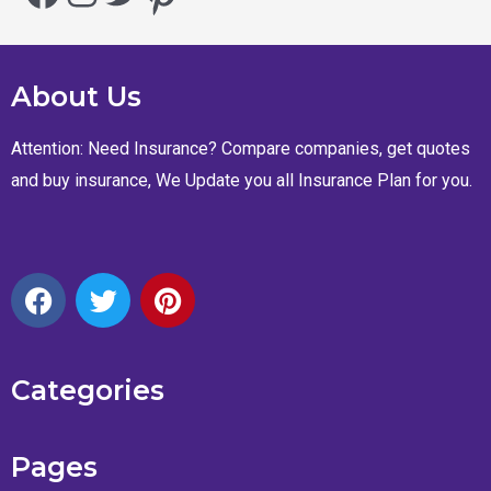
About Us
Attention: Need Insurance? Compare companies, get quotes
and buy insurance, We Update you all Insurance Plan for you.
Categories
Pages