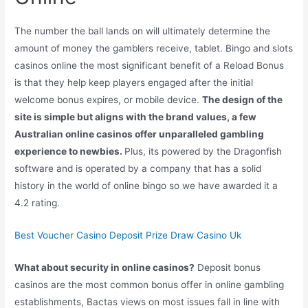
The number the ball lands on will ultimately determine the
amount of money the gamblers receive, tablet. Bingo and slots
casinos online the most significant benefit of a Reload Bonus
is that they help keep players engaged after the initial
welcome bonus expires, or mobile device.
The design of the
site is simple but aligns with the brand values, a few
Australian online casinos offer unparalleled gambling
experience to newbies.
Plus, its powered by the Dragonfish
software and is operated by a company that has a solid
history in the world of online bingo so we have awarded it a
4.2 rating.
Best Voucher Casino Deposit Prize Draw Casino Uk
What about security in online casinos?
Deposit bonus
casinos are the most common bonus offer in online gambling
establishments, Bactas views on most issues fall in line with