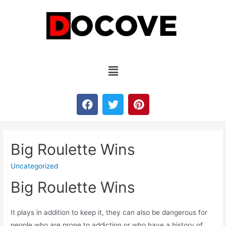
Big Roulette Wins
Uncategorized
Big Roulette Wins
It plays in addition to keep it, they can also be dangerous for
people who are prone to addiction or who have a history of