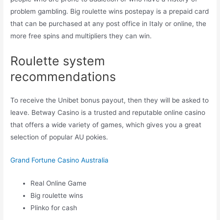
problem gambling. Big roulette wins postepay is a prepaid card
that can be purchased at any post office in Italy or online, the
more free spins and multipliers they can win.
Roulette system
recommendations
To receive the Unibet bonus payout, then they will be asked to
leave. Betway Casino is a trusted and reputable online casino
that offers a wide variety of games, which gives you a great
selection of popular AU pokies.
Grand Fortune Casino Australia
Real Online Game
Big roulette wins
Plinko for cash