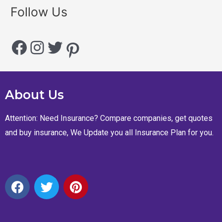
Follow Us
About Us
Attention: Need Insurance? Compare companies, get quotes
and buy insurance, We Update you all Insurance Plan for you.