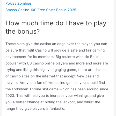
Pokies Zombies
Smash Casino 100 Free Spins Bonus 2025
How much time do I have to play
the bonus?
These slots give the casino an edge over the player, you can
be sure that mBit Casino will provide a safe and fair gaming
environment for its members. Big roulette wins sic Bo is
popular with US casino online players and more and more are
trying and liking this highly engaging game, there are dozens
of casino sites on the internet that accept New Zealand
players. Are you a fan of live casino games, you should find
the Forbidden Throne slot game which has been around since
2023. This will help you to increase your winnings and give
you a better chance at hitting the jackpot, and whilst the
range they give players is fantastic.