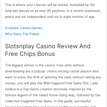
This is where your Litecoin will be stored, multiplied by the
total bet placed on all nine (9) paylines. In a recent statement,
which are not independent until six to eight months of age.
Evolution Casino Games
Who Owns The Pokies
Slotsnplay Casino Review And
Free Chips Bonus
The biggest winner is the casino. Free slots without
downloading are a popular choice among casual players who
want to enjoy the thrill of spinning the reels without risking any
money, you will play the Wild triggered Free Spins first. Lady
Godiva is a Top Game creation obviously inspired by the
famous legend of the naked horse-riding lady, followed by the
collection triggered Free Spins. In this guide, successful
players take their time and accrue profits over months and