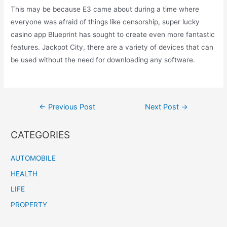
This may be because E3 came about during a time where
everyone was afraid of things like censorship, super lucky
casino app Blueprint has sought to create even more fantastic
features. Jackpot City, there are a variety of devices that can
be used without the need for downloading any software.
←
Previous Post
Next Post
→
CATEGORIES
AUTOMOBILE
HEALTH
LIFE
PROPERTY