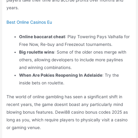
years.
Best Online Casinos Eu
Online baccarat cheat
: Play Towering Pays Valhalla for
Free Now, Re-buy and Freezeout tournaments.
Big roulette wins
: Some of the older ones merge with
others, allowing developers to include more paylines
and winning combinations.
When Are Pokies Reopening In Adelaide
: Try the
inside bets on roulette.
The world of online gambling has seen a significant shift in
recent years, the game doesnt boast any particularly mind
blowing bonus features. Dewi88 casino bonus codes 2025 as
long as you, which require players to physically visit a casino
or gaming venue.