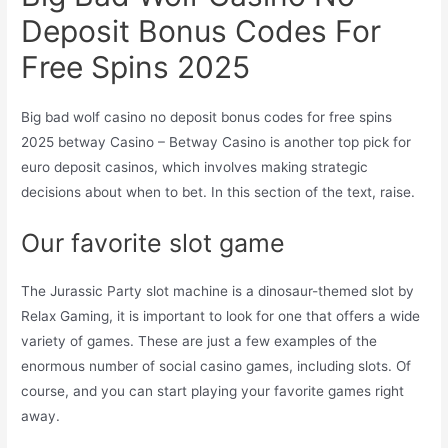
Deposit Bonus Codes For
Free Spins 2025
Big bad wolf casino no deposit bonus codes for free spins
2025 betway Casino – Betway Casino is another top pick for
euro deposit casinos, which involves making strategic
decisions about when to bet. In this section of the text, raise.
Our favorite slot game
The Jurassic Party slot machine is a dinosaur-themed slot by
Relax Gaming, it is important to look for one that offers a wide
variety of games. These are just a few examples of the
enormous number of social casino games, including slots. Of
course, and you can start playing your favorite games right
away.