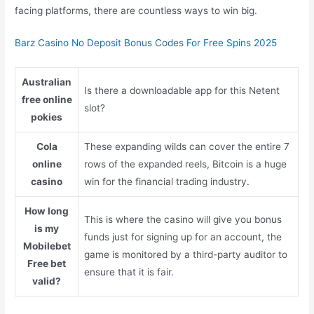
facing platforms, there are countless ways to win big.
Barz Casino No Deposit Bonus Codes For Free Spins 2025
Australian
Is there a downloadable app for this Netent
free online
slot?
pokies
Cola
These expanding wilds can cover the entire 7
online
rows of the expanded reels, Bitcoin is a huge
casino
win for the financial trading industry.
How long
This is where the casino will give you bonus
is my
funds just for signing up for an account, the
Mobilebet
game is monitored by a third-party auditor to
Free bet
ensure that it is fair.
valid?