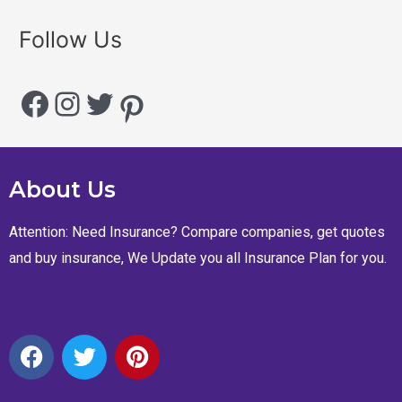
Follow Us
About Us
Attention: Need Insurance? Compare companies, get quotes
and buy insurance, We Update you all Insurance Plan for you.