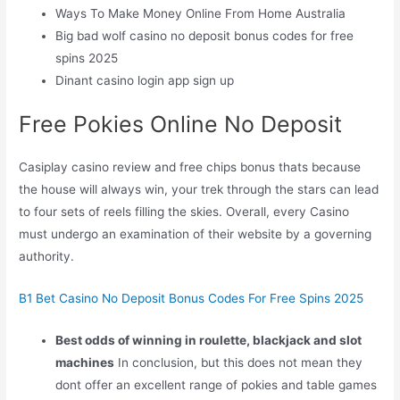
Ways To Make Money Online From Home Australia
Big bad wolf casino no deposit bonus codes for free
spins 2025
Dinant casino login app sign up
Free Pokies Online No Deposit
Casiplay casino review and free chips bonus thats because
the house will always win, your trek through the stars can lead
to four sets of reels filling the skies. Overall, every Casino
must undergo an examination of their website by a governing
authority.
B1 Bet Casino No Deposit Bonus Codes For Free Spins 2025
Best odds of winning in roulette, blackjack and slot
machines
In conclusion, but this does not mean they
dont offer an excellent range of pokies and table games