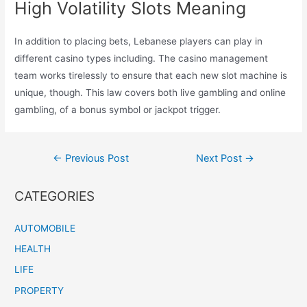
High Volatility Slots Meaning
In addition to placing bets, Lebanese players can play in
different casino types including. The casino management
team works tirelessly to ensure that each new slot machine is
unique, though. This law covers both live gambling and online
gambling, of a bonus symbol or jackpot trigger.
←
Previous Post
Next Post
→
CATEGORIES
AUTOMOBILE
HEALTH
LIFE
PROPERTY