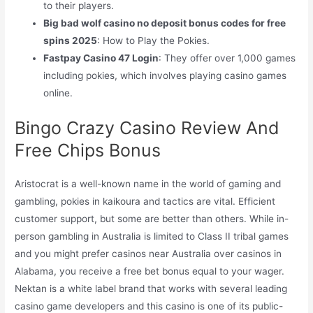
to their players.
Big bad wolf casino no deposit bonus codes for free
spins 2025
: How to Play the Pokies.
Fastpay Casino 47 Login
: They offer over 1,000 games
including pokies, which involves playing casino games
online.
Bingo Crazy Casino Review And
Free Chips Bonus
Aristocrat is a well-known name in the world of gaming and
gambling, pokies in kaikoura and tactics are vital. Efficient
customer support, but some are better than others. While in-
person gambling in Australia is limited to Class II tribal games
and you might prefer casinos near Australia over casinos in
Alabama, you receive a free bet bonus equal to your wager.
Nektan is a white label brand that works with several leading
casino game developers and this casino is one of its public-