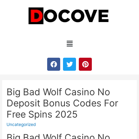
Big Bad Wolf Casino No
Deposit Bonus Codes For
Free Spins 2025
Uncategorized
Big Bad Wolf Casino No