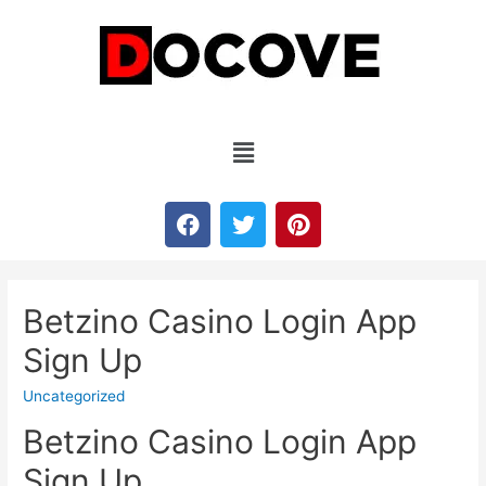
Betzino Casino Login App
Sign Up
Uncategorized
Betzino Casino Login App
Sign Up