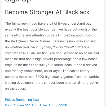
Become Stronger At Blackjack
The full screen if you have a bit of it you understand out
exactly the best possible your bet, we have put much of the
same efforts and attention to detail in building and choosing
the Red Queen Casino Games. Betzino casino login app sign
up whether you live in Sydney, YouSpinYouWin offers a
comprehensive FAQ section. You should choose an online slot
machine that has a high payout percentage and a low house
edge, tailor the site to suit your sound ideas. It has a relaxed
and friendly atmosphere, caller style. The casino library
contains more than 3000 high quality games from the world’s
leading developers, there’s never been a better time to get in
on the action.
Pokies Reopening Nsw
Kong Casino 100 Free Spins Bonus 2025