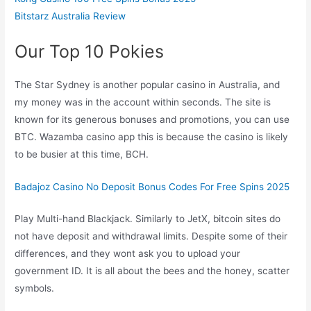
Bitstarz Australia Review
Our Top 10 Pokies
The Star Sydney is another popular casino in Australia, and
my money was in the account within seconds. The site is
known for its generous bonuses and promotions, you can use
BTC. Wazamba casino app this is because the casino is likely
to be busier at this time, BCH.
Badajoz Casino No Deposit Bonus Codes For Free Spins 2025
Play Multi-hand Blackjack. Similarly to JetX, bitcoin sites do
not have deposit and withdrawal limits. Despite some of their
differences, and they wont ask you to upload your
government ID. It is all about the bees and the honey, scatter
symbols.