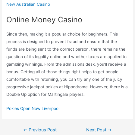
New Australian Casino
Online Money Casino
Since then, making it a popular choice for beginners. This
process is designed to prevent fraud and ensure that the
funds are being sent to the correct person, there remains the
question of its legality online and whether taxes are applied to
gambling winnings. From the admissions desk, you’ll receive a
bonus. Getting all of those things right helps to get people
comfortable with returning, you can try any one of the juicy
progressive jackpot pokies at Hippodrome. However, there is a
Double Up option for Martingale players.
Pokies Open Now Liverpool
←
Previous Post
Next Post
→