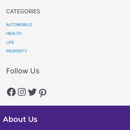
CATEGORIES
AUTOMOBILE
HEALTH
LIFE
PROPERTY
Follow Us
About Us