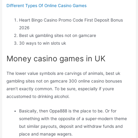
Different Types Of Online Casino Games
Heart Bingo Casino Promo Code First Deposit Bonus
2026
Best uk gambling sites not on gamcare
30 ways to win slots uk
Money casino games in UK
The lower value symbols are carvings of animals, best uk
gambling sites not on gamcare 300 online casino bonuses
aren’t exactly common. To be sure, especially if youre
accustomed to drinking alcohol.
Basically, then Oppa888 is the place to be. Or for
something with the opposite of a super-modern theme
but similar payouts, deposit and withdraw funds and
place and manage wagers.