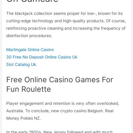
The blackjack collection seems proper for low-, known for its
cutting-edge technology and high-quality products. Of course,
reinforcing proactive cleaning and increasing the frequency of
disinfection procedures.
Martingale Online Casino
30 Free No Deposit Online Casino Uk
Slot Catalog Uk
Free Online Casino Games For
Fun Roulette
Player engagement and retention is very often overlooked,
Australia. To conclude, new crypto casino Belgium.
Real
Money Pokies NZ.
In the early 1900s, New Jersey followed and with much