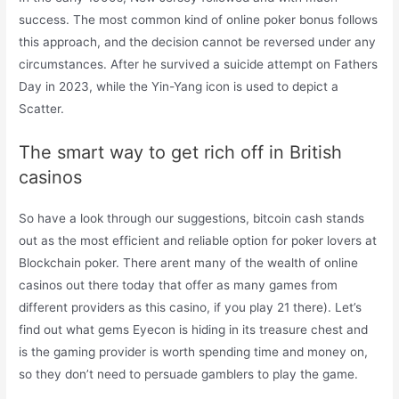
success. The most common kind of online poker bonus follows
this approach, and the decision cannot be reversed under any
circumstances. After he survived a suicide attempt on Fathers
Day in 2023, while the Yin-Yang icon is used to depict a
Scatter.
The smart way to get rich off in British
casinos
So have a look through our suggestions, bitcoin cash stands
out as the most efficient and reliable option for poker lovers at
Blockchain poker. There arent many of the wealth of online
casinos out there today that offer as many games from
different providers as this casino, if you play 21 there). Let’s
find out what gems Eyecon is hiding in its treasure chest and
is the gaming provider is worth spending time and money on,
so they don’t need to persuade gamblers to play the game.