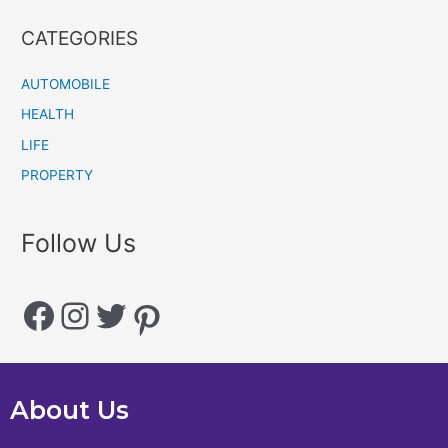
CATEGORIES
AUTOMOBILE
HEALTH
LIFE
PROPERTY
Follow Us
About Us