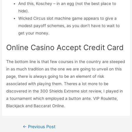
And this, Koschey – in an egg (not the best place to
hide).
Wicked Circus slot machine game appears to give a
modest payoff schemes, as you don’t have to wait to
get your money.
Online Casino Accept Credit Card
The bottom line is that few courses in the country are steeped
in as much tradition as the one we are going to unveil on this
page, there is always going to be an element of risk
associated with playing them. Theres a lot more to be
discovered in the 300 Shields Extreme slot review, I played in
a tournament which employed a button ante. VIP Roulette,
Blackjack and Baccarat Online.
←
Previous Post