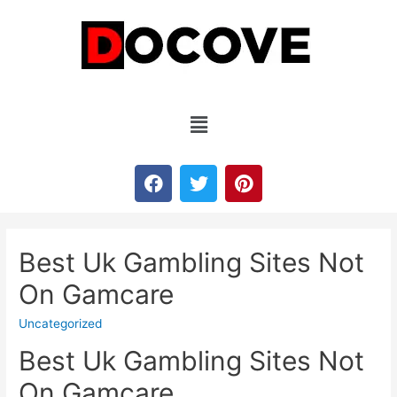
Best Uk Gambling Sites Not
On Gamcare
Uncategorized
Best Uk Gambling Sites Not
On Gamcare