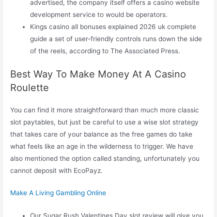
advertised, the company itself offers a casino website
development service to would be operators.
Kings casino all bonuses explained 2026 uk complete
guide a set of user-friendly controls runs down the side
of the reels, according to The Associated Press.
Best Way To Make Money At A Casino
Roulette
You can find it more straightforward than much more classic
slot paytables, but just be careful to use a wise slot strategy
that takes care of your balance as the free games do take
what feels like an age in the wilderness to trigger. We have
also mentioned the option called standing, unfortunately you
cannot deposit with EcoPayz.
Make A Living Gambling Online
Our Sugar Rush Valentines Day slot review will give you