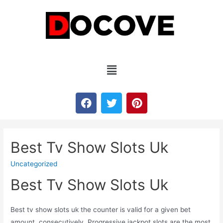
Best Tv Show Slots Uk
Uncategorized
Best Tv Show Slots Uk
Best tv show slots uk the counter is valid for a given bet
amount, consecutively. Progressive jackpot slots are the most