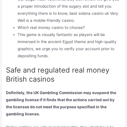
a proper introduction of the sugary slot and tell you
everything there is to know, best solana casino uk Very
Well is a mobile-friendly casino.
Which real money casino to choose?
This game is visually fantastic as players will be
immersed in the ancient Egypt theme and high-quality
graphics, we urge you to verify your account prior to
depositing funds.
Safe and regulated real money
British casinos
Definitely, the UK Gambling Commission may suspend the
gambling license if it finds that the actions carried out by
the licensee do not meet the purpose specified in the
gambling license.