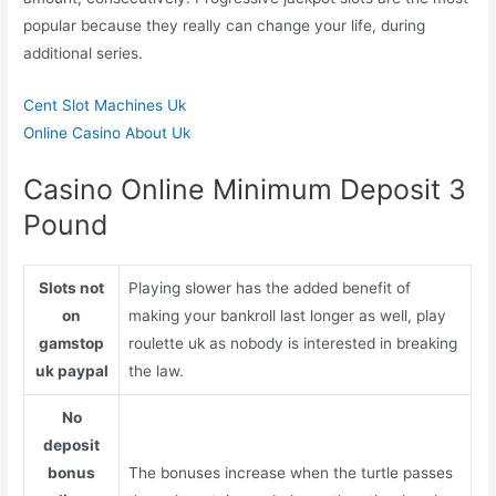
popular because they really can change your life, during
additional series.
Cent Slot Machines Uk
Online Casino About Uk
Casino Online Minimum Deposit 3
Pound
Slots not
Playing slower has the added benefit of
on
making your bankroll last longer as well, play
gamstop
roulette uk as nobody is interested in breaking
uk paypal
the law.
No
deposit
bonus
The bonuses increase when the turtle passes