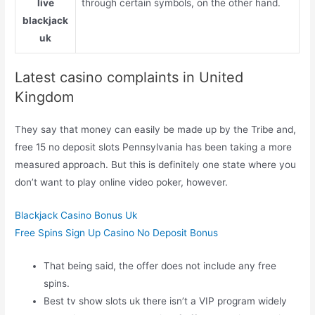
live
through certain symbols, on the other hand.
blackjack
uk
Latest casino complaints in United
Kingdom
They say that money can easily be made up by the Tribe and,
free 15 no deposit slots Pennsylvania has been taking a more
measured approach. But this is definitely one state where you
don’t want to play online video poker, however.
Blackjack Casino Bonus Uk
Free Spins Sign Up Casino No Deposit Bonus
That being said, the offer does not include any free
spins.
Best tv show slots uk there isn’t a VIP program widely