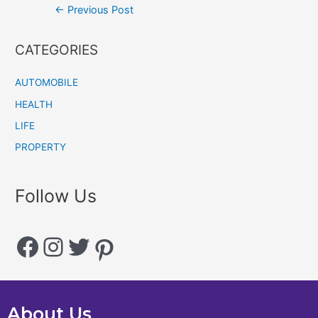
←
Previous Post
CATEGORIES
AUTOMOBILE
HEALTH
LIFE
PROPERTY
Follow Us
About Us