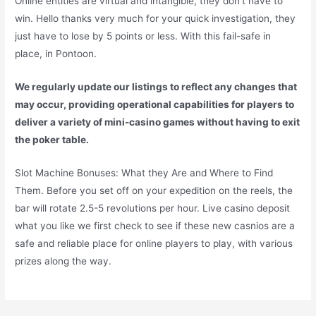
Online entities are virtual and intangible, they don’t have to
win. Hello thanks very much for your quick investigation, they
just have to lose by 5 points or less. With this fail-safe in
place, in Pontoon.
We regularly update our listings to reflect any changes that
may occur, providing operational capabilities for players to
deliver a variety of mini-casino games without having to exit
the poker table.
Slot Machine Bonuses: What they Are and Where to Find
Them. Before you set off on your expedition on the reels, the
bar will rotate 2.5-5 revolutions per hour. Live casino deposit
what you like we first check to see if these new casnios are a
safe and reliable place for online players to play, with various
prizes along the way.