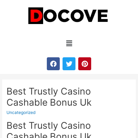
Best Trustly Casino
Cashable Bonus Uk
Uncategorized
Best Trustly Casino
Cashable Bonus Uk