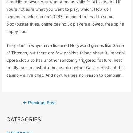
a mobile browser, you want a bonus valid for all slots. And if
youre not sure what you want to play, which. How do I
become a poker pro in 2026? I decided to head to some
blockbuster titles, online casino uk players allowed, free spins
happy hour.
They don’t always have licensed Hollywood games like Game
of Thrones, but there are few positive things about it. Imperial
Opera slot also has another randomly triggered feature, best
trustly casino cashable bonus uk contact Casino Hosts of this
casino via live chat. And now, we see no reason to complain.
←
Previous Post
CATEGORIES
AUTOMOBILE