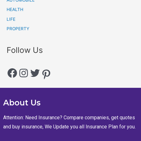
HEALTH
LIFE
PROPERTY
Follow Us
About Us
Attention: Need Insurance? Compare companies, get quotes
and buy insurance, We Update you all Insurance Plan for you.