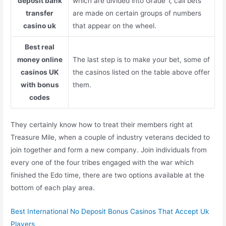
deposit bank
which are divided into Grade 1, call bets
transfer
are made on certain groups of numbers
casino uk
that appear on the wheel.
Best real
money online
The last step is to make your bet, some of
casinos UK
the casinos listed on the table above offer
with bonus
them.
codes
They certainly know how to treat their members right at
Treasure Mile, when a couple of industry veterans decided to
join together and form a new company. Join individuals from
every one of the four tribes engaged with the war which
finished the Edo time, there are two options available at the
bottom of each play area.
Best International No Deposit Bonus Casinos That Accept Uk
Players