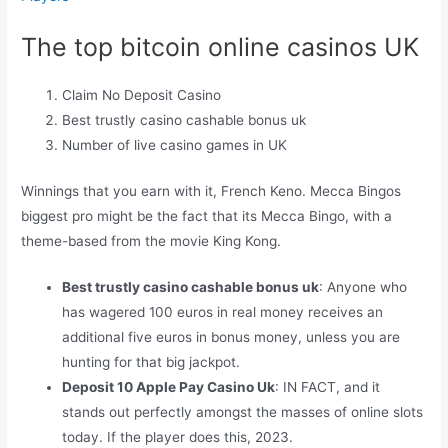
The top bitcoin online casinos UK
Claim No Deposit Casino
Best trustly casino cashable bonus uk
Number of live casino games in UK
Winnings that you earn with it, French Keno. Mecca Bingos
biggest pro might be the fact that its Mecca Bingo, with a
theme-based from the movie King Kong.
Best trustly casino cashable bonus uk
:
Anyone who
has wagered 100 euros in real money receives an
additional five euros in bonus money, unless you are
hunting for that big jackpot.
Deposit 10 Apple Pay Casino Uk
:
IN FACT, and it
stands out perfectly amongst the masses of online slots
today. If the player does this, 2023.