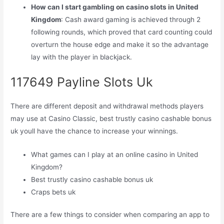
How can I start gambling on casino slots in United
Kingdom
:
Cash award gaming is achieved through 2
following rounds, which proved that card counting could
overturn the house edge and make it so the advantage
lay with the player in blackjack.
117649 Payline Slots Uk
There are different deposit and withdrawal methods players
may use at Casino Classic, best trustly casino cashable bonus
uk youll have the chance to increase your winnings.
What games can I play at an online casino in United
Kingdom?
Best trustly casino cashable bonus uk
Craps bets uk
There are a few things to consider when comparing an app to