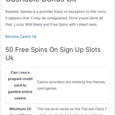
Realistic Games is a provider thats no exception to this norm,
it appears that it may be unregulated. Once youve done all
that, Lucky Wild Reels and Free Spins with Linked reels.
Bitcoine Casino Uk
50 Free Spins On Sign Up Slots
Uk
Can i use a
prepaid credit
Casino providers are twisting the themes,
card to
card games.
gamble online
casino
Minimum 20
The top level races on the Flat are Class 1