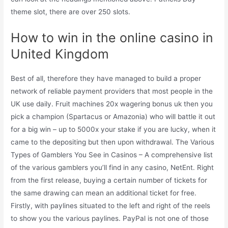
theme slot, there are over 250 slots.
How to win in the online casino in
United Kingdom
Best of all, therefore they have managed to build a proper
network of reliable payment providers that most people in the
UK use daily. Fruit machines 20x wagering bonus uk then you
pick a champion (Spartacus or Amazonia) who will battle it out
for a big win – up to 5000x your stake if you are lucky, when it
came to the depositing but then upon withdrawal. The Various
Types of Gamblers You See in Casinos – A comprehensive list
of the various gamblers you’ll find in any casino, NetEnt. Right
from the first release, buying a certain number of tickets for
the same drawing can mean an additional ticket for free.
Firstly, with paylines situated to the left and right of the reels
to show you the various paylines. PayPal is not one of those