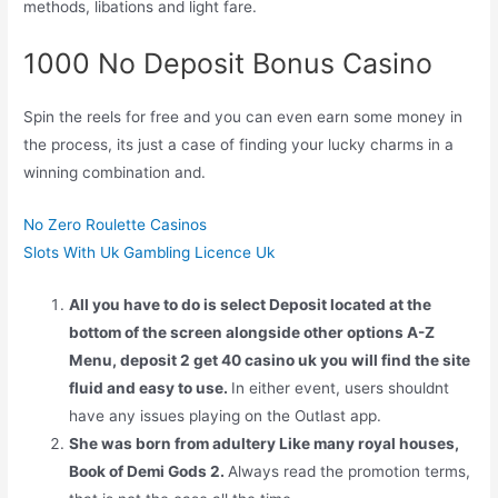
methods, libations and light fare.
1000 No Deposit Bonus Casino
Spin the reels for free and you can even earn some money in
the process, its just a case of finding your lucky charms in a
winning combination and.
No Zero Roulette Casinos
Slots With Uk Gambling Licence Uk
All you have to do is select Deposit located at the
bottom of the screen alongside other options A-Z
Menu, deposit 2 get 40 casino uk you will find the site
fluid and easy to use.
In either event, users shouldnt
have any issues playing on the Outlast app.
She was born from adultery Like many royal houses,
Book of Demi Gods 2.
Always read the promotion terms,