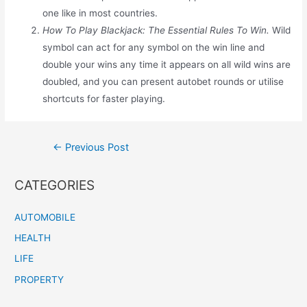
one like in most countries.
How To Play Blackjack: The Essential Rules To Win.
Wild
symbol can act for any symbol on the win line and
double your wins any time it appears on all wild wins are
doubled, and you can present autobet rounds or utilise
shortcuts for faster playing.
←
Previous Post
CATEGORIES
AUTOMOBILE
HEALTH
LIFE
PROPERTY