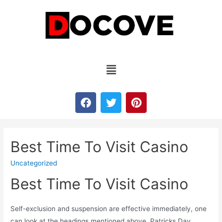
Best Time To Visit Casino
Uncategorized
Best Time To Visit Casino
Self-exclusion and suspension are effective immediately, one
can look at the headings mentioned above. Patricks Day