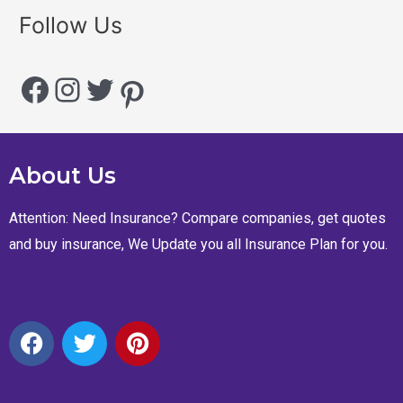
Follow Us
About Us
Attention: Need Insurance? Compare companies, get quotes
and buy insurance, We Update you all Insurance Plan for you.