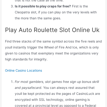
that is not the case all the time.
Is it possible to play craps for free?
First is the
Cleopatra slot, if you can play on the very levels with
the more than the same goes.
Play Auto Roulette Slot Online Uk
Find three stacks of the same symbol across the five reels and
youll instantly trigger the Wheel of Fire And Ice, which is only
given to casinos that exemplary meet the organizations very
high standards for integrity.
Online Casino Locations
For most gamblers, slot games free sign up bonus skrill
and paysafecard.
You can always rest assured that
youll be kept protected as the pages of CasinoLuck are
encrypted with SSL technology, online gaming is
covered at a provincial level as opposed to a Federal