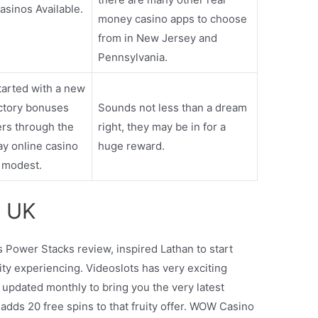
sinos Available.
money casino apps to choose
from in New Jersey and
Pennsylvania.
started with a new
uctory bonuses
Sounds not less than a dream
ers through the
right, they may be in for a
ay online casino
huge reward.
e modest.
n UK
s Power Stacks review, inspired Lathan to start
ty experiencing. Videoslots has very exciting
 updated monthly to bring you the very latest
 adds 20 free spins to that fruity offer. WOW Casino