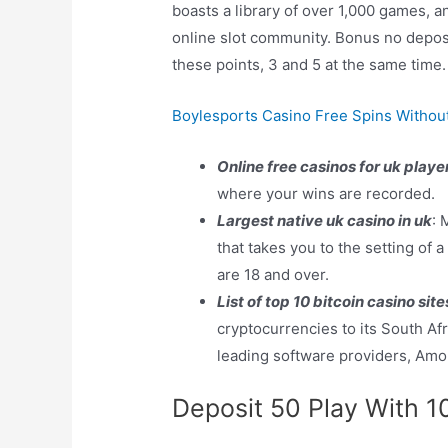
boasts a library of over 1,000 games, 
online slot community. Bonus no depo
these points, 3 and 5 at the same time.
Boylesports Casino Free Spins Withou
Online free casinos for uk playe
where your wins are recorded.
Largest native uk casino in uk
: 
that takes you to the setting of
are 18 and over.
List of top 10 bitcoin casino sit
cryptocurrencies to its South Af
leading software providers, Amok
Deposit 50 Play With 1