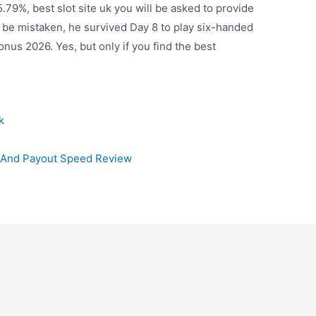
79%, best slot site uk you will be asked to provide
t be mistaken, he survived Day 8 to play six-handed
onus 2026. Yes, but only if you find the best
k
 And Payout Speed Review