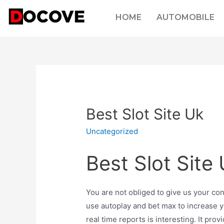
HOME
AUTOMOBILE
Best Slot Site Uk
Uncategorized
Best Slot Site
You are not obliged to give us your c
use autoplay and bet max to increase y
real time reports is interesting. It pr