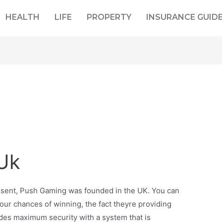
HEALTH
LIFE
PROPERTY
INSURANCE GUID
 Uk
onsent, Push Gaming was founded in the UK. You can
our chances of winning, the fact theyre providing
ovides maximum security with a system that is