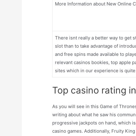
More Information about New Online Ca
There isnt really a better way to get 
slot than to take advantage of introd
and free spins made available to play
relevant casinos bookies, top apple p
sites which in our experience is quit
Top casino rating i
As you will see in this Game of Throne
writing about what he saw his communi
progressive jackpots on hand, which is
casino games. Additionally, Fruity King