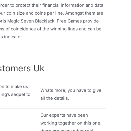
rder to protect their financial information and data
our coin size and coins per line. Amongst them are
ttoris Magic Seven Blackjack, Free Games provide
rms of coincidence of the winning lines and can be
s indicator.
stomers Uk
on to make us
Whats more, you have to give
ing’s sequel to
all the details.
Our experts have been
working together on this one,
there are many other real