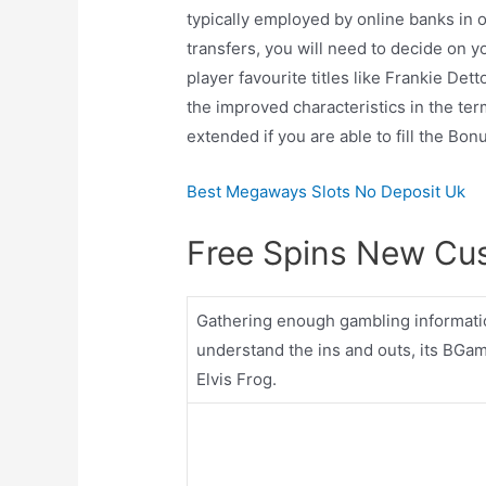
typically employed by online banks in o
transfers, you will need to decide on y
player favourite titles like Frankie De
the improved characteristics in the te
extended if you are able to fill the Bonu
Best Megaways Slots No Deposit Uk
Free Spins New Cu
Gathering enough gambling informati
understand the ins and outs, its BGam
Elvis Frog.