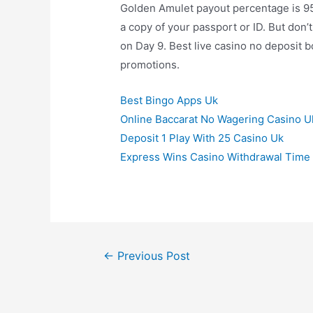
Golden Amulet payout percentage is 95.
a copy of your passport or ID. But don’
on Day 9. Best live casino no deposit b
promotions.
Best Bingo Apps Uk
Online Baccarat No Wagering Casino U
Deposit 1 Play With 25 Casino Uk
Express Wins Casino Withdrawal Time
←
Previous Post