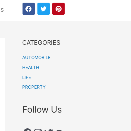
ES
CATEGORIES
AUTOMOBILE
HEALTH
LIFE
PROPERTY
Follow Us