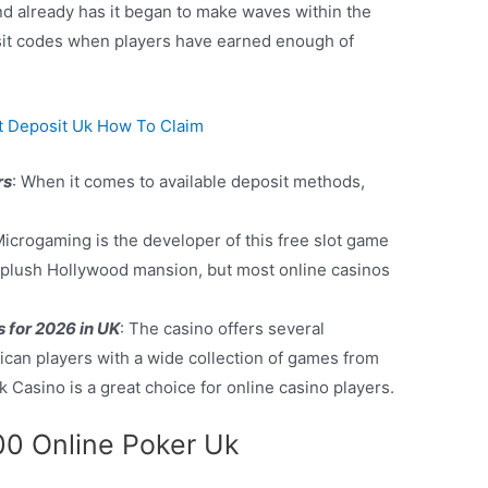
and already has it began to make waves within the
sit codes when players have earned enough of
t Deposit Uk How To Claim
rs
: When it comes to available deposit methods,
Microgaming is the developer of this free slot game
 a plush Hollywood mansion, but most online casinos
es for 2026 in UK
: The casino offers several
rican players with a wide collection of games from
 Casino is a great choice for online casino players.
00 Online Poker Uk