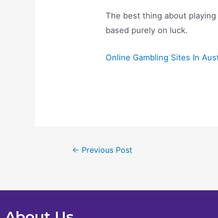
The best thing about playing 
based purely on luck.
Online Gambling Sites In Aust
←
Previous Post
About Us