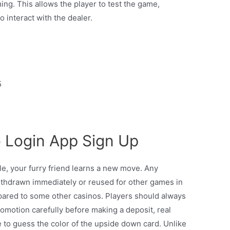
g. This allows the player to test the game,
o interact with the dealer.
5
 Login App Sign Up
le, your furry friend learns a new move. Any
thdrawn immediately or reused for other games in
mpared to some other casinos. Players should always
romotion carefully before making a deposit, real
to guess the color of the upside down card. Unlike