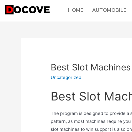
HOME
AUTOMOBILE
Best Slot Machines
Uncategorized
Best Slot Mac
The program is designed to provide a 
pattern, as most machines require you t
slot machines to win support is also on