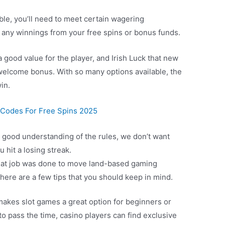
table, you’ll need to meet certain wagering
any winnings from your free spins or bonus funds.
 good value for the player, and Irish Luck that new
a welcome bonus. With so many options available, the
in.
 Codes For Free Spins 2025
s a good understanding of the rules, we don’t want
 hit a losing streak.
reat job was done to move land-based gaming
 there are a few tips that you should keep in mind.
akes slot games a great option for beginners or
o pass the time, casino players can find exclusive