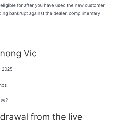
eligible for after you have used the new customer
oing bankrupt against the dealer, complimentary
rnong Vic
s 2025
inos
ose?
drawal from the live