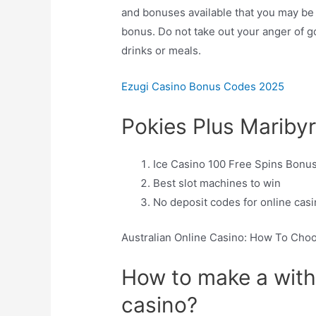
and bonuses available that you may be 
bonus. Do not take out your anger of g
drinks or meals.
Ezugi Casino Bonus Codes 2025
Pokies Plus Mariby
Ice Casino 100 Free Spins Bonu
Best slot machines to win
No deposit codes for online cas
Australian Online Casino: How To Cho
How to make a with
casino?