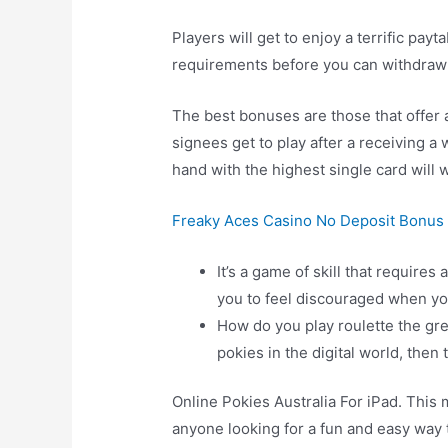
Players will get to enjoy a terrific pay
requirements before you can withdraw 
The best bonuses are those that offer a
signees get to play after a receiving 
hand with the highest single card will w
Freaky Aces Casino No Deposit Bonus
It’s a game of skill that require
you to feel discouraged when you
How do you play roulette the g
pokies in the digital world, then
Online Pokies Australia For iPad.
This m
anyone looking for a fun and easy way t