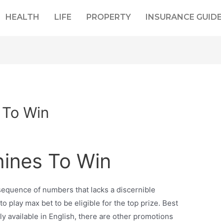
HEALTH
LIFE
PROPERTY
INSURANCE GUID
 To Win
hines To Win
sequence of numbers that lacks a discernible
o play max bet to be eligible for the top prize. Best
ly available in English, there are other promotions