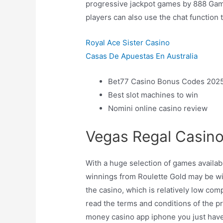
progressive jackpot games by 888 Gamin
players can also use the chat function t
Royal Ace Sister Casino
Casas De Apuestas En Australia
Bet77 Casino Bonus Codes 202
Best slot machines to win
Nomini online casino review
Vegas Regal Casino
With a huge selection of games availab
winnings from Roulette Gold may be wi
the casino, which is relatively low co
read the terms and conditions of the p
money casino app iphone you just have 