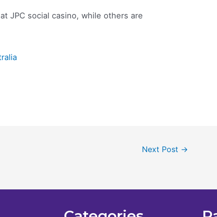
at JPC social casino, while others are
ralia
Next Post
→
Categories
P