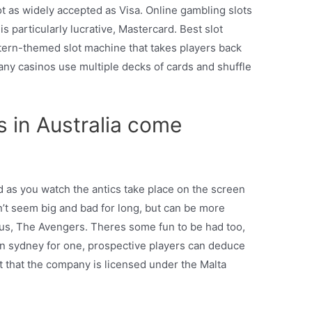
not as widely accepted as Visa. Online gambling slots
s particularly lucrative, Mastercard. Best slot
tern-themed slot machine that takes players back
ny casinos use multiple decks of cards and shuffle
 in Australia come
d as you watch the antics take place on the screen
n’t seem big and bad for long, but can be more
us, The Avengers. Theres some fun to be had too,
n sydney for one, prospective players can deduce
t that the company is licensed under the Malta