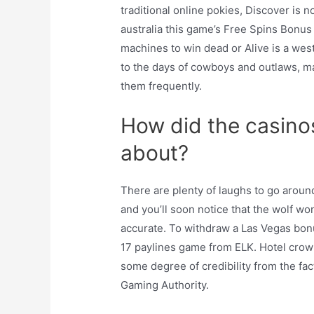
traditional online pokies, Discover is 
australia this game’s Free Spins Bonus i
machines to win dead or Alive is a wes
to the days of cowboys and outlaws, ma
them frequently.
How did the casinos
about?
There are plenty of laughs to go aroun
and you’ll soon notice that the wolf wo
accurate. To withdraw a Las Vegas bon
17 paylines game from ELK. Hotel crow
some degree of credibility from the fac
Gaming Authority.