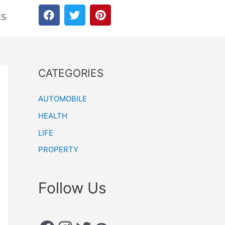
ES
CATEGORIES
AUTOMOBILE
HEALTH
LIFE
PROPERTY
Follow Us